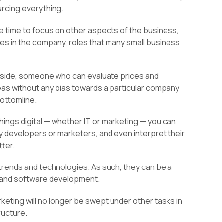
rcing everything.
re time to focus on other aspects of the business,
les in the company, roles that many small business
r side, someone who can evaluate prices and
as without any bias towards a particular company
bottomline.
 things digital — whether IT or marketing — you can
ty developers or marketers, and even interpret their
tter.
 trends and technologies. As such, they can be a
g and software development.
rketing will no longer be swept under other tasks in
tructure.