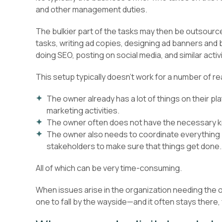
and other management duties.
The bulkier part of the tasks may then be outsourc
tasks, writing ad copies, designing ad banners and
doing SEO, posting on social media, and similar activi
This setup typically doesn’t work for a number of r
The owner already has a lot of things on their pla
marketing activities.
The owner often does not have the necessary 
The owner also needs to coordinate everything
stakeholders to make sure that things get done.
All of which can be very time-consuming.
When issues arise in the organization needing the own
one to fall by the wayside—and it often stays there, 