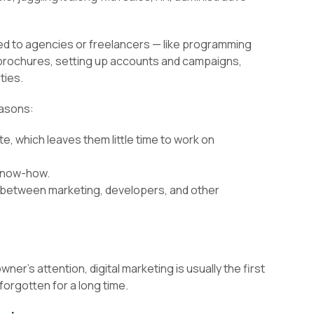
ed to agencies or freelancers — like programming
 brochures, setting up accounts and campaigns,
ties.
easons:
te, which leaves them little time to work on
know-how.
 between marketing, developers, and other
er’s attention, digital marketing is usually the first
forgotten for a long time.