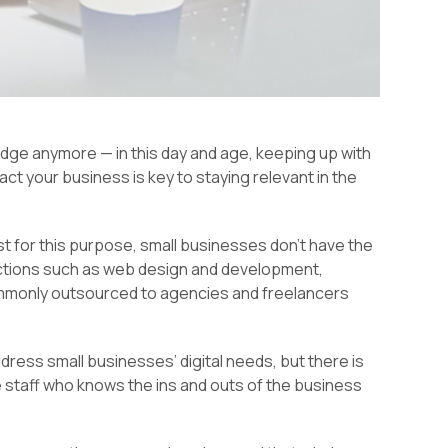
 edge anymore — in this day and age, keeping up with
ct your business is key to staying relevant in the
t for this purpose, small businesses don’t have the
nctions such as web design and development,
ommonly outsourced to agencies and freelancers
ddress small businesses’ digital needs, but there is
e staff who knows the ins and outs of the business