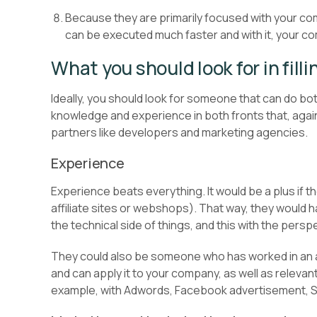
Because they are primarily focused with your com
can be executed much faster and with it, your co
What you should look for in filli
Ideally, you should look for someone that can do bot
knowledge and experience in both fronts that, again
partners like developers and marketing agencies.
Experience
Experience beats everything. It would be a plus if t
affiliate sites or webshops). That way, they would 
the technical side of things, and this with the pers
They could also be someone who has worked in a
and can apply it to your company, as well as relev
example, with Adwords, Facebook advertisement, SE