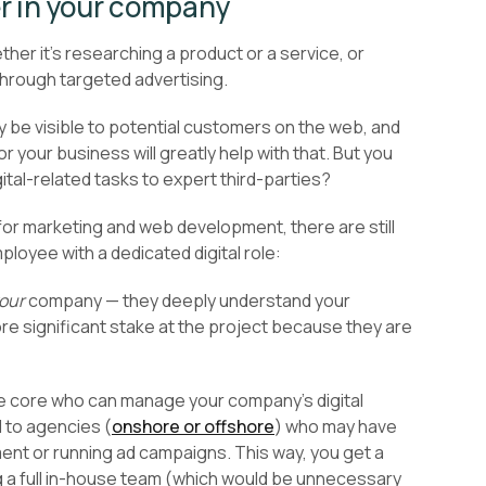
r in your company
her it’s researching a product or a service, or
through targeted advertising.
 be visible to potential customers on the web, and
r your business will greatly help with that. But you
ital-related tasks to expert third-parties?
 for marketing and web development, there are still
oyee with a dedicated digital role:
our
company — they deeply understand your
ore significant stake at the project because they are
use core who can manage your company’s digital
d to agencies (
onshore or offshore
) who may have
t or running ad campaigns. This way, you get a
g a full in-house team (which would be unnecessary