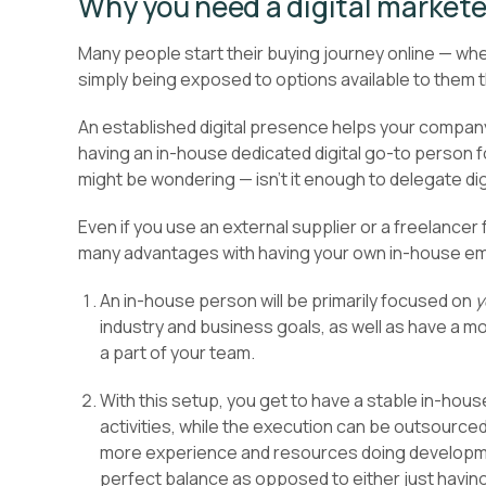
Why you need a digital markete
Many people start their buying journey online — whet
simply being exposed to options available to them 
An established digital presence helps your company
having an in-house dedicated digital go-to person fo
might be wondering — isn’t it enough to delegate dig
Even if you use an external supplier or a freelancer
many advantages with having your own in-house empl
An in-house person will be primarily focused on
y
industry and business goals, as well as have a m
a part of your team.
With this setup, you get to have a stable in-ho
activities, while the execution can be outsource
more experience and resources doing developmen
perfect balance as opposed to either just havin