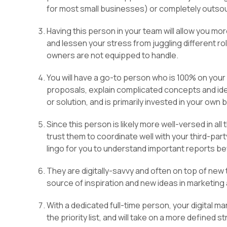
for most small businesses) or completely outsou
Having this person in your team will allow you mo
and lessen your stress from juggling different ro
owners are not equipped to handle.
You will have a go-to person who is 100% on you
proposals, explain complicated concepts and ide
or solution, and is primarily invested in your own 
Since this person is likely more well-versed in all
trust them to coordinate well with your third-par
lingo for you to understand important reports be
They are digitally-savvy and often on top of new
source of inspiration and new ideas in marketin
With a dedicated full-time person, your digital ma
the priority list, and will take on a more defined s