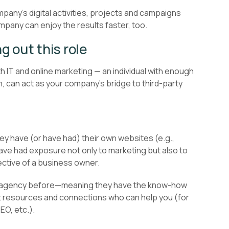
pany’s digital activities, projects and campaigns
mpany can enjoy the results faster, too.
ng out this role
h IT and online marketing — an individual with enough
, can act as your company’s bridge to third-party
hey have (or have had) their own websites (e.g.,
have had exposure not only to marketing but also to
pective of a business owner.
n agency before—meaning they have the know-how
ant resources and connections who can help you (for
O, etc.).