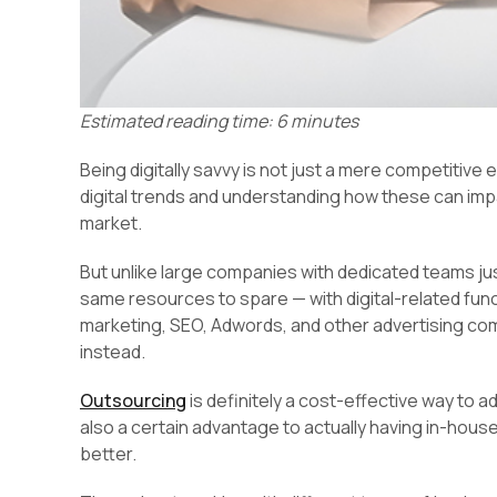
Estimated reading time: 6 minutes
Being digitally savvy is not just a mere competitive
digital trends and understanding how these can impa
market.
But unlike large companies with dedicated teams jus
same resources to spare — with digital-related fu
marketing, SEO, Adwords, and other advertising c
instead.
Outsourcing
is definitely a cost-effective way to a
also a certain advantage to actually having in-hous
better.