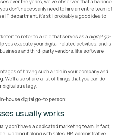
sses over the years, we’ve observed that a balance
ou don’t necessarily need to hire an entire team of
IT department, it’s still probably a good idea to
rketer” to refer to a role that serves as a
digital go-
you execute your digital-related activities, and is
business and third-party vendors, like software
dvantages of having such a role in your company and
g. We’ll also share a list of things that you can do
r digital strategy.
 in-house digital go-to person:
sses usually works
ly don’t have a dedicated marketing team. In fact,
le, juggling it along with sales, HR, administrative