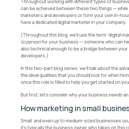
Throughout working with different types of busine
can be achieved between these two things — while y
marketers and developers or form your own in-house 
have a dedicated digital marketer in your company.
(Throughout this blog, we’ll use the term “digital ma
to person
for your business — someone who can help 
also technical enough to be a bridge between your 
developers.)
In this two-part blog series, we’ll talk about the a
the ideal qualities that you should look for when hirin
once this role is filled to help you get started on you
But first, let’s consider why your business needs an
How marketing in small busine
Small, and even up to medium-sized businesses usual
it’s typically the business owner who takes on this ro