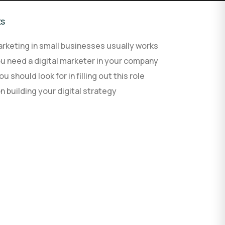
ts
AI agent development
rketing in small businesses usually works
AI development process
Custom software
u need a digital marketer in your company
u should look for in filling out this role
on building your digital strategy