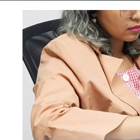
About us
Custom soft
Getting start
Website desi
Ecommerce d
App design
Logo design 
Ads and socia
Other graphi
Design proce
Template vs 
Types of test
Automated te
Testing proc
System revie
UI/UX review