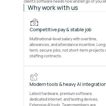
client’s software needs now and let go of you wh
Why work with us
Competitive pay & stable job
Multinational-level salary with overtime,
allowances, and attendance incentive. Long
term, secure jobs, not short-term projects 
staffing contracts.
Modern tools & heavy AI integratio
Latest hardware, premium software,
dedicated internet, and testing devices.
Extensive AI tools. Team members are