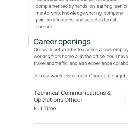
complemented by hands-on learning, senior
mentorship, knowledge sharing, company-
paid certifications, and select external
courses.
Career openings
Our work setup is hyflex, which allows emplo
working from home or in the office. You’ll ha
travel and traffic, and also experience collab
Join our world-class team. Check out our jo
Technical Communications &
Operations Officer
Full Time