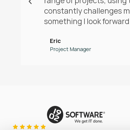
range of projects, using 
constantly challenges m
something I look forward 
Eric
Project Manager