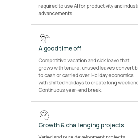
required to use AI for productivity and indust
advancements.
A good time off
Competitive vacation and sick leave that
grows with tenure; unused leaves convertib
to cash or carried over. Holiday economics
with shifted holidays to create long weeken
Continuous year-end break.
Growth & challenging projects
Varied and pure development projects,