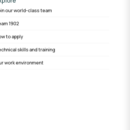
xplore
in our world-class team
AI agent development
eam 1902
AI development process
Custom software
w to apply
chnical skills and training
ur work environment