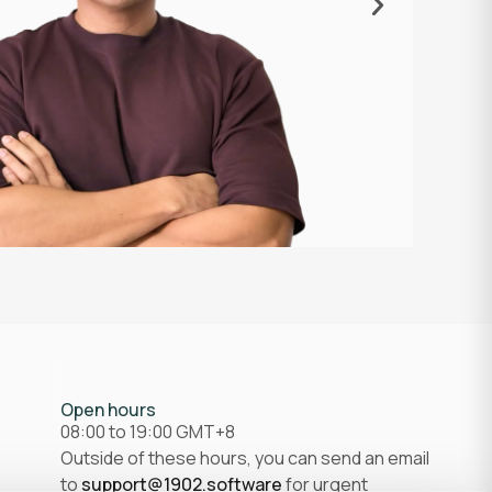
professional
excellent s
meaningful 
EJ
Senior Web D
Open hours
08:00 to 19:00 GMT+8
Outside of these hours, you can send an email
to
support@1902.software
for urgent