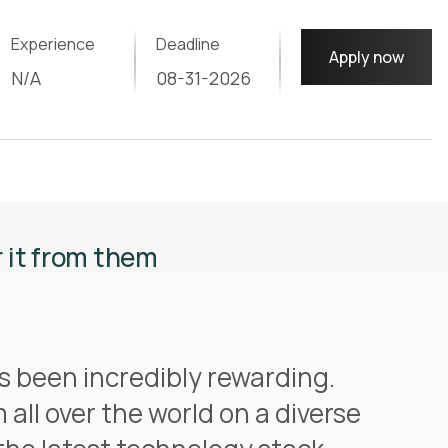
Experience
Deadline
Apply now
N/A
08-31-2026
r it from them
s been incredibly rewarding.
 all over the world on a diverse