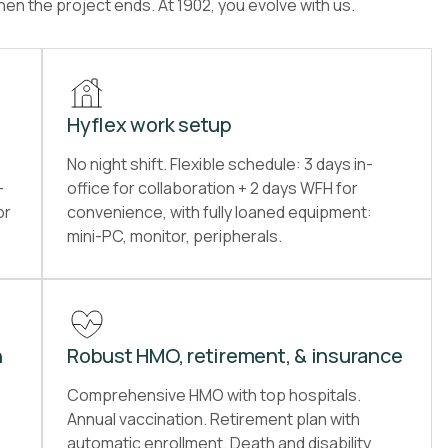
en the project ends. At 1902, you evolve with us.
Hyflex work setup
No night shift. Flexible schedule: 3 days in-
-
office for collaboration + 2 days WFH for
or
convenience, with fully loaned equipment:
mini-PC, monitor, peripherals.
n
Robust HMO, retirement, & insurance
Comprehensive HMO with top hospitals.
Annual vaccination. Retirement plan with
automatic enrollment. Death and disability