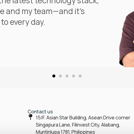
the latest technology stack,
e and my team—and it's
to every day.
Contact us
15/F. Asian Star Building, Asean Drive corner
Singapura Lane, Filinvest City, Alabang,
Muntinlupa 1781, Philippines