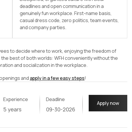
deadlines and open communication in a
genuinely fun workplace. First-name basis,
casual dress code, zero politics, team events,
and company parties.
yees to decide where to work, enjoying the freedom of
ve the best of both worlds: WFH conveniently without the
oration and socialization in the workplace.
b openings and
apply in a few easy steps
!
Experience
Deadline
Apply now
5 years
09-30-2026