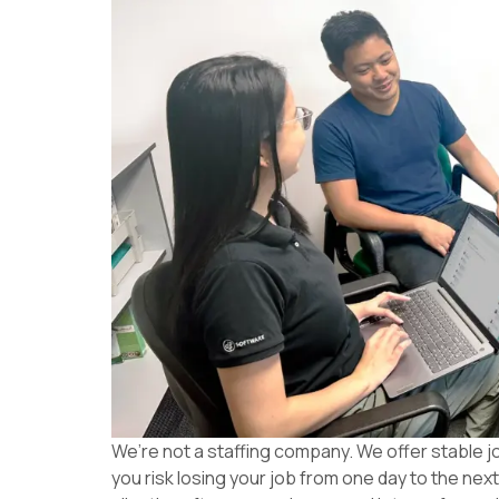
About us
Custom soft
Getting start
Website desi
Ecommerce d
App design
Logo design 
Ads and socia
Other graphi
Design proce
Template vs 
Types of test
Automated te
Testing proc
System revie
UI/UX review
We’re not a staffing company. We offer stable
you risk losing your job from one day to the nex