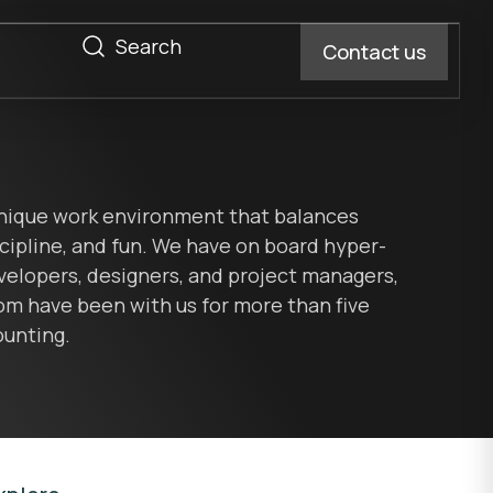
Contact us
Magento design
Development process
thly System Check
Magento developer
Getting started
e Ultimate
nique work environment that balances
s
Hyva theme development
port
scipline, and fun. We have on board hyper-
Magento support
velopers, designers, and project managers,
Magento extensions
 monthly newsletter
m have been with us for more than five
ject Scoping
ounting.
SEO, AEO, GEO, and speed audit
led project
iOS development
AI development process
tom software
Android development
Support
React Native
.NET MAUI (Xamarin)
App developer
App design