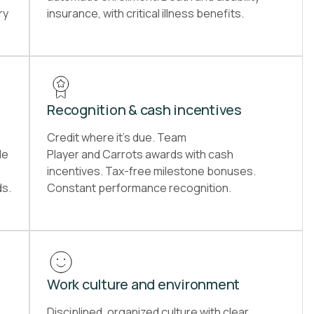
ry
insurance, with critical illness benefits.
Recognition & cash incentives
Credit where it’s due. Team
le
Player and Carrots awards with cash
incentives. Tax-free milestone bonuses.
ds.
Constant performance recognition.
Work culture and environment
Disciplined, organized culture with clear