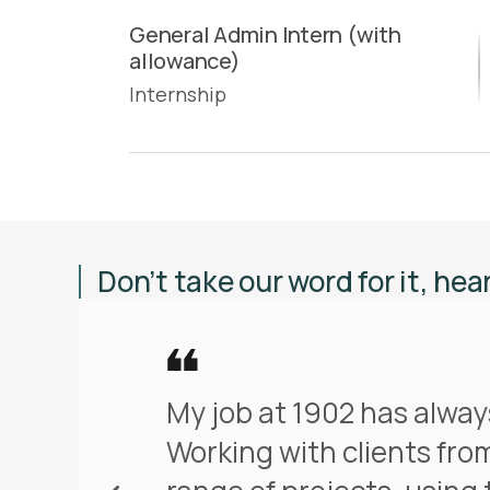
General Admin Intern (with
allowance)
Internship
Don’t take our word for it, hea
My job at 1902 has alway
Working with clients from