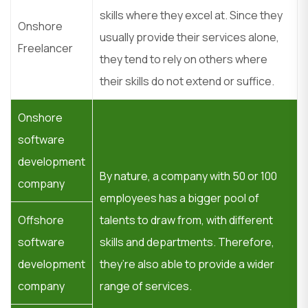
skills where they excel at. Since they
Onshore
usually provide their services alone,
Freelancer
they tend to rely on others where
their skills do not extend or suffice.
Onshore
software
development
By nature, a company with 50 or 100
company
employees has a bigger pool of
Offshore
talents to draw from, with different
software
skills and departments. Therefore,
development
they’re also able to provide a wider
company
range of services.