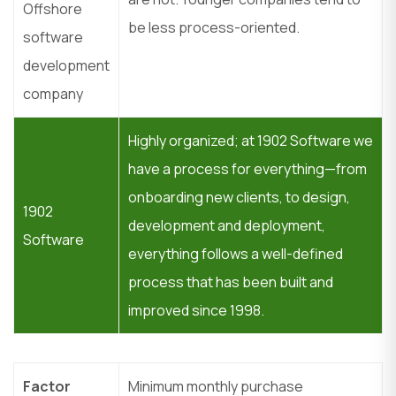
Offshore
be less process-oriented.
software
development
company
Highly organized; at 1902 Software we
have a process for everything—from
onboarding new clients, to design,
1902
development and deployment,
Software
everything follows a well-defined
process that has been built and
improved since 1998.
Factor
Minimum monthly purchase