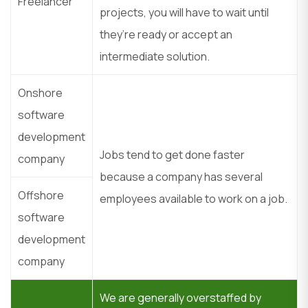
Freelancer
projects, you will have to wait until
they’re ready or accept an
intermediate solution.
Onshore
software
development
Jobs tend to get done faster
company
because a company has several
Offshore
employees available to work on a job.
software
development
company
We are generally overstaffed by