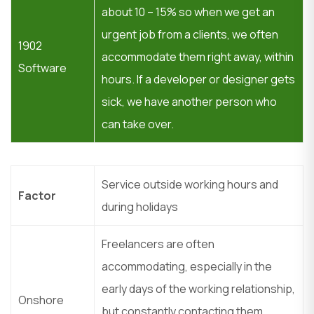
about 10 – 15% so when we get an
urgent job from a clients, we often
1902
accommodate them right away, within
Software
hours. If a developer or designer gets
sick, we have another person who
can take over.
Service outside working hours and
Factor
during holidays
Freelancers are often
accommodating, especially in the
early days of the working relationship,
Onshore
but constantly contacting them