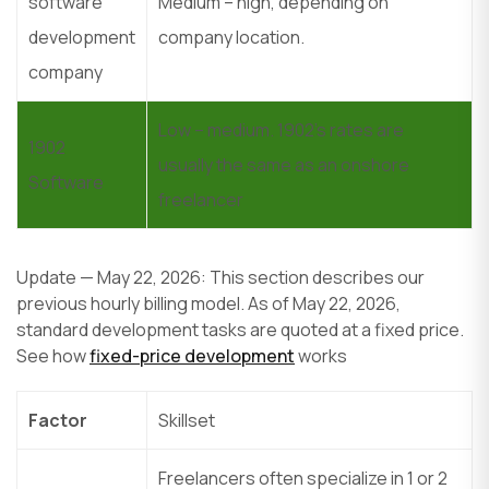
software
Medium – high, depending on
development
company location.
company
Low – medium. 1902’s rates are
1902
usually the same as an onshore
Software
freelancer
Update — May 22, 2026: This section describes our
previous hourly billing model. As of May 22, 2026,
standard development tasks are quoted at a fixed price.
See how
fixed-price development
works
Factor
Skillset
Freelancers often specialize in 1 or 2