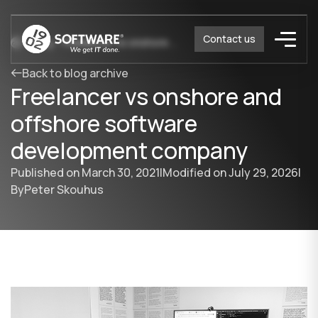
Contact us
Blog
Freelancer vs onshore and offshore software development company
Back to blog archive
Freelancer vs onshore and
offshore software
development company
Published on
March 30, 2021
|
Modified on
July 29, 2026
|
By
Peter Skouhus