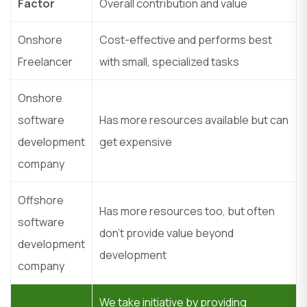
Factor
Overall contribution and value
Onshore
Cost-effective and performs best
Freelancer
with small, specialized tasks
Onshore
software
Has more resources available but can
development
get expensive
company
Offshore
Has more resources too, but often
software
don’t provide value beyond
development
development
company
We take initiative by providing