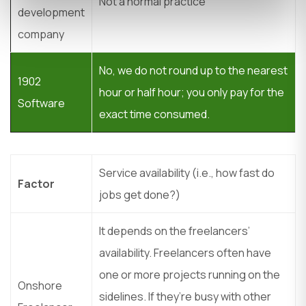
Not a normal practice
development
company
No, we do not round up to the nearest
1902
hour or half hour; you only pay for the
Software
exact time consumed.
Service availability (i.e., how fast do
Factor
jobs get done?)
It depends on the freelancers’
availability. Freelancers often have
one or more projects running on the
Onshore
sidelines. If they’re busy with other