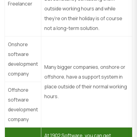
Freelancer
outside working hours and while
they’re on their holiday is of course
not a long-term solution.
Onshore
software
development
Many bigger companies, onshore or
company
offshore, have a support system in
place outside of their normal working
Offshore
hours.
software
development
company
At 1902 Software, you can get