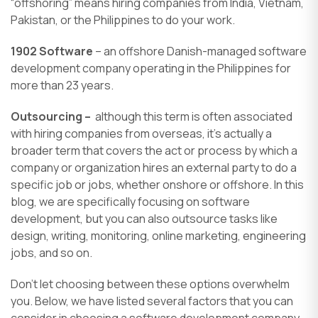
“offshoring” means hiring companies from India, Vietnam,
Pakistan, or the Philippines to do your work.
1902 Software
– an offshore Danish-managed software
development company operating in the Philippines for
more than 23 years.
Outsourcing –
although this term is often associated
with hiring companies from overseas, it’s actually a
broader term that covers the act or process by which a
company or organization hires an external party to do a
specific job or jobs, whether onshore or offshore. In this
blog, we are specifically focusing on software
development, but you can also outsource tasks like
design, writing, monitoring, online marketing, engineering
jobs, and so on.
Don’t let choosing between these options overwhelm
you. Below, we have listed several factors that you can
consider in choosing a software development company,