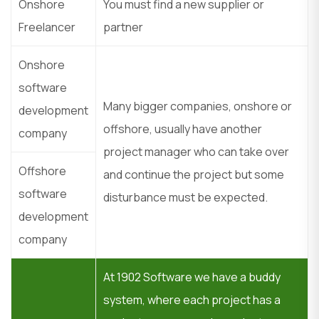
Onshore
You must find a new supplier or
Freelancer
partner
Onshore
software
Many bigger companies, onshore or
development
offshore, usually have another
company
project manager who can take over
Offshore
and continue the project but some
software
disturbance must be expected.
development
company
At 1902 Software we have a buddy
system, where each project has a