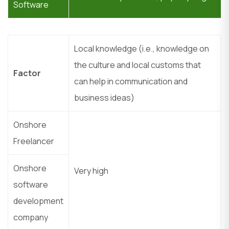
Software
Local knowledge (i.e., knowledge on
the culture and local customs that
Factor
can help in communication and
business ideas)
Onshore
Freelancer
Onshore
Very high
software
development
company