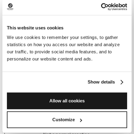
Rounding to the nearest hour or half-
Factor
hour for rates (e.g., when you contact
This website uses cookies
them with a small question)
We use cookies to remember your settings, to gather
statistics on how you access our website and analyze
Onshore
our traffic, to provide social media features, and to
personalize our website content and ads.
Freelancer
Onshore
Normal practice
Show details
software
development
Allow all cookies
company
Offshore
Customize
software