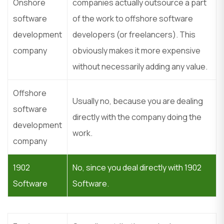
Onshore
companies actually outsource a part
software
of the work to offshore software
development
developers (or freelancers). This
company
obviously makes it more expensive
without necessarily adding any value.
Offshore
Usually no, because you are dealing
software
directly with the company doing the
development
work.
company
1902
No, since you deal directly with 1902
Software
Software.