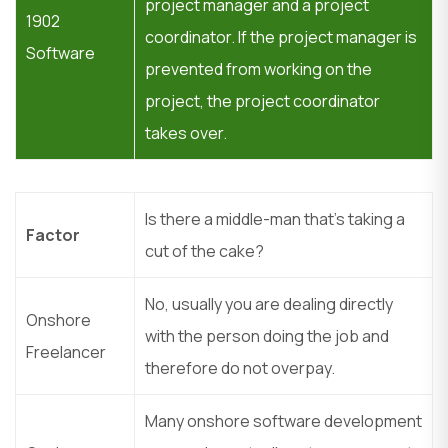
project manager and a project
1902
coordinator. If the project manager is
Software
prevented from working on the
project, the project coordinator
takes over.
Is there a middle-man that’s taking a
Factor
cut of the cake?
No, usually you are dealing directly
Onshore
with the person doing the job and
Freelancer
therefore do not overpay.
Many onshore software development