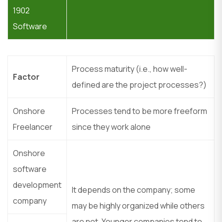
1902
Software
Process maturity (i.e., how well-
Factor
defined are the project processes?)
Onshore
Processes tend to be more freeform
Freelancer
since they work alone
Onshore
software
development
It depends on the company; some
company
may be highly organized while others
are not. Younger companies tend to