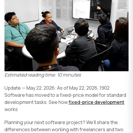
Estimated reading time: 10 minutes
Update — May 22, 2026: As of May 22, 2026, 1902
Software has moved to a fixed-price model for standard
development tasks. See how
fixed-price development
works
Planning your next software project? We’ll share the
differences between working with freelancers and two