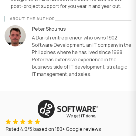
post-project support for you year in and year out.
ABOUT THE AUTHOR
Peter Skouhus
A Danish entrepreneur who owns 1902
Software Development, an IT company in the
Philippines where he has lived since 1998.
Peter has extensive experience in the
business side of IT development, strategic
IT management, and sales.
Rated
4.9/5
based on
180
+ Google reviews