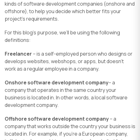
kinds of software development companies (onshore and
offshore), to help you decide which better fits your
project’s requirements.
For this blog’s purpose, we’ll be using the following
definitions:
Freelancer
– is a self-employed person who designs or
develops websites, webshops, or apps, but doesn’t
work as a regular employee in a company.
Onshore software development company
– a
company that operates in the same country your
business is located in. In other words, a local software
development company.
Offshore software development company
– a
company that works outside the country your business is
located in. For example, if you’re a European company,