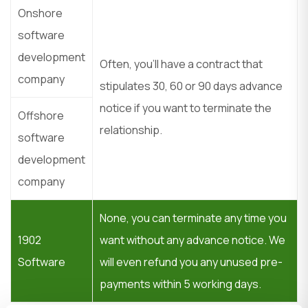
Onshore
software
development
Often, you’ll have a contract that
company
stipulates 30, 60 or 90 days advance
notice if you want to terminate the
Offshore
relationship.
software
development
company
None, you can terminate any time you
1902
want without any advance notice. We
Software
will even refund you any unused pre-
payments within 5 working days.