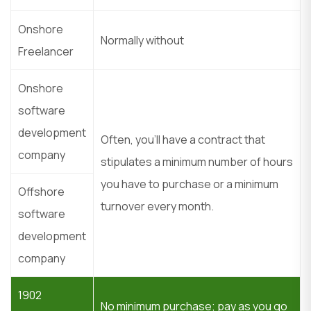
Onshore
Normally without
Freelancer
Onshore
software
development
Often, you’ll have a contract that
company
stipulates a minimum number of hours
you have to purchase or a minimum
Offshore
turnover every month.
software
development
company
1902
No minimum purchase; pay as you go