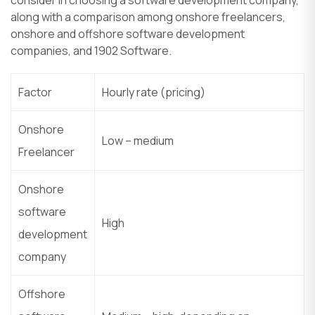
along with a comparison among onshore freelancers,
onshore and offshore software development
companies, and 1902 Software.
Factor
Hourly rate (pricing)
Onshore
Low – medium
Freelancer
Onshore
software
High
development
company
Offshore