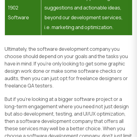
1902
suggestions and actionable ideas,
Software
beyond our development services,
i.e. marketing and optimization.
Ultimately, the software development company you
choose should depend on your goals and the tasks you
have in mind. If you’re only looking to get some graphic
design work done or make some software checks or
audits, then you can just opt for freelance designers or
freelance QA testers.
But if you’re looking at a bigger software project or a
long-term engagement where you need not just design
but also development, testing, and UI/UX optimization,
then a software development company that offers all
these services may well be a better choice. When you
choose a software development company, don’t just limit