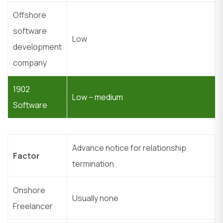
Offshore
software
Low
development
company
1902
Low – medium
Software
Advance notice for relationship
Factor
termination
Onshore
Usually none
Freelancer