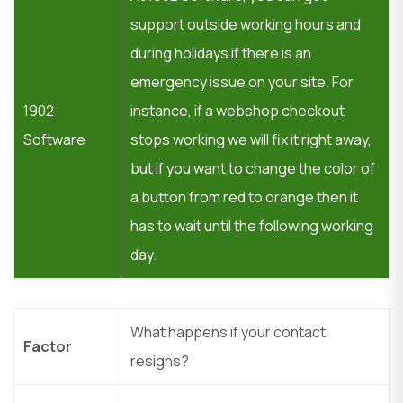
support outside working hours and
during holidays if there is an
emergency issue on your site. For
1902
instance, if a webshop checkout
Software
stops working we will fix it right away,
but if you want to change the color of
a button from red to orange then it
has to wait until the following working
day.
What happens if your contact
Factor
resigns?