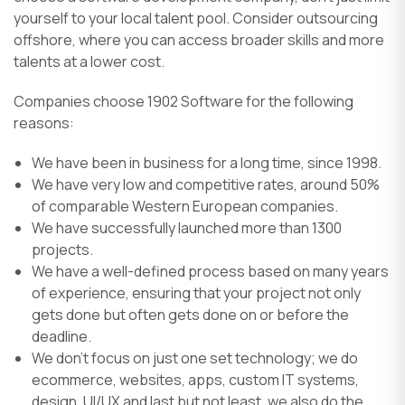
yourself to your local talent pool. Consider outsourcing
offshore, where you can access broader skills and more
talents at a lower cost.
Companies choose 1902 Software for the following
reasons:
We have been in business for a long time, since 1998.
We have very low and competitive rates, around 50%
of comparable Western European companies.
We have successfully launched more than 1300
projects.
We have a well-defined process based on many years
of experience, ensuring that your project not only
gets done but often gets done on or before the
deadline.
We don’t focus on just one set technology; we do
ecommerce, websites, apps, custom IT systems,
design, UI/UX and last but not least, we also do the