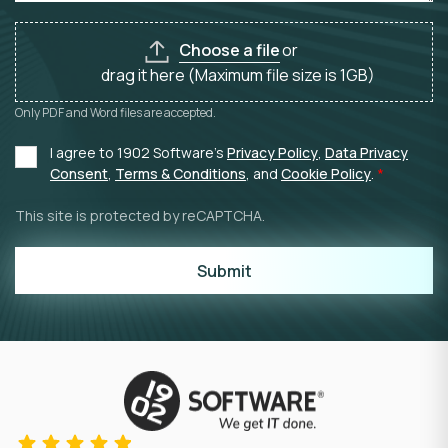
Choose a file
or
drag it here (Maximum file size is 1GB)
Only PDF and Word files are accepted.
I agree to 1902 Software's
Privacy Policy
,
Data Privacy
Consent
,
Terms & Conditions
, and
Cookie Policy
.
This site is protected by reCAPTCHA.
Submit