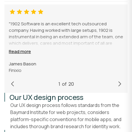
"1902 Software is an excellent tech outsourced
company. Having worked with large setups, 1902 is
instrumental in being an extended arm of the team, one
which delivers, cares and most important of all are
genuinely nice humans to have on any team. They
Read more
bring an enormous amount of talent and value to any
company, especially if you have had the pleasure of
James Bason
working with a certain Ryan (he knows who he is :))"
Finixio
1
of
20
Our UX design process
Our UX design process follows standards from the
Baymard Institute for web projects, considers
platform-specific conventions for mobile apps, and
includes thorough brand research for identity work.