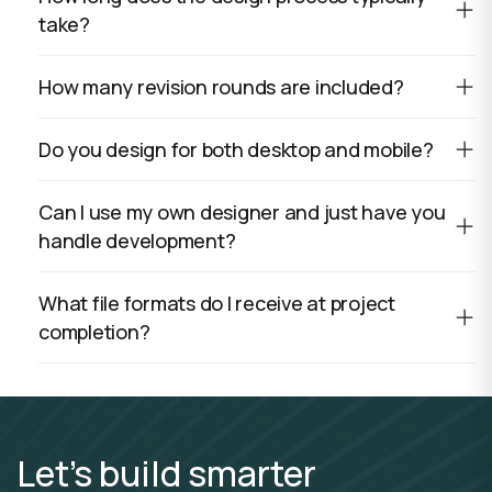
take?
How many revision rounds are included?
Do you design for both desktop and mobile?
Can I use my own designer and just have you
handle development?
What file formats do I receive at project
completion?
Let’s build smarter