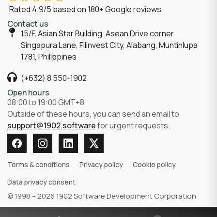
Rated
4.9/5
based on
180
+ Google reviews
Contact us
15/F. Asian Star Building, Asean Drive corner
Singapura Lane, Filinvest City, Alabang, Muntinlupa
1781, Philippines
(+632) 8 550-1902
Open hours
08:00 to 19:00 GMT+8
Outside of these hours, you can send an email to
support@1902.software
for urgent requests.
Terms & conditions
Privacy policy
Cookie policy
Data privacy consent
© 1998 – 2026 1902 Software Development Corporation