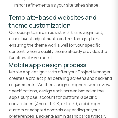
minor refinements as your site takes shape.
Template-based websites and
theme customization
Our design team can assist with brand alignment,
minor layout adjustments and custom graphics,
ensuring the theme works well for your specific
content, when a quality theme already provides the
functionality you need.
Mobile app design process
Mobile app design starts after your Project Manager
creates a project plan detailing screens and backend
requirements. We then assign designers who review
specifications, design each screen based on the
app's purpose, account for platform-specific
conventions (Android, iOS, or both), and design
custom or adapted controls depending on your
preferences. Backend/admin dashboards typically