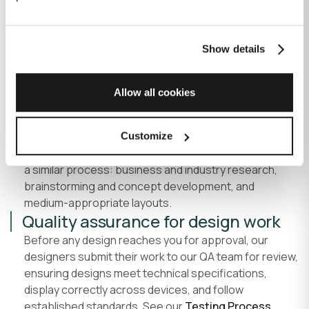
color psychology principles.
Logo variations
, for dark, light and colored
backgrounds, and icon-only use.
Show details
Mockups in context
, applied to business cards,
letterheads, and other touchpoints.
Allow all cookies
Full asset delivery
, original files, vector formats,
and print/digital-ready versions.
Digital and print collateral design
Customize
For marketing materials, ads and packaging, we follow
a similar process: business and industry research,
brainstorming and concept development, and
medium-appropriate layouts.
Quality assurance for design work
Before any design reaches you for approval, our
designers submit their work to our QA team for review,
ensuring designs meet technical specifications,
display correctly across devices, and follow
established standards. See our
Testing Process