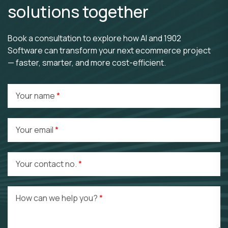
solutions together
Book a consultation to explore how AI and 1902
Software can transform your next ecommerce project
— faster, smarter, and more cost-efficient.
Your name
Your email
Your contact no.
How can we help you?