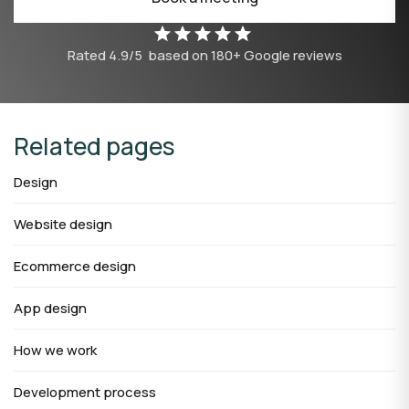
Rated
4.9/5
based on
180
+ Google reviews
Related pages
Design
Website design
Ecommerce design
App design
How we work
Development process