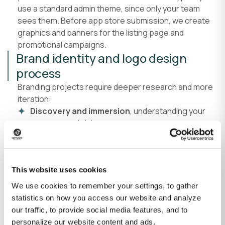
use a standard admin theme, since only your team
sees them. Before app store submission, we create
graphics and banners for the listing page and
promotional campaigns.
Brand identity and logo design
process
Branding projects require deeper research and more
iteration:
Discovery and immersion
, understanding your
company and vision.
Competitive and audience research
, identifying
positioning opportunities.
Initial concept sketches
, starting in grayscale to
This website uses cookies
focus on form and clarity.
We use cookies to remember your settings, to gather
Concept presentation and refinement
, typically
statistics on how you access our website and analyze
three initial sketches, refined based on feedback.
our traffic, to provide social media features, and to
Digital artwork and color application
, using
personalize our website content and ads.