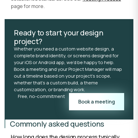
page for more.
Ready to start your design
project?
Whether you need a custom website design, a
complete brand identity, or screens designed for
your iOS or Android app, we’d be happy to help.
Book a meeting and your Project Manager will map
out a timeline based on your project’s scope,
whether that’s a custom build, a theme
customization, or branding work.
Free, no-commitment
Book a meeting
Commonly asked questions
How long does the design process typically