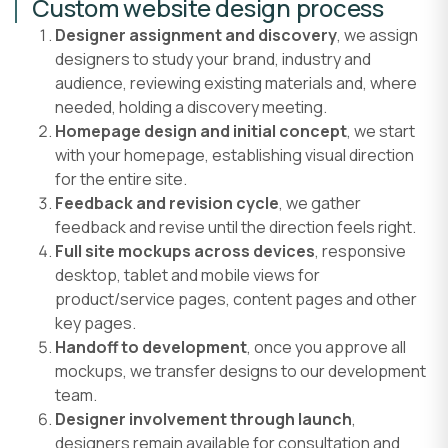
Custom website design process
Designer assignment and discovery
, we assign
designers to study your brand, industry and
audience, reviewing existing materials and, where
needed, holding a discovery meeting.
Homepage design and initial concept
, we start
with your homepage, establishing visual direction
for the entire site.
Feedback and revision cycle
, we gather
feedback and revise until the direction feels right.
Full site mockups across devices
, responsive
desktop, tablet and mobile views for
product/service pages, content pages and other
key pages.
Handoff to development
, once you approve all
mockups, we transfer designs to our development
team.
Designer involvement through launch
,
designers remain available for consultation and