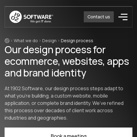
Contact us
What we do
Design
Design process
Our design process for
ecommerce, websites, apps
and brand identity
At 1902 Software, our design process steps adapt to
what you’re building, a custom website, mobile
application, or complete brand identity. We’ve refined
this process over decades of client work across
industries and geographies.
Book a meeting