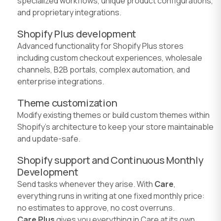
specialized workflows, unique product configurations,
and proprietary integrations.
Shopify Plus development
Advanced functionality for Shopify Plus stores
including custom checkout experiences, wholesale
channels, B2B portals, complex automation, and
enterprise integrations.
Theme customization
Modify existing themes or build custom themes within
Shopify's architecture to keep your store maintainable
and update-safe.
Shopify support and Continuous Monthly
Development
Send tasks whenever they arise. With
Care
,
everything runs in writing at one fixed monthly price:
no estimates to approve, no cost overruns.
Care Plus
gives you everything in Care at its own