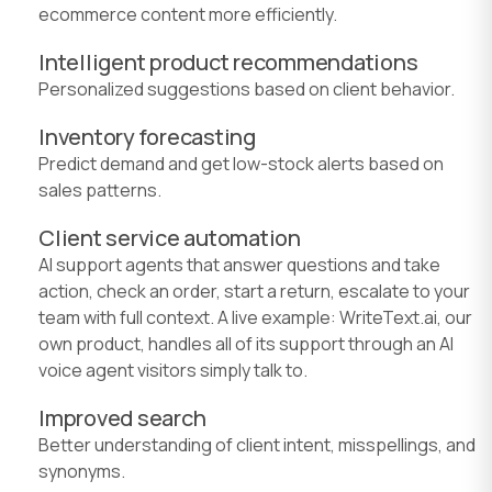
ecommerce content more efficiently.
Intelligent product recommendations
Personalized suggestions based on client behavior.
Inventory forecasting
Predict demand and get low-stock alerts based on
sales patterns.
Client service automation
AI support agents that answer questions and take
action, check an order, start a return, escalate to your
team with full context. A live example: WriteText.ai, our
own product, handles all of its support through an AI
voice agent visitors simply talk to.
Improved search
Better understanding of client intent, misspellings, and
synonyms.