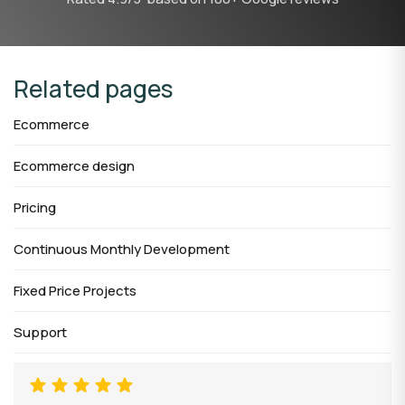
Related pages
Ecommerce
Ecommerce design
Pricing
Continuous Monthly Development
Fixed Price Projects
Support