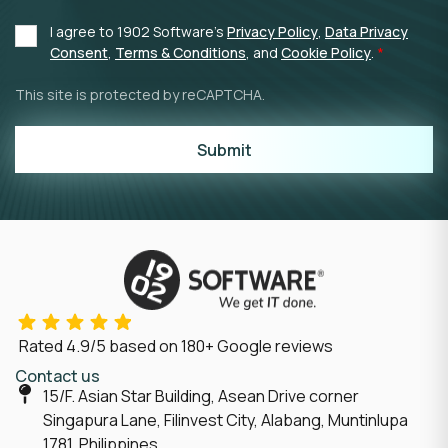
I agree to 1902 Software's
Privacy Policy
,
Data Privacy
Consent
,
Terms & Conditions
, and
Cookie Policy
.
This site is protected by reCAPTCHA.
Submit
Rated
4.9/5
based on
180
+ Google reviews
Contact us
15/F. Asian Star Building, Asean Drive corner
Singapura Lane, Filinvest City, Alabang, Muntinlupa
1781, Philippines