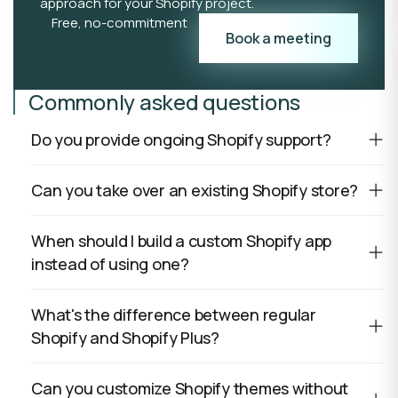
approach for your Shopify project.
Free, no-commitment
Book a meeting
Commonly asked questions
Do you provide ongoing Shopify support?
Can you take over an existing Shopify store?
When should I build a custom Shopify app
instead of using one?
What's the difference between regular
Shopify and Shopify Plus?
Can you customize Shopify themes without