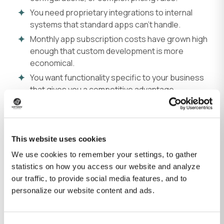
You need proprietary integrations to internal
systems that standard apps can't handle.
Monthly app subscription costs have grown high
enough that custom development is more
economical.
You want functionality specific to your business
that gives you a competitive advantage.
Why businesses use Shopify
Fully hosted platform
No server management, security patches, or
This website uses cookies
performance optimization. Shopify handles
infrastructure.
We use cookies to remember your settings, to gather
statistics on how you access our website and analyze
Automatic scaling
our traffic, to provide social media features, and to
Handles traffic spikes during sales or seasonal peaks
personalize our website content and ads.
without infrastructure changes.
Fast to launch