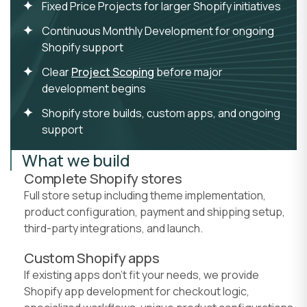
Fixed Price Projects for larger Shopify initiatives
Continuous Monthly Development for ongoing
Shopify support
Clear
Project Scoping
before major
development begins
Shopify store builds, custom apps, and ongoing
support
What we build
Complete Shopify stores
Full store setup including theme implementation,
product configuration, payment and shipping setup,
third-party integrations, and launch.
Custom Shopify apps
If existing apps don't fit your needs, we provide
Shopify app development for checkout logic,