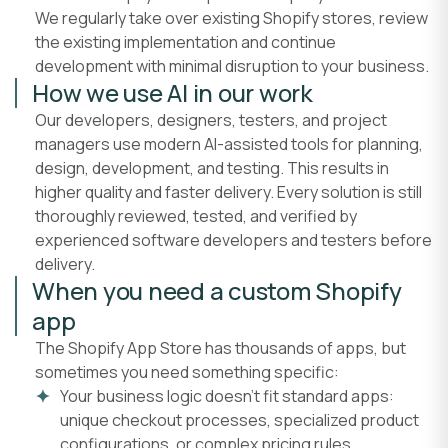
We regularly take over existing Shopify stores, review
the existing implementation and continue
development with minimal disruption to your business.
How we use AI in our work
Our developers, designers, testers, and project
managers use modern AI-assisted tools for planning,
design, development, and testing. This results in
higher quality and faster delivery. Every solution is still
thoroughly reviewed, tested, and verified by
experienced software developers and testers before
delivery.
When you need a custom Shopify
app
The Shopify App Store has thousands of apps, but
sometimes you need something specific:
Your business logic doesn't fit standard apps:
unique checkout processes, specialized product
configurations, or complex pricing rules.