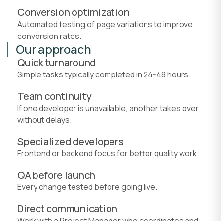
Conversion optimization
Automated testing of page variations to improve
conversion rates.
Our approach
Quick turnaround
Simple tasks typically completed in 24-48 hours.
Team continuity
If one developer is unavailable, another takes over
without delays.
Specialized developers
Frontend or backend focus for better quality work.
QA before launch
Every change tested before going live.
Direct communication
Work with a Project Manager who coordinates and