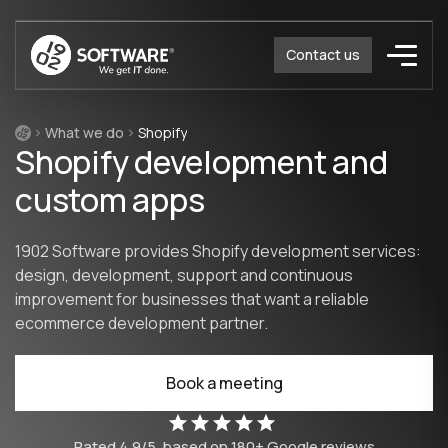
Contact us
What we do
Shopify
Shopify development and
custom apps
1902 Software provides Shopify development services:
design, development, support and continuous
improvement for businesses that want a reliable
ecommerce development partner.
Book a meeting
Rated
4.9/5
based on
180
+ Google reviews