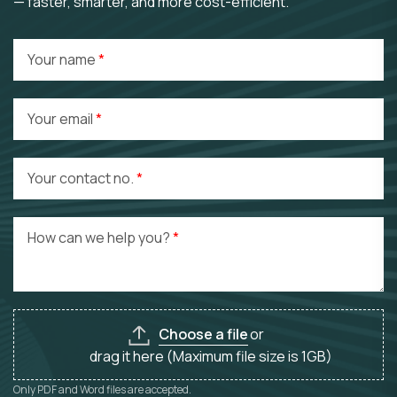
— faster, smarter, and more cost-efficient.
Your name
Your email
Your contact no.
How can we help you?
Choose a file
or
drag it here (Maximum file size is 1GB)
Only PDF and Word files are accepted.