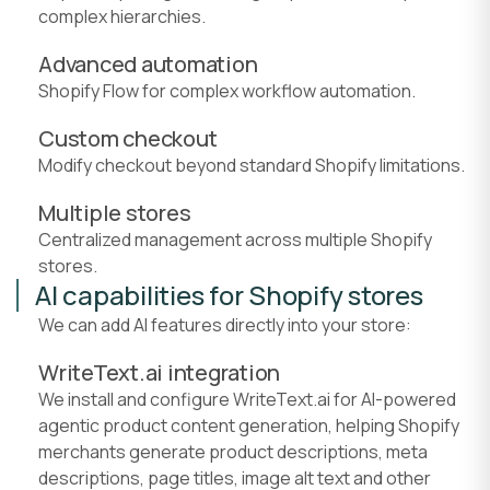
complex hierarchies.
Advanced automation
Shopify Flow for complex workflow automation.
Custom checkout
Modify checkout beyond standard Shopify limitations.
Multiple stores
Centralized management across multiple Shopify
stores.
AI capabilities for Shopify stores
We can add AI features directly into your store:
WriteText.ai integration
We install and configure WriteText.ai for AI-powered
agentic product content generation, helping Shopify
merchants generate product descriptions, meta
descriptions, page titles, image alt text and other