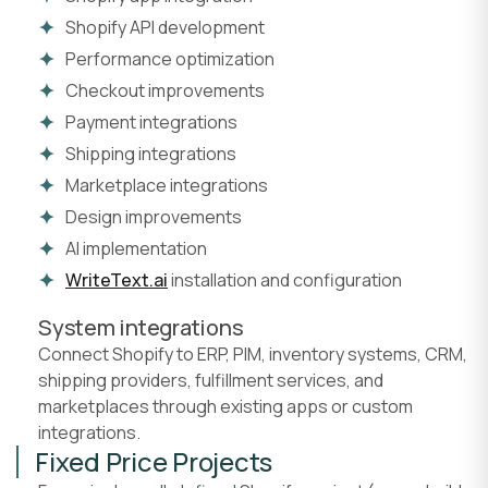
Shopify API development
Performance optimization
Checkout improvements
Payment integrations
Shipping integrations
Marketplace integrations
Design improvements
AI implementation
WriteText.ai
installation and configuration
System integrations
Connect Shopify to ERP, PIM, inventory systems, CRM,
shipping providers, fulfillment services, and
marketplaces through existing apps or custom
integrations.
Fixed Price Projects