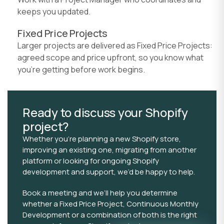
keeps you updated.
Fixed Price Projects
Larger projects are delivered as Fixed Price Projects:
agreed scope and price upfront, so you know what
you're getting before work begins.
Ready to discuss your Shopify
project?
Whether you’re planning a new Shopify store,
improving an existing one, migrating from another
platform or looking for ongoing Shopify
development and support, we’d be happy to help.
Book a meeting and we’ll help you determine
whether a Fixed Price Project, Continuous Monthly
Development or a combination of both is the right