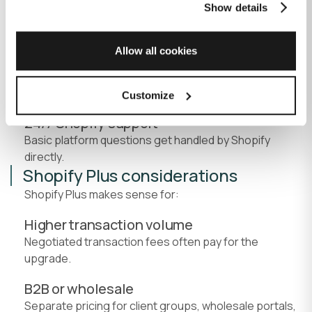
Show details
Choose a theme, configure products, set up
payments and shipping, and start selling.
Allow all cookies
Non-technical admin
Manage inventory, process orders, and update
content without developer help for basic tasks.
Customize
24/7 Shopify support
Basic platform questions get handled by Shopify
directly.
Shopify Plus considerations
Shopify Plus makes sense for:
Higher transaction volume
Negotiated transaction fees often pay for the
upgrade.
B2B or wholesale
Separate pricing for client groups, wholesale portals,