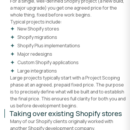
For a single, well-defined Shopify project (a new build,
a major upgrade) you get one agreed price for the
whole thing, fixed before work begins.
Typical projects include:
New Shopify stores
Shopify migrations
Shopify Plus implementations
Major redesigns
Custom Shopify applications
Large integrations
Large projects typically start with a Project Scoping
phase at an agreed, prepaid fixed price. The purpose
is to precisely define what will be built and to establish
the final price. This ensures full clarity for both you and
us before development begins.
Taking over existing Shopify stores
Many of our Shopify clients originally worked with
another Shopify development company.