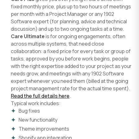
fixed monthly price, plus up to two hours of meetings
per month with a Project Manager or any 1902
Software expert (for planning, advice and technical
discussion) and up to two ongoing tasks at a time.
Care Ultimate
is for ongoing engagements, often
across multiple systems, that need close
collaboration: a fixed price for every task or group of
tasks, approved by you before work begins, people
with the right expertise added to your project as your
needs grow, and meetings with any 1902 Software
expert whenever you need them (billed at the going
project management rate for the actual time spent).
Read the full details here
.
Typical work includes:
Bug fixes
New functionality
Theme improvements
Shopify app integration