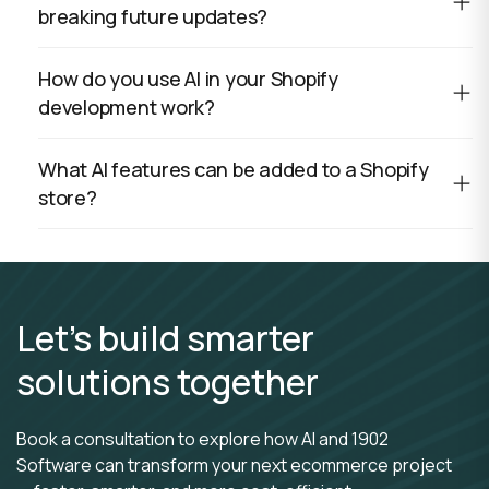
breaking future updates?
How do you use AI in your Shopify
development work?
What AI features can be added to a Shopify
store?
Let’s build smarter
solutions together
Book a consultation to explore how AI and 1902
Software can transform your next ecommerce project