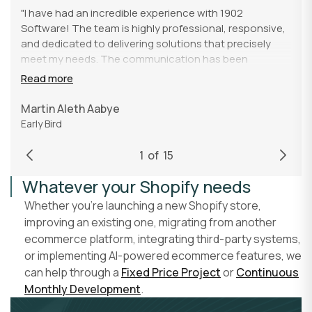
"I have had an incredible experience with 1902
Software! The team is highly professional, responsive,
and dedicated to delivering solutions that precisely
meet my needs. The communication has been
excellent from start to finish, making the entire process
Read more
smooth and efficient. I am impressed by their technical
expertise and ability to handle even the most complex
Martin Aleth Aabye
tasks with exceptional precision. I would undoubtedly
Early Bird
recommend 1902 Software to anyone looking for
reliable and high-quality software solutions."
1
of
15
Whatever your Shopify needs
Whether you're launching a new Shopify store,
improving an existing one, migrating from another
ecommerce platform, integrating third-party systems,
or implementing AI-powered ecommerce features, we
can help through a
Fixed Price Project
or
Continuous
Monthly Development
.