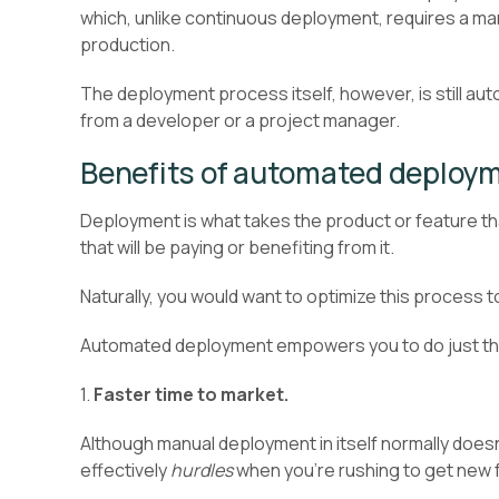
which, unlike continuous deployment, requires a ma
production.
The deployment process itself, however, is still auto
from a developer or a project manager.
Benefits of automated deploy
Deployment is what takes the product or feature th
that will be paying or benefiting from it.
Naturally, you would want to optimize this process t
Automated deployment empowers you to do just that
1.
Faster time to market.
Although manual deployment in itself normally doesn’t 
effectively
hurdles
when you’re rushing to get new f