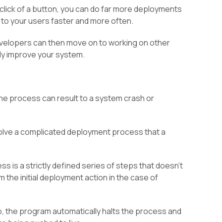
 click of a button, you can do far more deployments
to your users faster and more often.
developers can then move on to working on other
ly improve your system.
he process can result to a system crash or
nvolve a complicated deployment process that a
 is a strictly defined series of steps that doesn’t
 the initial deployment action in the case of
ep, the program automatically halts the process and