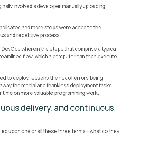
ginally involved a developer manually uploading
mplicated and more steps were added to the
ous and repetitive process.
 DevOps wherein the steps that comprise a typical
treamlined flow, which a computer can then execute
ed to deploy, lessens the risk of errors being
s away the menial and thankless deployment tasks
r time on more valuable programming work.
uous delivery, and continuous
bled upon one or all these three terms—what do they