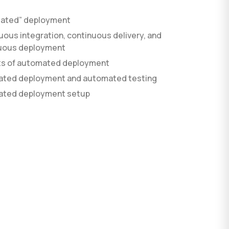
ated” deployment
ous integration, continuous delivery, and
AI agent development
uous deployment
AI development process
Custom software
ts of automated deployment
ted deployment and automated testing
ted deployment setup