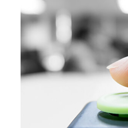
About us
Custom soft
Getting start
Website desi
Ecommerce d
App design
Logo design 
Ads and socia
Other graphi
Design proce
Template vs 
Types of test
Automated te
Testing proc
System revie
UI/UX review