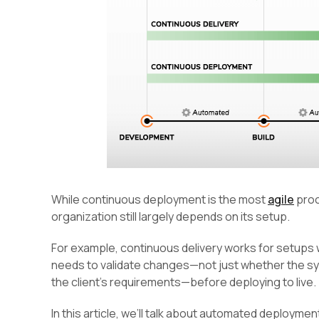
While continuous deployment is the most
agile
proc
organization still largely depends on its setup.
For example, continuous delivery works for setup
needs to validate changes—not just whether the sys
the client’s requirements—before deploying to live.
In this article, we’ll talk about automated deployme