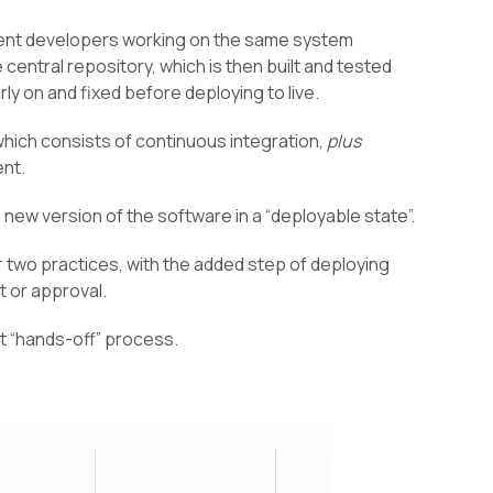
erent developers working on the same system
central repository, which is then built and tested
rly on and fixed before deploying to live.
hich consists of continuous integration,
plus
ent.
e new version of the software in a “deployable state”.
r two practices, with the added step of deploying
t or approval.
st “hands-off” process.