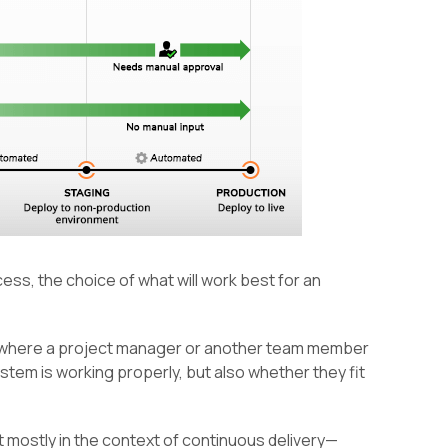
ess, the choice of what will work best for an
s where a project manager or another team member
tem is working properly, but also whether they fit
nt mostly in the context of continuous delivery—