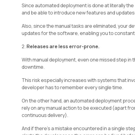
Since automated deployment is done at literally the
and be able to introduce new features and updates 
Also, since the manual tasks are eliminated, your 
updates for the software, enabling you to constant
2.
Releases are less error-prone.
With manual deployment, even one missed step in t
downtime.
This risk especially increases with systems that i
developer has to remember every single time.
On the other hand, an automated deployment process
rely on any manual action to be executed (apart from
continuous delivery).
And if there’s a mistake encountered in a single st