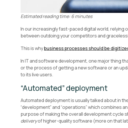
Estimated reading time: 6 minutes
In our increasingly fast-paced digital world, relyi
between outdoing your competitors and gracelessly
This is why
business processes should be digitize
In IT and software development, one major thing th
or the process of getting a new software or an upda
to its live users.
“Automated” deployment
Automated deployment is usually talked about in t
“development” and “operations” which combines an
purpose of making the overall development cycle sh
delivery
of higher-quality software (more on that lat