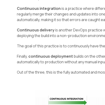
Continuous integration
is a practice where diff
regularly merge their changes and updates into one 
automatically, making it so that errors are caught ea
Continuous delivery
is another DevOps practice w
deploying the build into a non-production environm
The goal of this practice is to continuously have th
Finally,
continuous deployment
builds on the othe
automatically to production without any manual inpu
Out of the three, this is the fully automated and mo