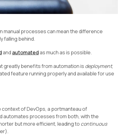
ng on manual processes can mean the difference
 falling behind.
d
and
automated
as much as is possible.
at greatly benefits from automation is
deployment
,
ted feature running properly and available for use
he context of DevOps, a portmanteau of
d automates processes from both, with the
orter but more efficient, leading to
continuous
er).