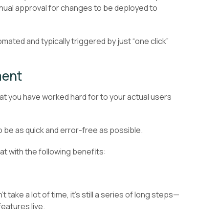
nual approval for changes to be deployed to
mated and typically triggered by just “one click”
ment
at you have worked hard for to your actual users
o be as quick and error-free as possible.
 with the following benefits:
take a lot of time, it’s still a series of long steps—
eatures live.