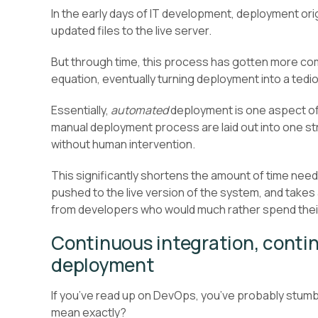
In the early days of IT development, deployment ori
updated files to the live server.
But through time, this process has gotten more co
equation, eventually turning deployment into a tedi
Essentially,
automated
deployment is one aspect of
manual deployment process are laid out into one s
without human intervention.
This significantly shortens the amount of time need
pushed to the live version of the system, and take
from developers who would much rather spend thei
Continuous integration, contin
deployment
If you’ve read up on DevOps, you’ve probably stum
mean exactly?