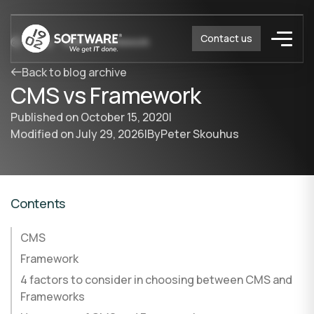
Contact us
Blog
CMS vs Framework
Back to blog archive
CMS vs Framework
Published on
October 15, 2020
|
Modified on
July 29, 2026
|
By
Peter Skouhus
Contents
CMS
Framework
4 factors to consider in choosing between CMS and
Frameworks