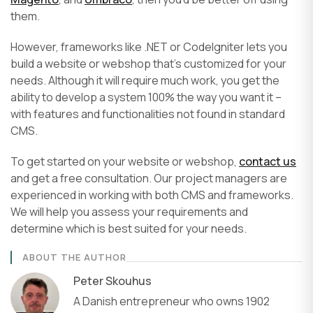
them.
However, frameworks like .NET or CodeIgniter lets you
build a website or webshop that’s customized for your
needs. Although it will require much work, you get the
ability to develop a system 100% the way you want it –
with features and functionalities not found in standard
CMS.
To get started on your website or webshop,
contact us
and get a free consultation. Our project managers are
experienced in working with both CMS and frameworks.
We will help you assess your requirements and
determine which is best suited for your needs.
ABOUT THE AUTHOR
Peter Skouhus
A Danish entrepreneur who owns 1902