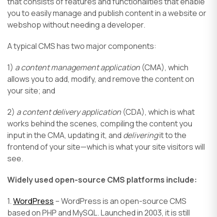
that consists of features and functionalities that enable
you to easily manage and publish content in a website or
webshop without needing a developer.
A typical CMS has two major components:
1)
a content management application
(CMA), which
allows you to add, modify, and remove the content on
your site; and
2)
a content delivery application
(CDA), which is what
works behind the scenes, compiling the content you
input in the CMA, updating it, and
delivering
it to the
frontend of your site—which is what your site visitors will
see.
Widely used open-source CMS platforms include:
1.
WordPress
– WordPress is an open-source CMS
based on PHP and MySQL. Launched in 2003, it is still