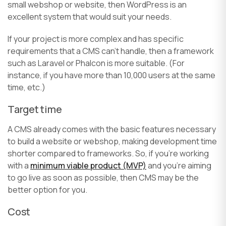
small webshop or website, then WordPress is an
excellent system that would suit your needs.
If your project is more complex and has specific
requirements that a CMS can’t handle, then a framework
such as Laravel or Phalcon is more suitable. (For
instance, if you have more than 10,000 users at the same
time, etc.)
Target time
A CMS already comes with the basic features necessary
to build a website or webshop, making development time
shorter compared to frameworks. So, if you’re working
with a
minimum viable product (MVP)
and you’re aiming
to go live as soon as possible, then CMS may be the
better option for you.
Cost