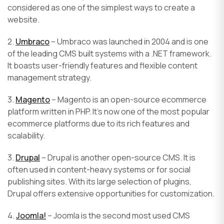
considered as one of the simplest ways to create a
website.
2.
Umbraco
– Umbraco was launched in 2004 and is one
of the leading CMS built systems with a .NET framework.
It boasts user-friendly features and flexible content
management strategy.
3.
Magento
– Magento is an open-source ecommerce
platform written in PHP. It’s now one of the most popular
ecommerce platforms due to its rich features and
scalability.
3.
Drupal
– Drupal is another open-source CMS. It is
often used in content-heavy systems or for social
publishing sites. With its large selection of plugins,
Drupal offers extensive opportunities for customization.
4.
Joomla!
– Joomla is the second most used CMS