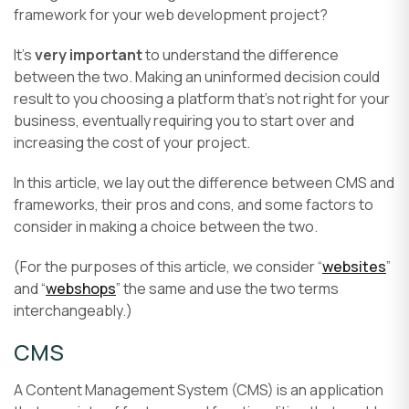
framework for your web development project?
It’s
very important
to understand the difference
between the two. Making an uninformed decision could
result to you choosing a platform that’s not right for your
business, eventually requiring you to start over and
increasing the cost of your project.
In this article, we lay out the difference between CMS and
frameworks, their pros and cons, and some factors to
consider in making a choice between the two.
(For the purposes of this article, we consider “
websites
”
and “
webshops
” the same and use the two terms
interchangeably.)
CMS
A Content Management System (CMS) is an application