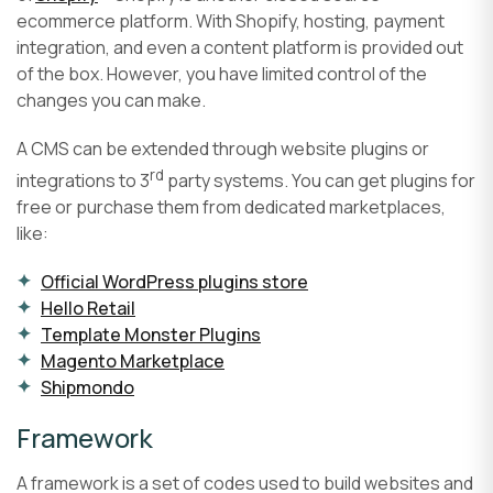
ecommerce platform. With Shopify, hosting, payment
integration, and even a content platform is provided out
of the box. However, you have limited control of the
changes you can make.
A CMS can be extended through website plugins or
rd
integrations to 3
party systems. You can get plugins for
free or purchase them from dedicated marketplaces,
like:
Official WordPress plugins store
Hello Retail
Template Monster Plugins
Magento Marketplace
Shipmondo
Framework
A framework is a set of codes used to build websites and