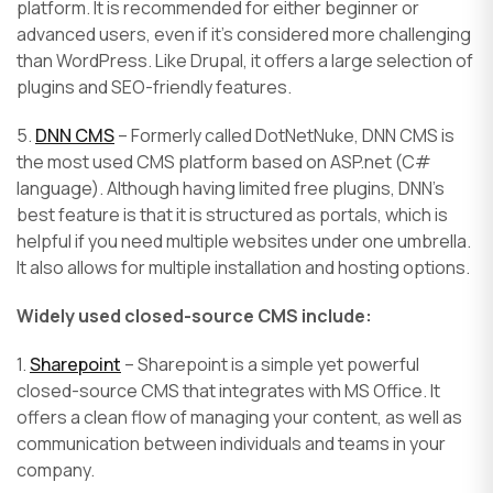
platform. It is recommended for either beginner or
advanced users, even if it’s considered more challenging
than WordPress. Like Drupal, it offers a large selection of
plugins and SEO-friendly features.
5.
DNN CMS
– Formerly called DotNetNuke, DNN CMS is
the most used CMS platform based on ASP.net (C#
language). Although having limited free plugins, DNN’s
best feature is that it is structured as portals, which is
helpful if you need multiple websites under one umbrella.
It also allows for multiple installation and hosting options.
Widely used closed-source CMS include:
1.
Sharepoint
– Sharepoint is a simple yet powerful
closed-source CMS that integrates with MS Office. It
offers a clean flow of managing your content, as well as
communication between individuals and teams in your
company.