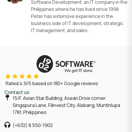
Software Development, an IT company in the
Philippines where he has lived since 1998.
Peter has extensive experience in the
business side of IT development, strategic
IT management, and sales.
Rated
4.9/5
based on
180
+ Google reviews
Contact us
15/F. Asian Star Building, Asean Drive corner
Singapura Lane, Filinvest City, Alabang, Muntinlupa
1781, Philippines
(+632) 8 550-1902