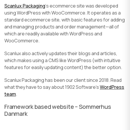
Scanlux Packaging
‘s ecommerce site was developed
using WordPress with WooCommerce. It operates as a
standard ecommerce site, with basic features for adding
and managing products and order management—all of
which are readily available with WordPress and
WooCommerce.
Scanlux also actively updates their blogs and articles,
which makes using a CMS like WordPress (with intuitive
features for easily updating content) the better option.
Scanlux Packaging has been our client since 2018. Read
what they have to say about 1902 Software’s
WordPress
team
.
Framework based website – Sommerhus
Danmark