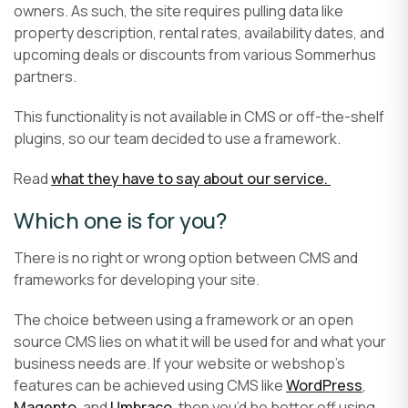
owners. As such, the site requires pulling data like
property description, rental rates, availability dates, and
upcoming deals or discounts from various Sommerhus
partners.
This functionality is not available in CMS or off-the-shelf
plugins, so our team decided to use a framework.
Read
what they have to say about our service.
Which one is for you?
There is no right or wrong option between CMS and
frameworks for developing your site.
The choice between using a framework or an open
source CMS lies on what it will be used for and what your
business needs are. If your website or webshop’s
features can be achieved using CMS like
WordPress
,
Magento
, and
Umbraco
, then you’d be better off using