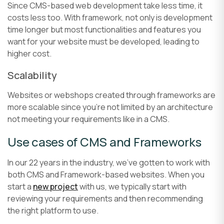
Since CMS-based web development take less time, it
costs less too. With framework, not only is development
time longer but most functionalities and features you
want for your website must be developed, leading to
higher cost.
Scalability
Websites or webshops created through frameworks are
more scalable since you’re not limited by an architecture
not meeting your requirements like in a CMS.
Use cases of CMS and Frameworks
In our 22 years in the industry, we’ve gotten to work with
both CMS and Framework-based websites. When you
start a
new project
with us, we typically start with
reviewing your requirements and then recommending
the right platform to use.