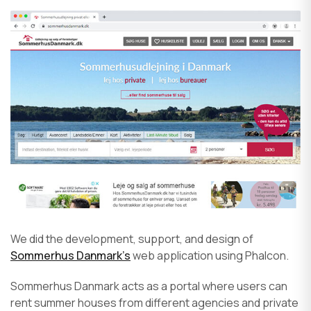
We did the development, support, and design of
Sommerhus Danmark’s
web application using Phalcon.
Sommerhus Danmark acts as a portal where users can
rent summer houses from different agencies and private