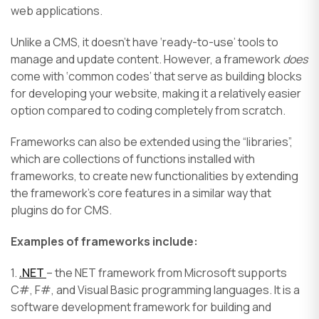
web applications.
Unlike a CMS, it doesn’t have ‘ready-to-use’ tools to
manage and update content. However, a framework
does
come with ‘common codes’ that serve as building blocks
for developing your website, making it a relatively easier
option compared to coding completely from scratch.
Frameworks can also be extended using the “libraries”,
which are collections of functions installed with
frameworks, to create new functionalities by extending
the framework’s core features in a similar way that
plugins do for CMS.
Examples of frameworks include:
1.
.NET
– the NET framework from Microsoft supports
C#, F#, and Visual Basic programming languages. It is a
software development framework for building and