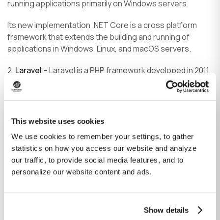
running applications primarily on Windows servers.
Its new implementation .NET Core is a cross platform
framework that extends the building and running of
applications in Windows, Linux, and macOS servers.
2.
Laravel
– Laravel is a PHP framework developed in 2011.
It has been a preferred framework by developers for
years for its vast ecosystem.
3.
CodeIgniter
– CodeIgniter is another PHP framework
This website uses cookies
known for its hassle-free installation and small footprint.
We use cookies to remember your settings, to gather
It is best used for beginners and developing light-weight
statistics on how you access our website and analyze
applications.
our traffic, to provide social media features, and to
4.
Phalcon
– Phalcon is a full-stack PHP framework
personalize our website content and ads.
written in C- and C ++. Its most important asset is its
speed—it uses fewer resources compared to other
frameworks, which results in less memory consumption
Show details
and enables it to handle more HTTP requests.