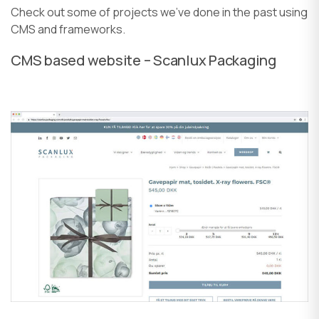
Check out some of projects we’ve done in the past using
CMS and frameworks.
CMS based website – Scanlux Packaging