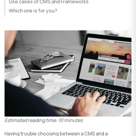
Use cases of CMS and Frameworks
Which one is for you?
Estimated reading time: 10 minutes
Having trouble choosing between a CMS and a