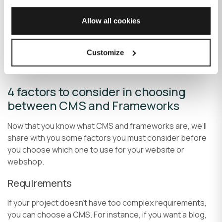
5.
Symfony
– Symfony is one of the oldest used PHP
Allow all cookies
frameworks. It’s often the first choice for many
developers for large-scale enterprise projects due to
Customize
the extensive availability of reusable libraries and
components.
4 factors to consider in choosing
between CMS and Frameworks
Now that you know what CMS and frameworks are, we’ll
share with you some factors you must consider before
you choose which one to use for your website or
webshop.
Requirements
If your project doesn’t have too complex requirements,
you can choose a CMS. For instance, if you want a blog,