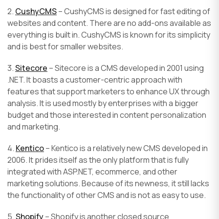
2.
CushyCMS
– CushyCMS is designed for fast editing of
websites and content. There are no add-ons available as
everything is built in. CushyCMS is known for its simplicity
and is best for smaller websites.
3.
Sitecore
– Sitecore is a CMS developed in 2001 using
.NET. It boasts a customer-centric approach with
features that support marketers to enhance UX through
analysis. It is used mostly by enterprises with a bigger
budget and those interested in content personalization
and marketing.
4.
Kentico
– Kentico is a relatively new CMS developed in
2006. It prides itself as the only platform that is fully
integrated with ASP.NET, ecommerce, and other
marketing solutions. Because of its newness, it still lacks
the functionality of other CMS and is not as easy to use.
5.
Shopify
– Shopify is another closed source