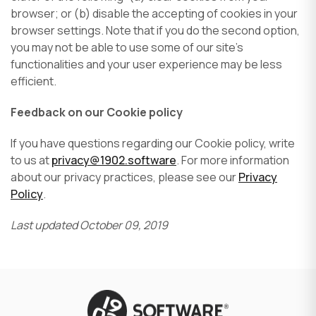
browser; or (b) disable the accepting of cookies in your
browser settings. Note that if you do the second option,
you may not be able to use some of our site’s
functionalities and your user experience may be less
efficient.
Feedback on our Cookie policy
If you have questions regarding our Cookie policy, write
to us at
privacy@1902.software
. For more information
about our privacy practices, please see our
Privacy
Policy
.
Last updated October 09, 2019