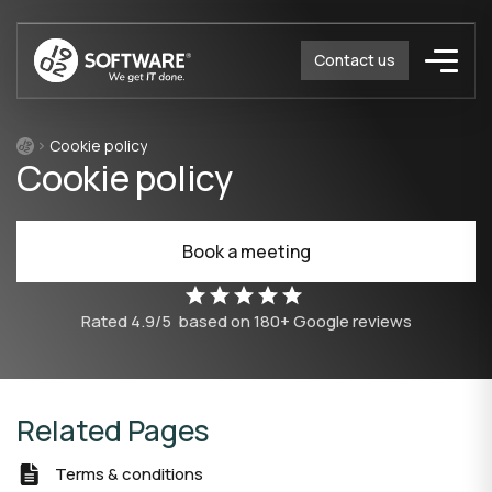
Contact us
Cookie policy
Cookie policy
Book a meeting
Rated
4.9/5
based on
180
+ Google reviews
Related Pages
Terms & conditions