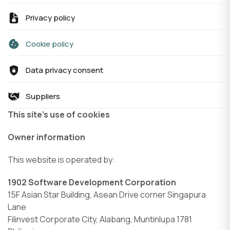
Privacy policy
Cookie policy
Data privacy consent
Suppliers
This site’s use of cookies
Owner information
This website is operated by:
1902 Software Development Corporation
15F Asian Star Building, Asean Drive corner Singapura
Lane
Filinvest Corporate City, Alabang, Muntinlupa 1781