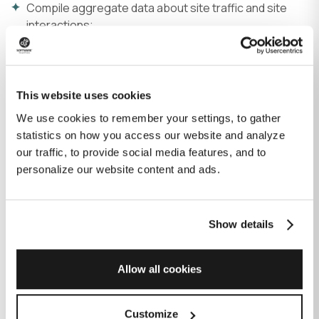
Compile aggregate data about site traffic and site
interactions;
Measure the effectivity of our web layout and
content; and
Make and implement retargeting advertisements
based on your website visiting behavior and clicking
This website uses cookies
patterns.
We use cookies to remember your settings, to gather
statistics on how you access our website and analyze
We use different types of cookies, which may be placed
our traffic, to provide social media features, and to
by us or by our trusted third-party partners for social
personalize our website content and ads.
media, advertising, and analytics.
We share information about your use of our site with our
partners who help us track and analyze our site traffic, as
Show details
well as in our sales and marketing activities. We don’t sell
or trade the information that we collect from you.
Allow all cookies
Your consent to our use of cookies
Customize