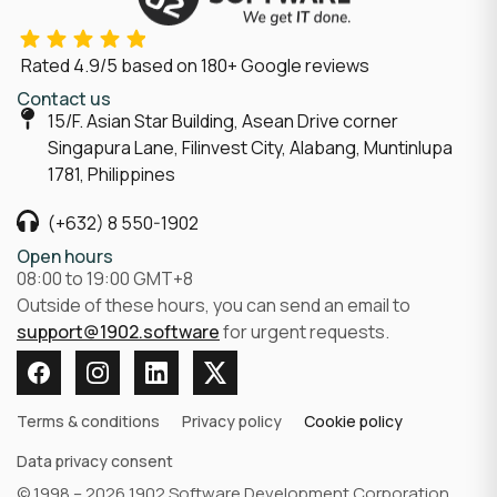
Rated
4.9/5
based on
180
+ Google reviews
Contact us
15/F. Asian Star Building, Asean Drive corner
Singapura Lane, Filinvest City, Alabang, Muntinlupa
1781, Philippines
(+632) 8 550-1902
Open hours
08:00 to 19:00 GMT+8
Outside of these hours, you can send an email to
support@1902.software
for urgent requests.
Terms & conditions
Privacy policy
Cookie policy
Data privacy consent
© 1998 – 2026 1902 Software Development Corporation