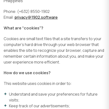
Philippines
Phone: (+632) 8550-1902
Email:
privacy@1902.software
What are “cookies”?
Cookies are small text files that a site transfers to your
computer’s hard drive through your web browser that
enables the site to recognize your browser, capture and
remember certain information about you, and make your
user experience more efficient.
How do we use cookies?
This website uses cookies in order to:
Understand and save your preferences for future
visits;
Keep track of our advertisements;