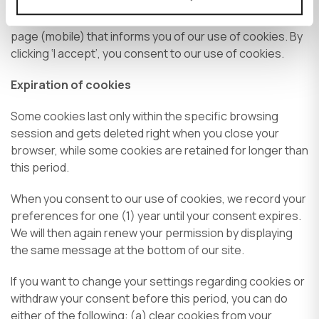
When you visit any page within our website, we display a
pop-up message (desktop) or a bar at the bottom of the
page (mobile) that informs you of our use of cookies. By
clicking ‘I accept’, you consent to our use of cookies.
Expiration of cookies
Some cookies last only within the specific browsing
session and gets deleted right when you close your
browser, while some cookies are retained for longer than
this period.
When you consent to our use of cookies, we record your
preferences for one (1) year until your consent expires.
We will then again renew your permission by displaying
the same message at the bottom of our site.
If you want to change your settings regarding cookies or
withdraw your consent before this period, you can do
either of the following: (a) clear cookies from your