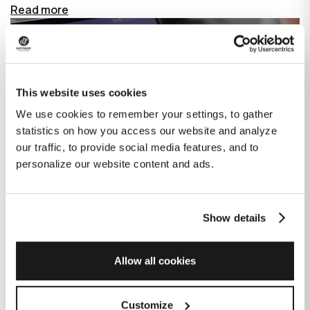
Read more
This website uses cookies
We use cookies to remember your settings, to gather
statistics on how you access our website and analyze
our traffic, to provide social media features, and to
personalize our website content and ads.
Show details
How GitHub Copilot is changing the
game for software development
Allow all cookies
Published on
June 27, 2023
|
Last modified on
July 29, 2026
Customize
GitHub Copilot is an AI-based tool that helps developers