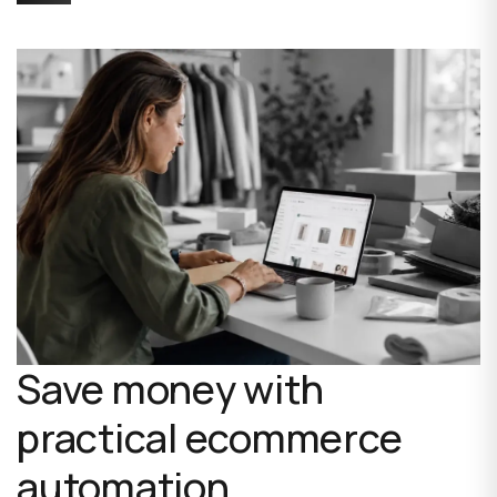
Save money with
practical ecommerce
automation