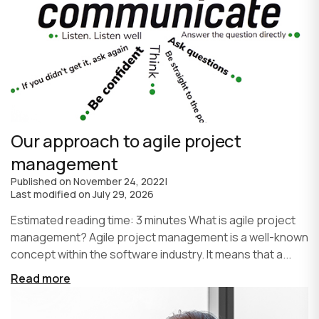
Our approach to agile project
management
Published on
November 24, 2022
|
Last modified on
July 29, 2026
Estimated reading time: 3 minutes What is agile project
management? Agile project management is a well-known
concept within the software industry. It means that a...
Read more