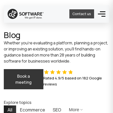
Contact us
Blog
Whether you’re evaluating a platform, planning a project,
or improving an existing solution, you’ll find hands-on
guidance based on more than 28 years of building
software for businesses worldwide.
Book a
Rated
4.9/5
based on
182
Google
meeting
reviews
Explore topics
All
Ecommerce
SEO
More