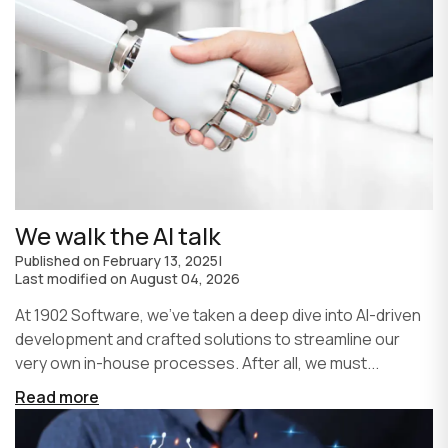
We walk the AI talk
Published on
February 13, 2025
|
Last modified on
August 04, 2026
At 1902 Software, we’ve taken a deep dive into AI-driven
development and crafted solutions to streamline our
very own in-house processes. After all, we must...
Read more