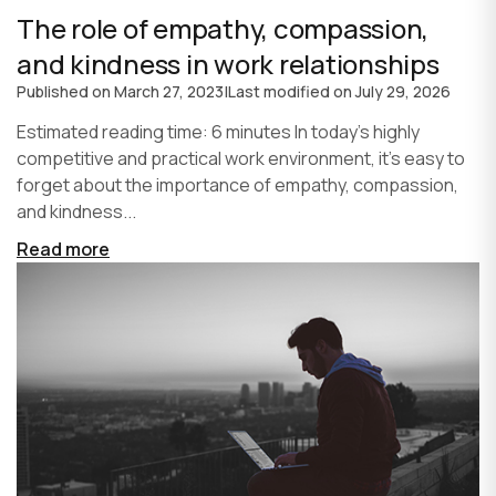
The role of empathy, compassion,
and kindness in work relationships
Published on
March 27, 2023
|
Last modified on
July 29, 2026
Estimated reading time: 6 minutes In today's highly
competitive and practical work environment, it's easy to
forget about the importance of empathy, compassion,
and kindness...
Read more