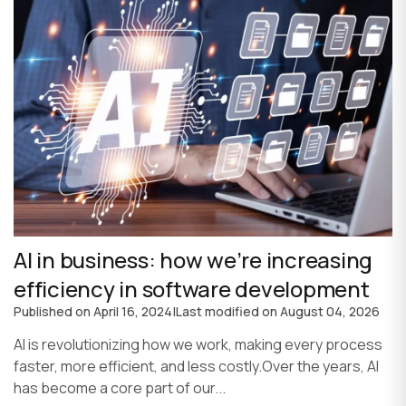
AI in business: how we’re increasing
efficiency in software development
Published on
April 16, 2024
|
Last modified on
August 04, 2026
AI is revolutionizing how we work, making every process
faster, more efficient, and less costly.Over the years, AI
has become a core part of our...