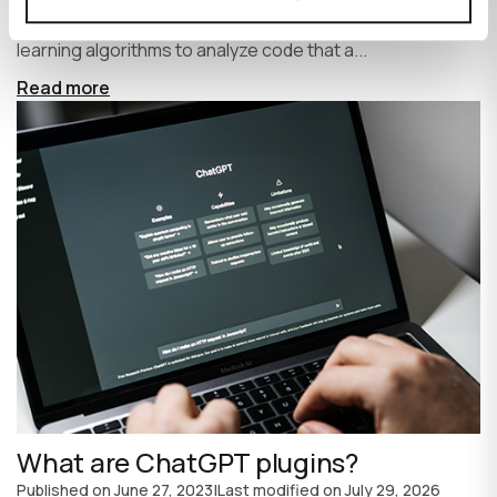
write code faster and more efficiently. It uses machine
learning algorithms to analyze code that a...
Read more
What are ChatGPT plugins?
Published on
June 27, 2023
|
Last modified on
July 29, 2026