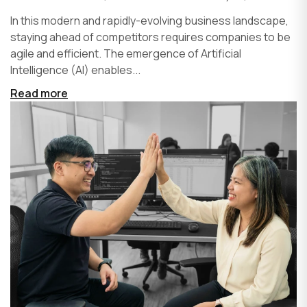
In this modern and rapidly-evolving business landscape,
staying ahead of competitors requires companies to be
agile and efficient. The emergence of Artificial
Intelligence (AI) enables...
Read more