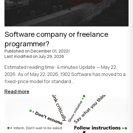
Software company or freelance
programmer?
Published on
December 01, 2022
|
Last modified on
July 29, 2026
Estimated reading time: 4 minutes Update — May 22,
2026: As of May 22, 2026, 1902 Software has moved to a
fixed-price model for standard...
Read more