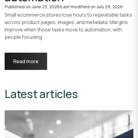
Published on
June 23, 2026
|
Last modified on
July 29, 2026
Small ecommerce stores lose hours to repeatable tasks
across product pages, images, and metadata. Margins
improve when those tasks move to automation, with
people focusing...
Read more
Latest articles