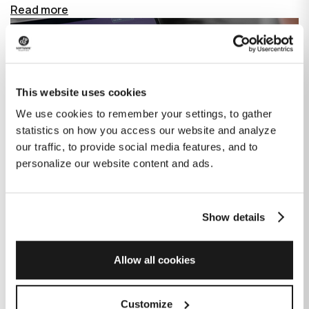
Read more
This website uses cookies
We use cookies to remember your settings, to gather
statistics on how you access our website and analyze
our traffic, to provide social media features, and to
personalize our website content and ads.
Show details
How GitHub Copilot is changing the
game for software development
Allow all cookies
Published on
June 27, 2023
|
Last modified on
July 29, 2026
Customize
GitHub Copilot is an AI-based tool that helps developers