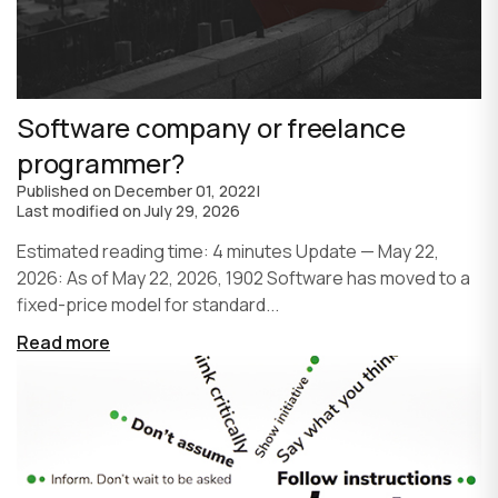
Software company or freelance
programmer?
Published on
December 01, 2022
|
Last modified on
July 29, 2026
Estimated reading time: 4 minutes Update — May 22,
2026: As of May 22, 2026, 1902 Software has moved to a
fixed-price model for standard...
Read more