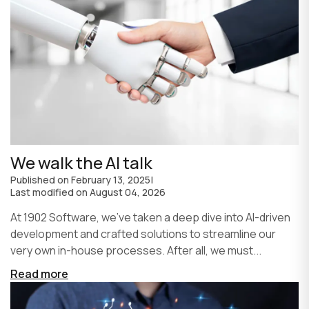
We walk the AI talk
Published on
February 13, 2025
|
Last modified on
August 04, 2026
At 1902 Software, we’ve taken a deep dive into AI-driven
development and crafted solutions to streamline our
very own in-house processes. After all, we must...
Read more