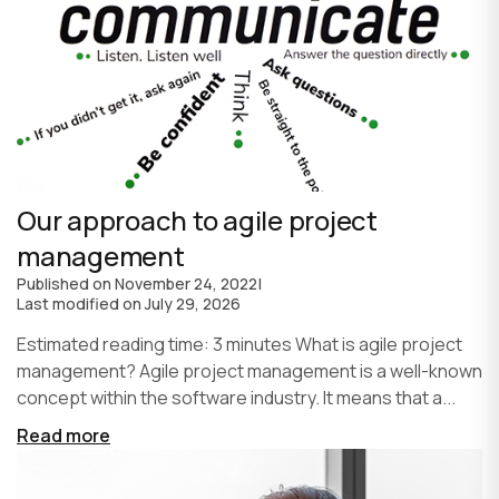
Our approach to agile project
management
Published on
November 24, 2022
|
Last modified on
July 29, 2026
Estimated reading time: 3 minutes What is agile project
management? Agile project management is a well-known
concept within the software industry. It means that a...
Read more