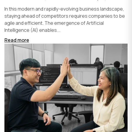
In this modern and rapidly-evolving business landscape,
staying ahead of competitors requires companies to be
agile and efficient. The emergence of Artificial
Intelligence (AI) enables...
Read more