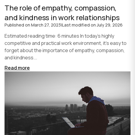
The role of empathy, compassion,
and kindness in work relationships
Published on
March 27, 2023
|
Last modified on
July 29, 2026
Estimated reading time: 6 minutes In today's highly
competitive and practical work environment, it's easy to
forget about the importance of empathy, compassion,
and kindness...
Read more