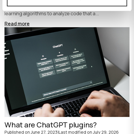
write code faster and more efficiently. It uses machine
learning algorithms to analyze code that a...
Read more
What are ChatGPT plugins?
Published on
June 27, 2023
|
Last modified on
July 29, 2026