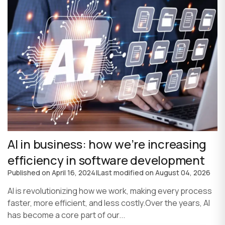
AI in business: how we’re increasing
efficiency in software development
Published on
April 16, 2024
|
Last modified on
August 04, 2026
AI is revolutionizing how we work, making every process
faster, more efficient, and less costly.Over the years, AI
has become a core part of our...