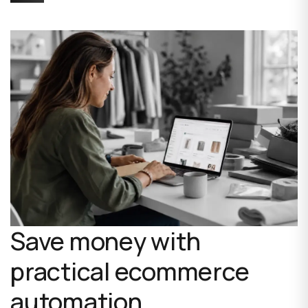
Save money with
practical ecommerce
automation