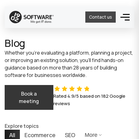
Contact us
Blog
Whether you’re evaluating a platform, planning a project,
or improving an existing solution, you’ll find hands-on
guidance based on more than 28 years of building
software for businesses worldwide.
Book a
Rated
4.9/5
based on
182
Google
meeting
reviews
Explore topics
All
Ecommerce
SEO
More