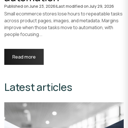
Published on
June 23, 2026
|
Last modified on
July 29, 2026
Small ecommerce stores lose hours to repeatable tasks
across product pages, images, and metadata. Margins
improve when those tasks move to automation, with
people focusing...
Read more
Latest articles