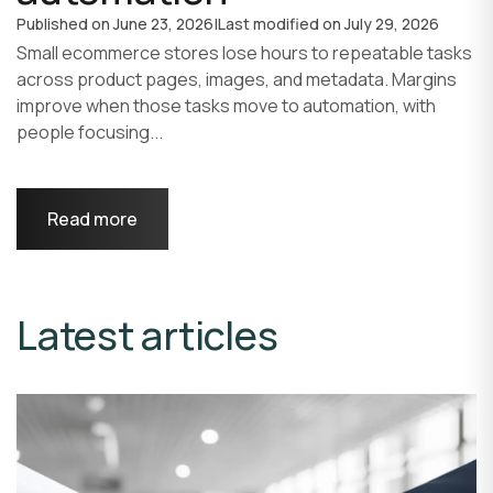
Published on
June 23, 2026
|
Last modified on
July 29, 2026
Small ecommerce stores lose hours to repeatable tasks
across product pages, images, and metadata. Margins
improve when those tasks move to automation, with
people focusing...
Read more
Latest articles