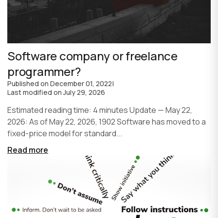
Software company or freelance
programmer?
Published on
December 01, 2022
|
Last modified on
July 29, 2026
Estimated reading time: 4 minutes Update — May 22,
2026: As of May 22, 2026, 1902 Software has moved to a
fixed-price model for standard...
Read more