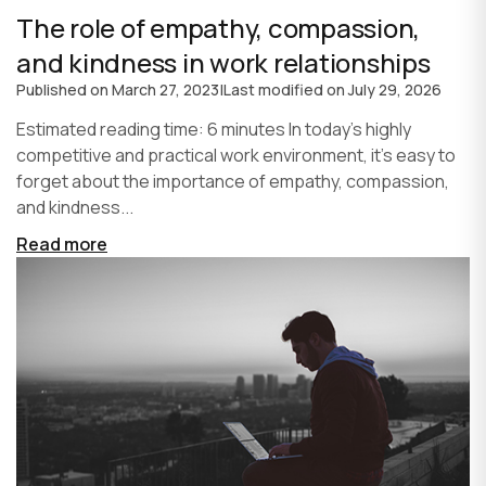
The role of empathy, compassion,
and kindness in work relationships
Published on
March 27, 2023
|
Last modified on
July 29, 2026
Estimated reading time: 6 minutes In today's highly
competitive and practical work environment, it's easy to
forget about the importance of empathy, compassion,
and kindness...
Read more