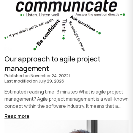
Our approach to agile project
management
Published on
November 24, 2022
|
Last modified on
July 29, 2026
Estimated reading time: 3 minutes What is agile project
management? Agile project management is a well-known
concept within the software industry. It means that a...
Read more