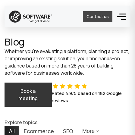
Contact us
Blog
Whether you’re evaluating a platform, planning a project,
or improving an existing solution, you’ll find hands-on
guidance based on more than 28 years of building
software for businesses worldwide.
Book a
Rated
4.9/5
based on
182
Google
meeting
reviews
Explore topics
All
Ecommerce
SEO
More