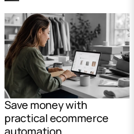
Save money with
practical ecommerce
automation