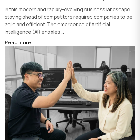
In this modern and rapidly-evolving business landscape,
staying ahead of competitors requires companies to be
agile and efficient. The emergence of Artificial
Intelligence (AI) enables...
Read more