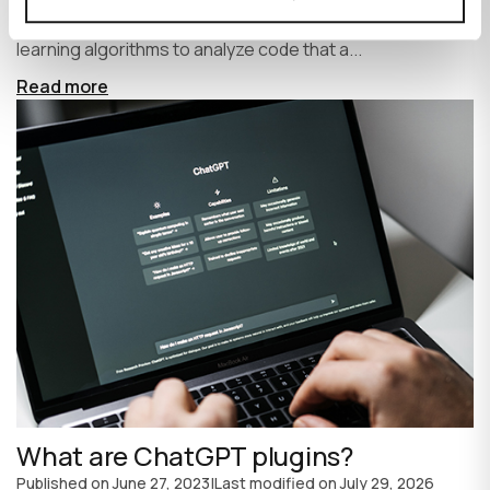
write code faster and more efficiently. It uses machine
learning algorithms to analyze code that a...
Read more
What are ChatGPT plugins?
Published on
June 27, 2023
|
Last modified on
July 29, 2026