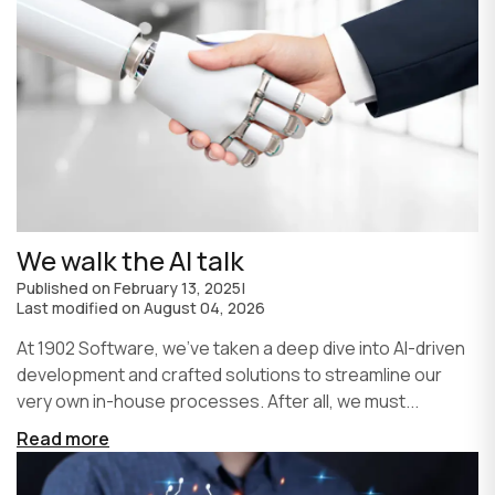
We walk the AI talk
Published on
February 13, 2025
|
Last modified on
August 04, 2026
At 1902 Software, we’ve taken a deep dive into AI-driven
development and crafted solutions to streamline our
very own in-house processes. After all, we must...
Read more