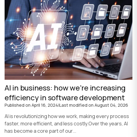
AI in business: how we’re increasing
efficiency in software development
Published on
April 16, 2024
|
Last modified on
August 04, 2026
AI is revolutionizing how we work, making every process
faster, more efficient, and less costly.Over the years, AI
has become a core part of our...