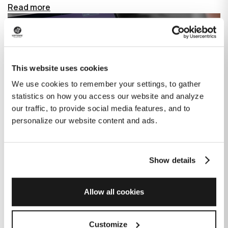
Read more
This website uses cookies
We use cookies to remember your settings, to gather
statistics on how you access our website and analyze
our traffic, to provide social media features, and to
personalize our website content and ads.
Show details
How GitHub Copilot is changing the
game for software development
Allow all cookies
Published on
June 27, 2023
|
Last modified on
July 29, 2026
Customize
GitHub Copilot is an AI-based tool that helps developers