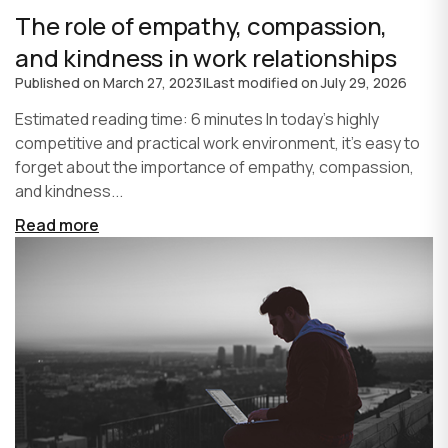
The role of empathy, compassion,
and kindness in work relationships
Published on
March 27, 2023
|
Last modified on
July 29, 2026
Estimated reading time: 6 minutes In today's highly
competitive and practical work environment, it's easy to
forget about the importance of empathy, compassion,
and kindness...
Read more