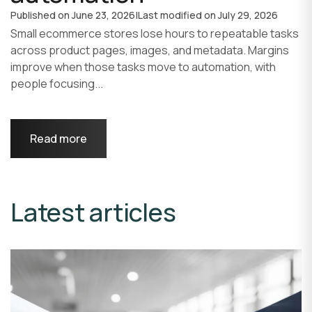
Published on
June 23, 2026
|
Last modified on
July 29, 2026
Small ecommerce stores lose hours to repeatable tasks
across product pages, images, and metadata. Margins
improve when those tasks move to automation, with
people focusing...
Read more
Latest articles