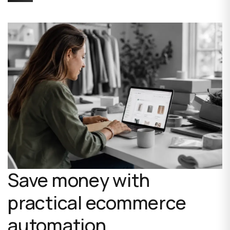
Save money with
practical ecommerce
automation