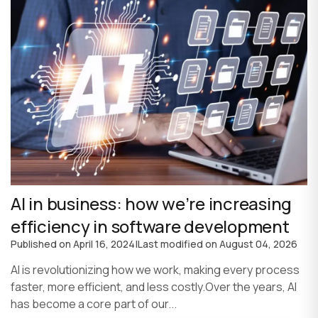
AI in business: how we’re increasing
efficiency in software development
Published on
April 16, 2024
|
Last modified on
August 04, 2026
AI is revolutionizing how we work, making every process
faster, more efficient, and less costly.Over the years, AI
has become a core part of our...