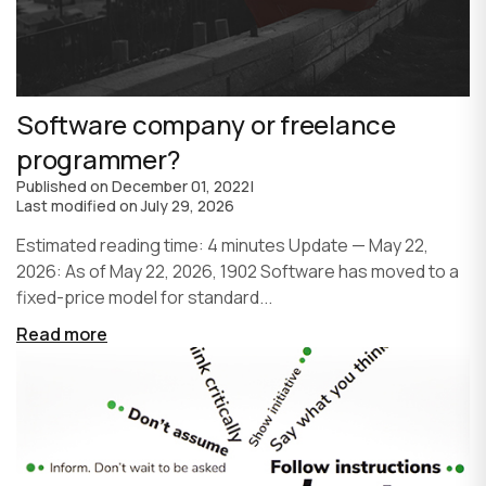
Software company or freelance
programmer?
Published on
December 01, 2022
|
Last modified on
July 29, 2026
Estimated reading time: 4 minutes Update — May 22,
2026: As of May 22, 2026, 1902 Software has moved to a
fixed-price model for standard...
Read more