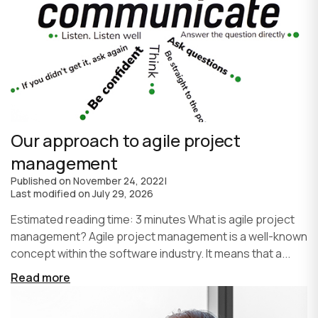
Our approach to agile project
management
Published on
November 24, 2022
|
Last modified on
July 29, 2026
Estimated reading time: 3 minutes What is agile project
management? Agile project management is a well-known
concept within the software industry. It means that a...
Read more