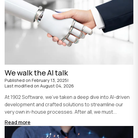
We walk the AI talk
Published on
February 13, 2025
|
Last modified on
August 04, 2026
At 1902 Software, we’ve taken a deep dive into AI-driven
development and crafted solutions to streamline our
very own in-house processes. After all, we must...
Read more