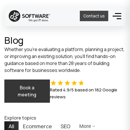
Contact us
Blog
Whether you’re evaluating a platform, planning a project,
or improving an existing solution, you’ll find hands-on
guidance based on more than 28 years of building
software for businesses worldwide.
Book a
Rated
4.9/5
based on
182
Google
meeting
reviews
Explore topics
All
Ecommerce
SEO
More