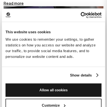
Read more
This website uses cookies
We use cookies to remember your settings, to gather
statistics on how you access our website and analyze
our traffic, to provide social media features, and to
personalize our website content and ads.
Show details
How GitHub Copilot is changing the
game for software development
Allow all cookies
Published on
June 27, 2023
|
Last modified on
July 29, 2026
Customize
GitHub Copilot is an AI-based tool that helps developers