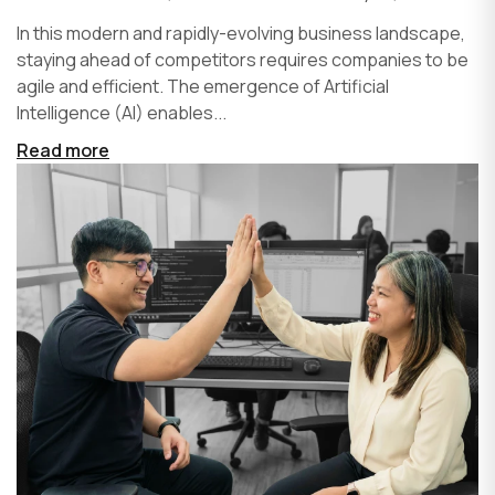
In this modern and rapidly-evolving business landscape,
staying ahead of competitors requires companies to be
agile and efficient. The emergence of Artificial
Intelligence (AI) enables...
Read more