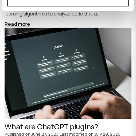
write code faster and more efficiently. It uses machine
learning algorithms to analyze code that a...
Read more
What are ChatGPT plugins?
Published on
June 27, 2023
|
Last modified on
July 29, 2026