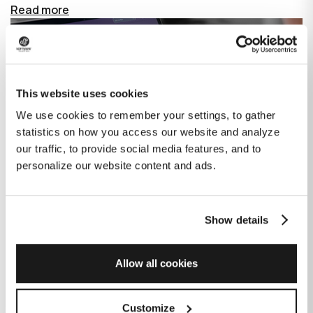
Read more
This website uses cookies
We use cookies to remember your settings, to gather
statistics on how you access our website and analyze
our traffic, to provide social media features, and to
personalize our website content and ads.
Show details
How GitHub Copilot is changing the
game for software development
Allow all cookies
Published on
June 27, 2023
|
Last modified on
July 29, 2026
Customize
GitHub Copilot is an AI-based tool that helps developers