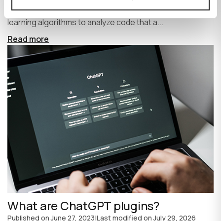
write code faster and more efficiently. It uses machine
learning algorithms to analyze code that a...
Read more
What are ChatGPT plugins?
Published on
June 27, 2023
|
Last modified on
July 29, 2026