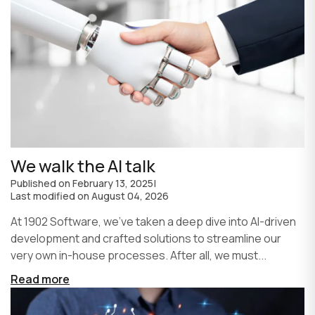
We walk the AI talk
Published on
February 13, 2025
|
Last modified on
August 04, 2026
At 1902 Software, we’ve taken a deep dive into AI-driven
development and crafted solutions to streamline our
very own in-house processes. After all, we must...
Read more