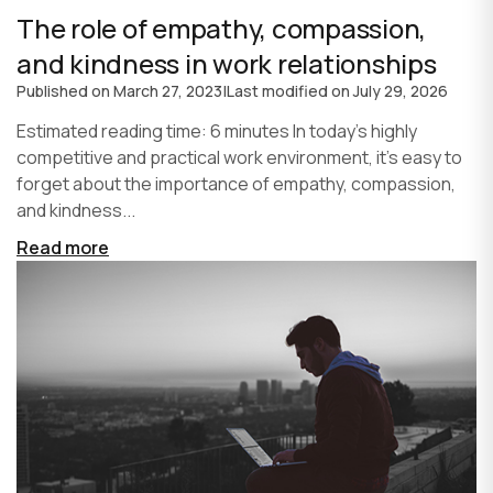
The role of empathy, compassion,
and kindness in work relationships
Published on
March 27, 2023
|
Last modified on
July 29, 2026
Estimated reading time: 6 minutes In today's highly
competitive and practical work environment, it's easy to
forget about the importance of empathy, compassion,
and kindness...
Read more