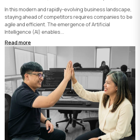
In this modern and rapidly-evolving business landscape,
staying ahead of competitors requires companies to be
agile and efficient. The emergence of Artificial
Intelligence (AI) enables...
Read more