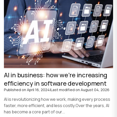
AI in business: how we’re increasing
efficiency in software development
Published on
April 16, 2024
|
Last modified on
August 04, 2026
AI is revolutionizing how we work, making every process
faster, more efficient, and less costly.Over the years, AI
has become a core part of our...