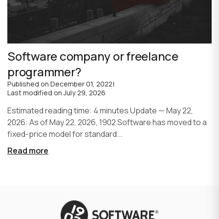
Software company or freelance
programmer?
Published on
December 01, 2022
|
Last modified on
July 29, 2026
Estimated reading time: 4 minutes Update — May 22,
2026: As of May 22, 2026, 1902 Software has moved to a
fixed-price model for standard...
Read more