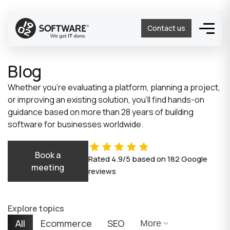
Contact us
Blog
Whether you’re evaluating a platform, planning a project,
or improving an existing solution, you’ll find hands-on
guidance based on more than 28 years of building
software for businesses worldwide.
Book a
Rated
4.9/5
based on
182
Google
meeting
reviews
Explore topics
All
Ecommerce
SEO
More