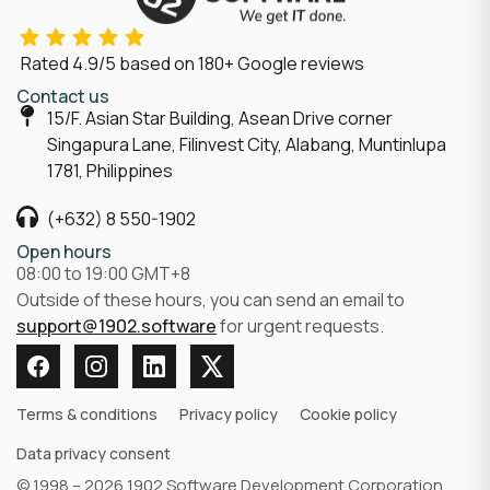
Rated
4.9/5
based on
180
+ Google reviews
Contact us
15/F. Asian Star Building, Asean Drive corner
Singapura Lane, Filinvest City, Alabang, Muntinlupa
1781, Philippines
(+632) 8 550-1902
Open hours
08:00 to 19:00 GMT+8
Outside of these hours, you can send an email to
support@1902.software
for urgent requests.
Terms & conditions
Privacy policy
Cookie policy
Data privacy consent
© 1998 – 2026 1902 Software Development Corporation