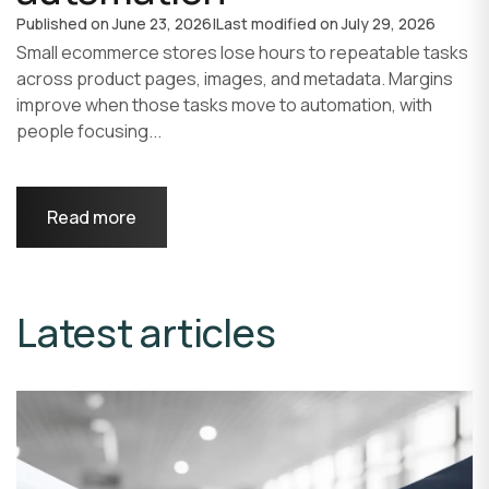
Published on
June 23, 2026
|
Last modified on
July 29, 2026
Small ecommerce stores lose hours to repeatable tasks
across product pages, images, and metadata. Margins
improve when those tasks move to automation, with
people focusing...
Read more
Latest articles