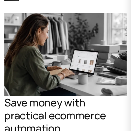
Save money with
practical ecommerce
automation