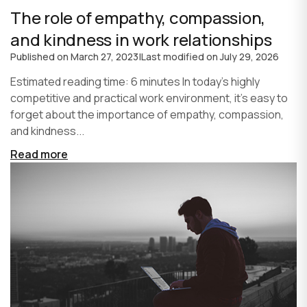
The role of empathy, compassion,
and kindness in work relationships
Published on
March 27, 2023
|
Last modified on
July 29, 2026
Estimated reading time: 6 minutes In today's highly
competitive and practical work environment, it's easy to
forget about the importance of empathy, compassion,
and kindness...
Read more