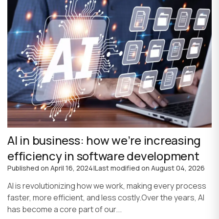
AI in business: how we’re increasing
efficiency in software development
Published on
April 16, 2024
|
Last modified on
August 04, 2026
AI is revolutionizing how we work, making every process
faster, more efficient, and less costly.Over the years, AI
has become a core part of our...