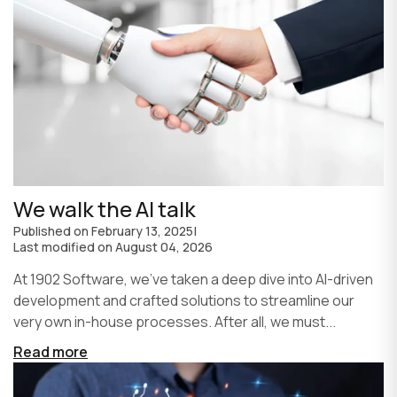
We walk the AI talk
Published on
February 13, 2025
|
Last modified on
August 04, 2026
At 1902 Software, we’ve taken a deep dive into AI-driven
development and crafted solutions to streamline our
very own in-house processes. After all, we must...
Read more