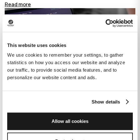
Read more
This website uses cookies
We use cookies to remember your settings, to gather
statistics on how you access our website and analyze
our traffic, to provide social media features, and to
personalize our website content and ads.
Show details
How GitHub Copilot is changing the
game for software development
Allow all cookies
Published on
June 27, 2023
|
Last modified on
July 29, 2026
GitHub Copilot is an AI-based tool that helps developers