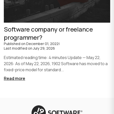
Software company or freelance
programmer?
Published on
December 01, 2022
|
Last modified on
July 29, 2026
Estimated reading time: 4 minutes Update — May 22,
2026: As of May 22, 2026, 1902 Software has moved to a
fixed-price model for standard...
Read more