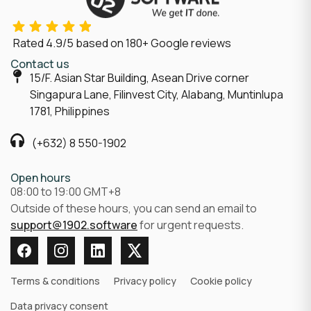
Rated
4.9/5
based on
180
+ Google reviews
Contact us
15/F. Asian Star Building, Asean Drive corner
Singapura Lane, Filinvest City, Alabang, Muntinlupa
1781, Philippines
(+632) 8 550-1902
Open hours
08:00 to 19:00 GMT+8
Outside of these hours, you can send an email to
support@1902.software
for urgent requests.
Terms & conditions
Privacy policy
Cookie policy
Data privacy consent