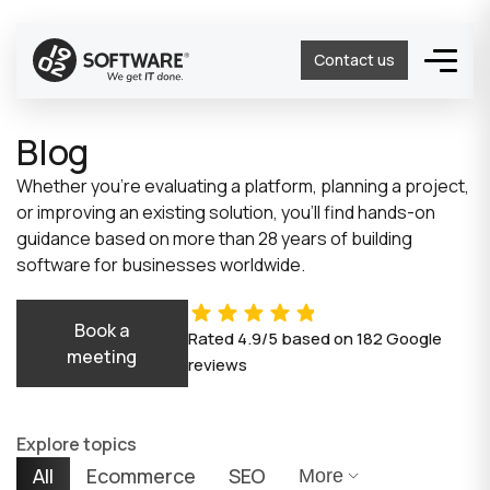
Contact us
Blog
Whether you’re evaluating a platform, planning a project,
or improving an existing solution, you’ll find hands-on
guidance based on more than 28 years of building
software for businesses worldwide.
Book a
Rated
4.9/5
based on
182
Google
meeting
reviews
Explore topics
All
Ecommerce
SEO
More