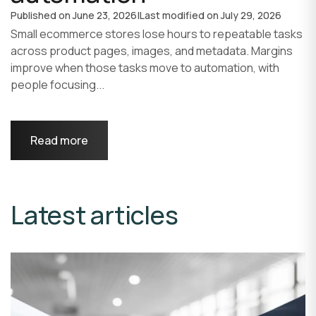
Published on
June 23, 2026
|
Last modified on
July 29, 2026
Small ecommerce stores lose hours to repeatable tasks
across product pages, images, and metadata. Margins
improve when those tasks move to automation, with
people focusing...
Read more
Latest articles