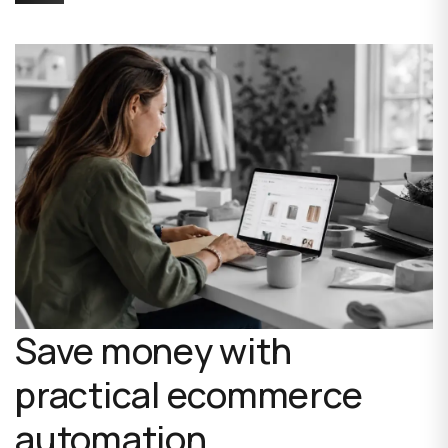
Save money with
practical ecommerce
automation