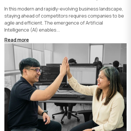
In this modern and rapidly-evolving business landscape,
staying ahead of competitors requires companies to be
agile and efficient. The emergence of Artificial
Intelligence (AI) enables...
Read more