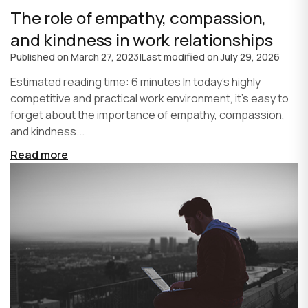
The role of empathy, compassion,
and kindness in work relationships
Published on
March 27, 2023
|
Last modified on
July 29, 2026
Estimated reading time: 6 minutes In today's highly
competitive and practical work environment, it's easy to
forget about the importance of empathy, compassion,
and kindness...
Read more