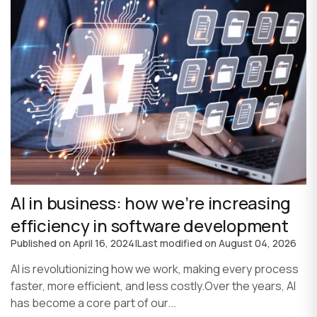
AI in business: how we’re increasing
efficiency in software development
Published on
April 16, 2024
|
Last modified on
August 04, 2026
AI is revolutionizing how we work, making every process
faster, more efficient, and less costly.Over the years, AI
has become a core part of our...