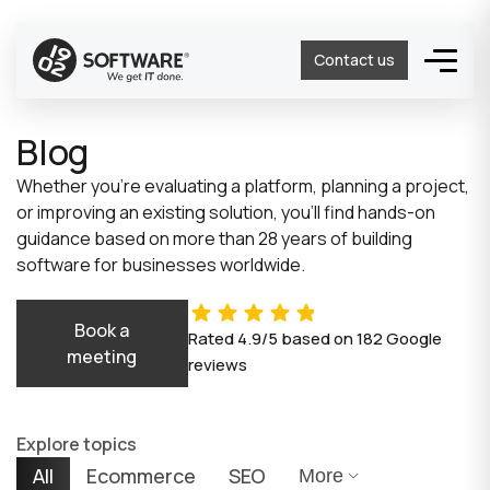
Contact us
Blog
Whether you’re evaluating a platform, planning a project,
or improving an existing solution, you’ll find hands-on
guidance based on more than 28 years of building
software for businesses worldwide.
Book a
Rated
4.9/5
based on
182
Google
meeting
reviews
Explore topics
All
Ecommerce
SEO
More