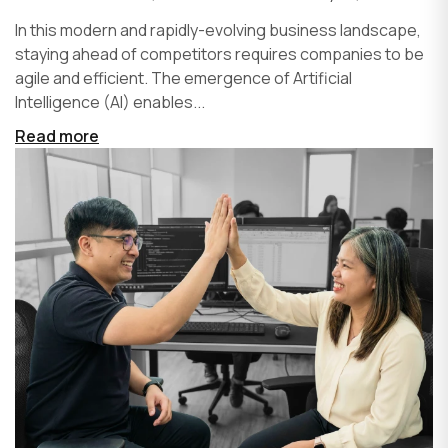
In this modern and rapidly-evolving business landscape,
staying ahead of competitors requires companies to be
agile and efficient. The emergence of Artificial
Intelligence (AI) enables...
Read more