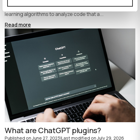
write code faster and more efficiently. It uses machine
learning algorithms to analyze code that a...
Read more
What are ChatGPT plugins?
Published on
June 27, 2023
|
Last modified on
July 29, 2026