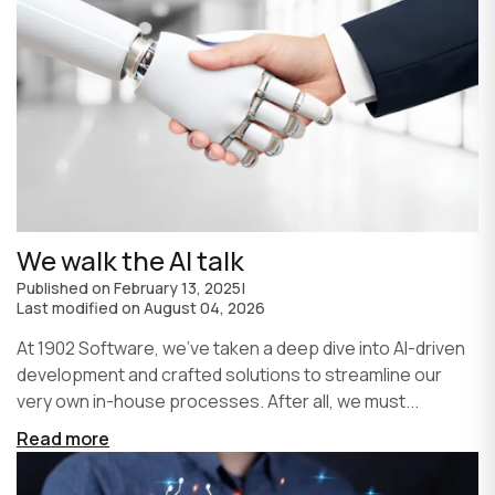
We walk the AI talk
Published on
February 13, 2025
|
Last modified on
August 04, 2026
At 1902 Software, we’ve taken a deep dive into AI-driven
development and crafted solutions to streamline our
very own in-house processes. After all, we must...
Read more