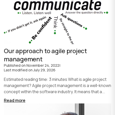
Our approach to agile project
management
Published on
November 24, 2022
|
Last modified on
July 29, 2026
Estimated reading time: 3 minutes What is agile project
management? Agile project management is a well-known
concept within the software industry. It means that a...
Read more