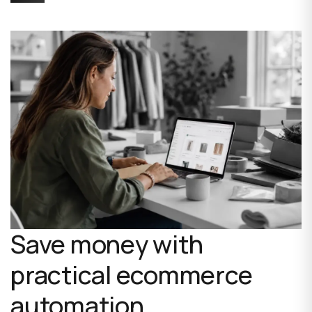
Save money with
practical ecommerce
automation