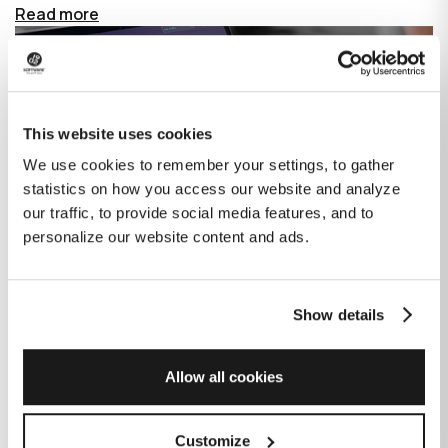
Read more
This website uses cookies
We use cookies to remember your settings, to gather
statistics on how you access our website and analyze
our traffic, to provide social media features, and to
personalize our website content and ads.
Show details
How GitHub Copilot is changing the
game for software development
Allow all cookies
Published on
June 27, 2023
|
Last modified on
July 29, 2026
Customize
GitHub Copilot is an AI-based tool that helps developers