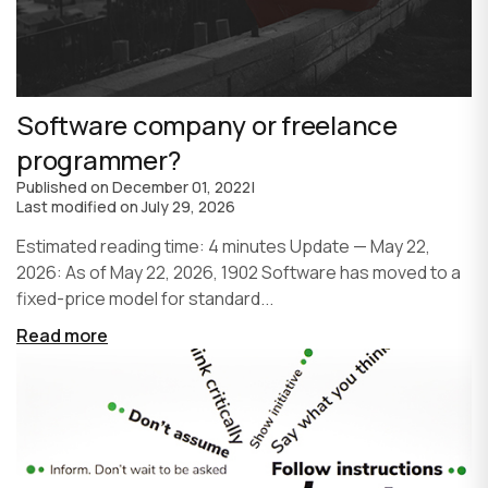
Software company or freelance
programmer?
Published on
December 01, 2022
|
Last modified on
July 29, 2026
Estimated reading time: 4 minutes Update — May 22,
2026: As of May 22, 2026, 1902 Software has moved to a
fixed-price model for standard...
Read more