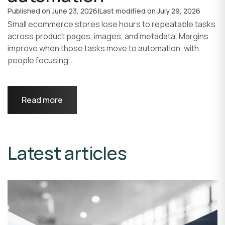
Published on
June 23, 2026
|
Last modified on
July 29, 2026
Small ecommerce stores lose hours to repeatable tasks
across product pages, images, and metadata. Margins
improve when those tasks move to automation, with
people focusing...
Read more
Latest articles