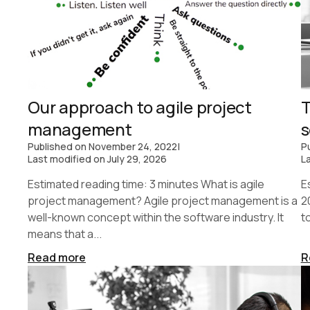
Our approach to agile project
T
management
s
Published on
November 24, 2022
|
P
Last modified on
July 29, 2026
L
Estimated reading time: 3 minutes What is agile
E
project management? Agile project management is a
2
well-known concept within the software industry. It
t
means that a...
Read more
R