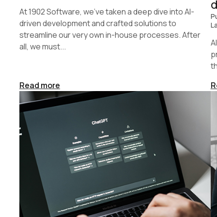
At 1902 Software, we’ve taken a deep dive into AI-
P
driven development and crafted solutions to
L
streamline our very own in-house processes. After
A
all, we must...
p
t
Read more
R