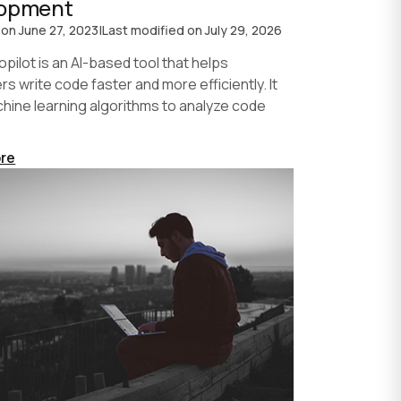
lopment
 on
June 27, 2023
|
Last modified on
July 29, 2026
pilot is an AI-based tool that helps
s write code faster and more efficiently. It
hine learning algorithms to analyze code
re