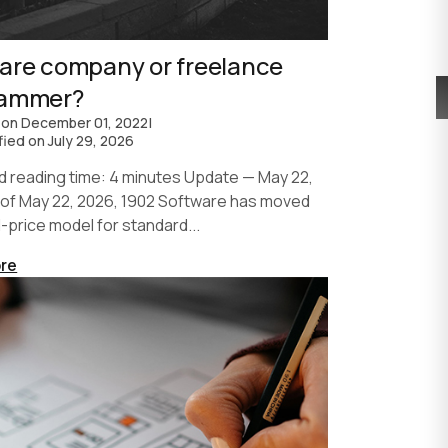
are company or freelance
rammer?
 on
December 01, 2022
|
fied on
July 29, 2026
d reading time: 4 minutes Update — May 22,
 of May 22, 2026, 1902 Software has moved
d-price model for standard...
re