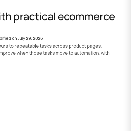
th practical ecommerce
AI agent development
AI development process
Custom software
dified on
July 29, 2026
urs to repeatable tasks across product pages,
improve when those tasks move to automation, with