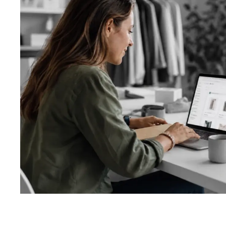
About us
Custom soft
Getting start
Website desi
Ecommerce d
App design
Logo design 
Ads and socia
Other graphic
Design proce
Template vs 
Types of test
Automated te
Testing proc
System revie
UI/UX review