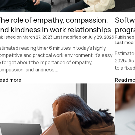
he role of empathy, compassion,
Softw
nd kindness in work relationships
prog
ublished on
March 27, 2023
|
Last modified on
July 29, 2026
Published
Last modi
stimated reading time: 6 minutes In today's highly
Estimate
ompetitive and practical work environment, it's easy
2026: As
o forget about the importance of empathy,
to a fixe
ompassion, and kindness...
ead more
Read mo