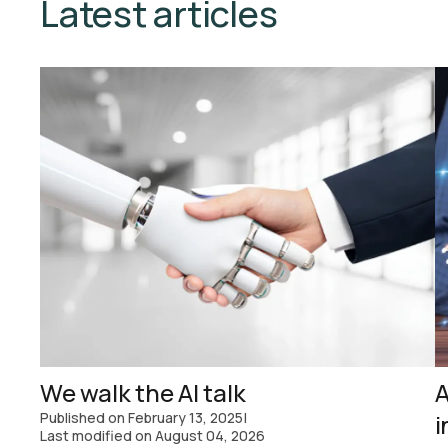
Latest articles
We walk the AI talk
A
Published on
February 13, 2025
|
i
Last modified on
August 04, 2026