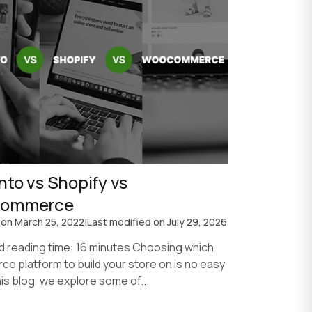
to vs Shopify vs
ommerce
 on
March 25, 2022
|
Last modified on
July 29, 2026
d reading time: 16 minutes Choosing which
e platform to build your store on is no easy
this blog, we explore some of...