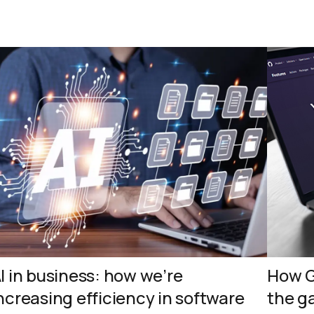
I in business: how we’re
How G
ncreasing efficiency in software
the g