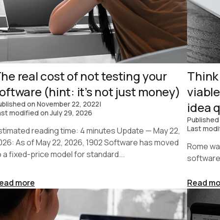
he real cost of not testing your
Think
oftware (hint: it’s not just money)
viabl
ublished on
November 22, 2022
|
idea q
ast modified on
July 29, 2026
Published
Last modi
stimated reading time: 4 minutes Update — May 22,
026: As of May 22, 2026, 1902 Software has moved
Rome was 
o a fixed-price model for standard...
software
ead more
Read mo