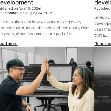
development
deve
ublished on
April 16, 2024
|
Published
ast modified on
August 04, 2026
GitHub Co
I is revolutionizing how we work, making every
developer
rocess faster, more efficient, and less costly.Over
uses mac
he years, AI has become a core part of our...
that a...
ead more
Read mo