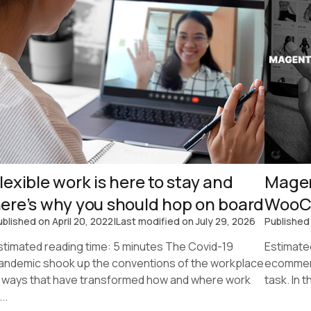
lexible work is here to stay and
Magen
ere’s why you should hop on board
WooC
ublished on
April 20, 2022
|
Last modified on
July 29, 2026
Published
stimated reading time: 5 minutes The Covid-19
Estimate
andemic shook up the conventions of the workplace
ecommerc
n ways that have transformed how and where work
task. In 
...