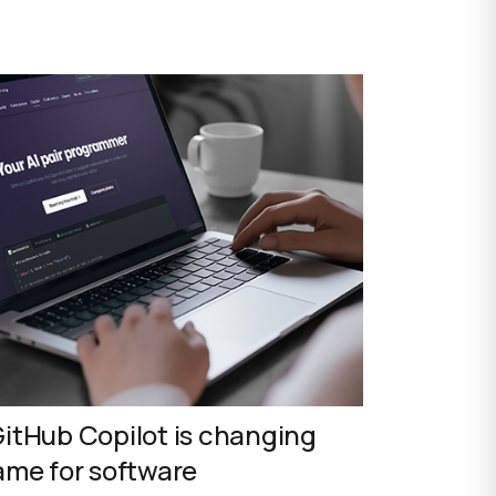
itHub Copilot is changing
ame for software