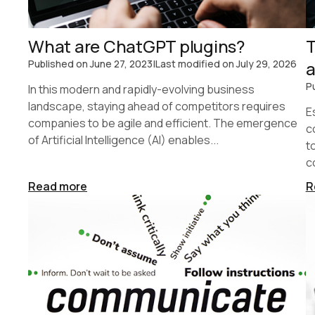
What are ChatGPT plugins?
T
Published on
June 27, 2023
|
Last modified on
July 29, 2026
a
P
In this modern and rapidly-evolving business
landscape, staying ahead of competitors requires
E
companies to be agile and efficient. The emergence
c
of Artificial Intelligence (AI) enables...
t
c
Read more
R