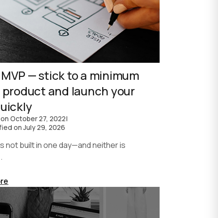
 MVP — stick to a minimum
e product and launch your
uickly
 on
October 27, 2022
|
fied on
July 29, 2026
not built in one day—and neither is
.
re