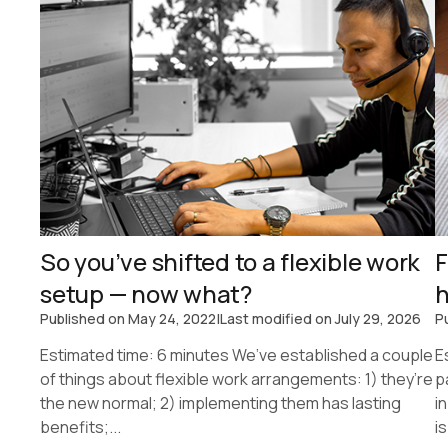
So you’ve shifted to a flexible work
F
setup — now what?
h
Published on
May 24, 2022
|
Last modified on
July 29, 2026
P
Estimated time: 6 minutes We’ve established a couple
E
of things about flexible work arrangements: 1) they’re
p
the new normal; 2) implementing them has lasting
i
benefits;...
is