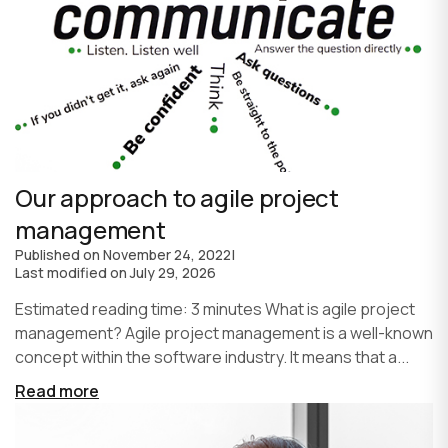
Our approach to agile project
management
Published on
November 24, 2022
|
Last modified on
July 29, 2026
Estimated reading time: 3 minutes What is agile project
management? Agile project management is a well-known
concept within the software industry. It means that a...
Read more