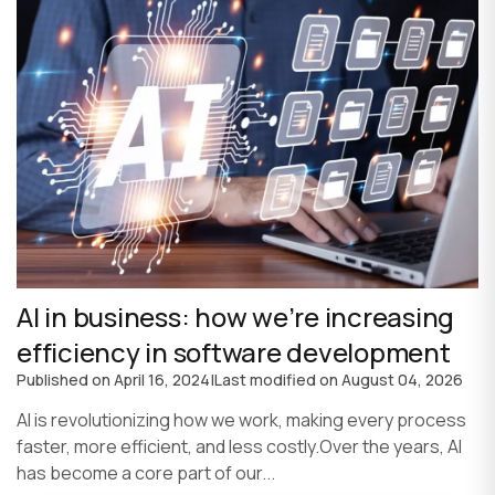
AI in business: how we’re increasing
efficiency in software development
Published on
April 16, 2024
|
Last modified on
August 04, 2026
AI is revolutionizing how we work, making every process
faster, more efficient, and less costly.Over the years, AI
has become a core part of our...