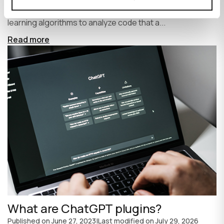
write code faster and more efficiently. It uses machine
learning algorithms to analyze code that a...
Read more
What are ChatGPT plugins?
Published on
June 27, 2023
|
Last modified on
July 29, 2026