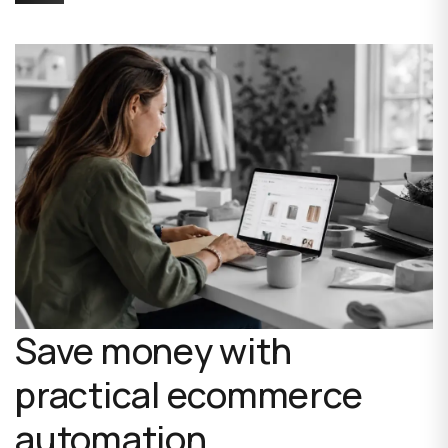
Save money with
practical ecommerce
automation