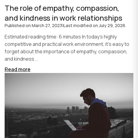
The role of empathy, compassion,
and kindness in work relationships
Published on
March 27, 2023
|
Last modified on
July 29, 2026
Estimated reading time: 6 minutes In today's highly
competitive and practical work environment, it's easy to
forget about the importance of empathy, compassion,
and kindness...
Read more