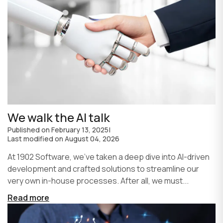
We walk the AI talk
Published on
February 13, 2025
|
Last modified on
August 04, 2026
At 1902 Software, we’ve taken a deep dive into AI-driven
development and crafted solutions to streamline our
very own in-house processes. After all, we must...
Read more