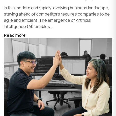
In this modern and rapidly-evolving business landscape,
staying ahead of competitors requires companies to be
agile and efficient. The emergence of Artificial
Intelligence (AI) enables...
Read more