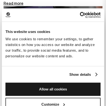
Read more
This website uses cookies
We use cookies to remember your settings, to gather
statistics on how you access our website and analyze
our traffic, to provide social media features, and to
personalize our website content and ads.
Show details
How GitHub Copilot is changing the
game for software development
Allow all cookies
Published on
June 27, 2023
|
Last modified on
July 29, 2026
Customize
GitHub Copilot is an AI-based tool that helps developers