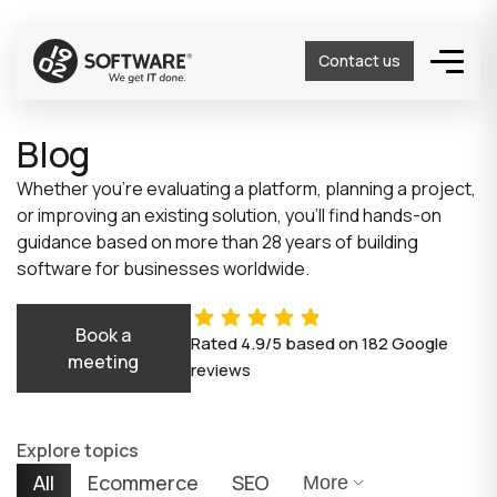
Contact us
Blog
Whether you’re evaluating a platform, planning a project,
or improving an existing solution, you’ll find hands-on
guidance based on more than 28 years of building
software for businesses worldwide.
Book a
Rated
4.9/5
based on
182
Google
meeting
reviews
Explore topics
All
Ecommerce
SEO
More