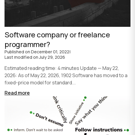
Software company or freelance
programmer?
Published on
December 01, 2022
|
Last modified on
July 29, 2026
Estimated reading time: 4 minutes Update — May 22,
2026: As of May 22, 2026, 1902 Software has moved to a
fixed-price model for standard...
Read more