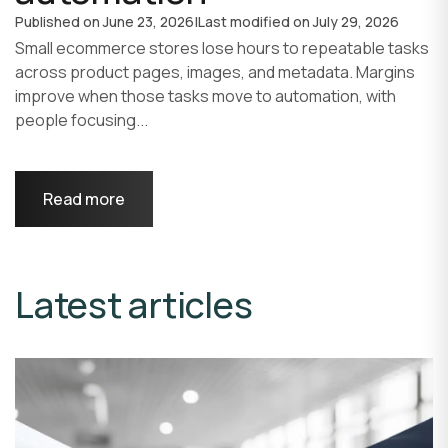
Published on
June 23, 2026
|
Last modified on
July 29, 2026
Small ecommerce stores lose hours to repeatable tasks
across product pages, images, and metadata. Margins
improve when those tasks move to automation, with
people focusing...
Read more
Latest articles