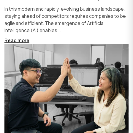
In this modern and rapidly-evolving business landscape,
staying ahead of competitors requires companies to be
agile and efficient. The emergence of Artificial
Intelligence (AI) enables...
Read more