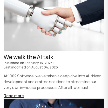
We walk the AI talk
Published on
February 13, 2025
|
Last modified on
August 04, 2026
At 1902 Software, we’ve taken a deep dive into AI-driven
development and crafted solutions to streamline our
very own in-house processes. After all, we must...
Read more