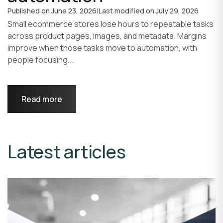
Published on
June 23, 2026
|
Last modified on
July 29, 2026
Small ecommerce stores lose hours to repeatable tasks
across product pages, images, and metadata. Margins
improve when those tasks move to automation, with
people focusing...
Read more
Latest articles