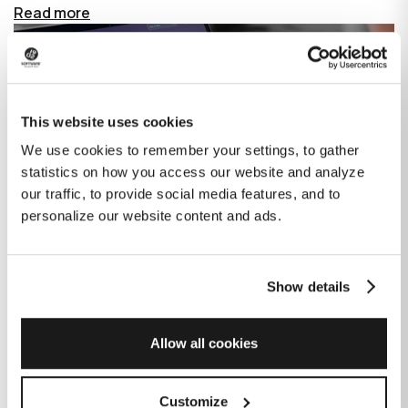
Read more
This website uses cookies
We use cookies to remember your settings, to gather
statistics on how you access our website and analyze
our traffic, to provide social media features, and to
personalize our website content and ads.
Show details
How GitHub Copilot is changing the
game for software development
Allow all cookies
Published on
June 27, 2023
|
Last modified on
July 29, 2026
Customize
GitHub Copilot is an AI-based tool that helps developers