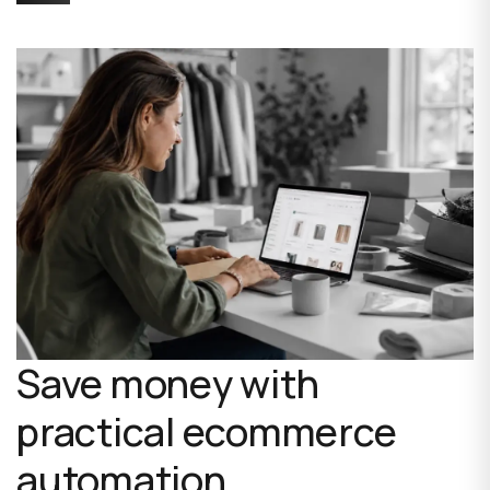
Save money with
practical ecommerce
automation