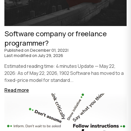
Software company or freelance
programmer?
Published on
December 01, 2022
|
Last modified on
July 29, 2026
Estimated reading time: 4 minutes Update — May 22,
2026: As of May 22, 2026, 1902 Software has moved to a
fixed-price model for standard...
Read more