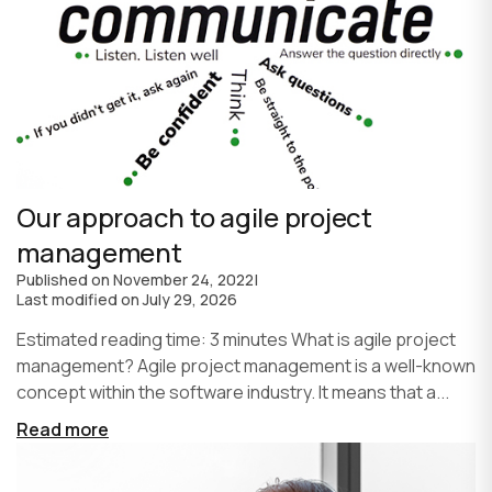
Our approach to agile project
management
Published on
November 24, 2022
|
Last modified on
July 29, 2026
Estimated reading time: 3 minutes What is agile project
management? Agile project management is a well-known
concept within the software industry. It means that a...
Read more