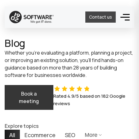
Contact us
Blog
Whether you’re evaluating a platform, planning a project,
or improving an existing solution, you’ll find hands-on
guidance based on more than 28 years of building
software for businesses worldwide.
Book a
Rated
4.9/5
based on
182
Google
meeting
reviews
Explore topics
All
Ecommerce
SEO
More