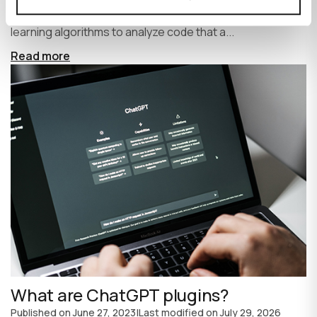
write code faster and more efficiently. It uses machine
learning algorithms to analyze code that a...
Read more
What are ChatGPT plugins?
Published on
June 27, 2023
|
Last modified on
July 29, 2026