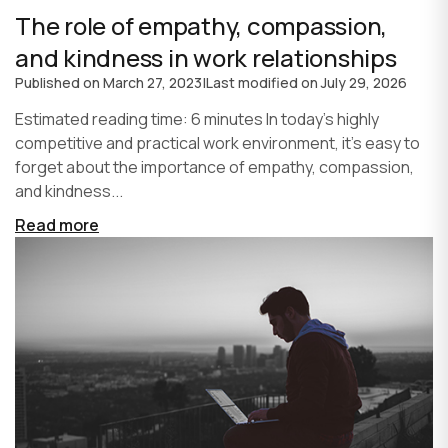
The role of empathy, compassion,
and kindness in work relationships
Published on
March 27, 2023
|
Last modified on
July 29, 2026
Estimated reading time: 6 minutes In today's highly
competitive and practical work environment, it's easy to
forget about the importance of empathy, compassion,
and kindness...
Read more