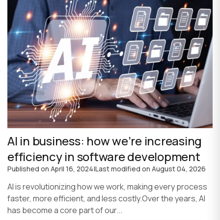
AI in business: how we’re increasing
efficiency in software development
Published on
April 16, 2024
|
Last modified on
August 04, 2026
AI is revolutionizing how we work, making every process
faster, more efficient, and less costly.Over the years, AI
has become a core part of our...