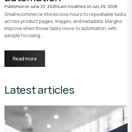
Published on
June 23, 2026
|
Last modified on
July 29, 2026
Small ecommerce stores lose hours to repeatable tasks
across product pages, images, and metadata. Margins
improve when those tasks move to automation, with
people focusing...
Read more
Latest articles