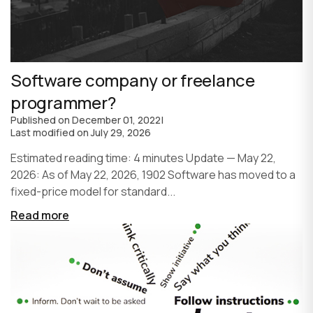
Software company or freelance
programmer?
Published on
December 01, 2022
|
Last modified on
July 29, 2026
Estimated reading time: 4 minutes Update — May 22,
2026: As of May 22, 2026, 1902 Software has moved to a
fixed-price model for standard...
Read more