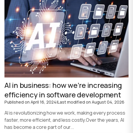
AI in business: how we’re increasing
efficiency in software development
Published on
April 16, 2024
|
Last modified on
August 04, 2026
AI is revolutionizing how we work, making every process
faster, more efficient, and less costly.Over the years, AI
has become a core part of our...