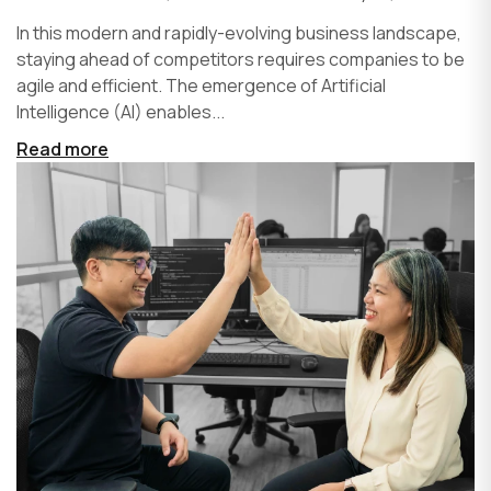
In this modern and rapidly-evolving business landscape,
staying ahead of competitors requires companies to be
agile and efficient. The emergence of Artificial
Intelligence (AI) enables...
Read more