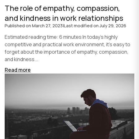
The role of empathy, compassion,
and kindness in work relationships
Published on
March 27, 2023
|
Last modified on
July 29, 2026
Estimated reading time: 6 minutes In today's highly
competitive and practical work environment, it's easy to
forget about the importance of empathy, compassion,
and kindness...
Read more