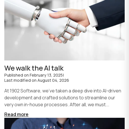
We walk the AI talk
Published on
February 13, 2025
|
Last modified on
August 04, 2026
At 1902 Software, we’ve taken a deep dive into AI-driven
development and crafted solutions to streamline our
very own in-house processes. After all, we must...
Read more