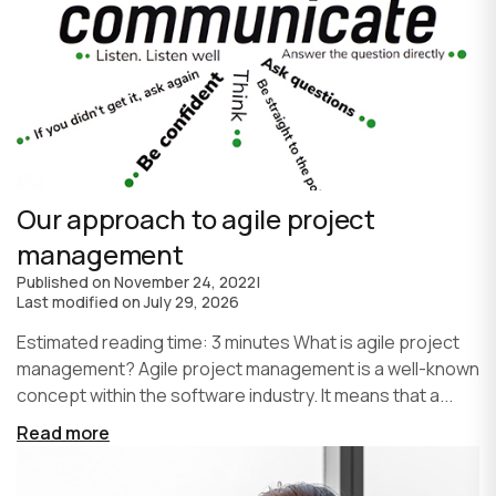
Our approach to agile project
management
Published on
November 24, 2022
|
Last modified on
July 29, 2026
Estimated reading time: 3 minutes What is agile project
management? Agile project management is a well-known
concept within the software industry. It means that a...
Read more