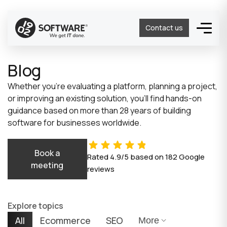
Contact us
Blog
Whether you’re evaluating a platform, planning a project,
or improving an existing solution, you’ll find hands-on
guidance based on more than 28 years of building
software for businesses worldwide.
Book a
Rated
4.9/5
based on
182
Google
meeting
reviews
Explore topics
All
Ecommerce
SEO
More