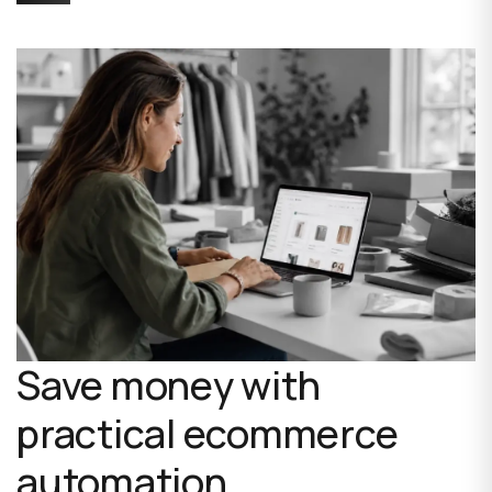
Save money with
practical ecommerce
automation