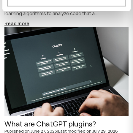
write code faster and more efficiently. It uses machine
learning algorithms to analyze code that a...
Read more
What are ChatGPT plugins?
Published on
June 27, 2023
|
Last modified on
July 29, 2026