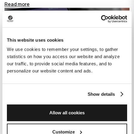
Read more
This website uses cookies
We use cookies to remember your settings, to gather
statistics on how you access our website and analyze
our traffic, to provide social media features, and to
personalize our website content and ads.
Show details
How GitHub Copilot is changing the
game for software development
Allow all cookies
Published on
June 27, 2023
|
Last modified on
July 29, 2026
Customize
GitHub Copilot is an AI-based tool that helps developers