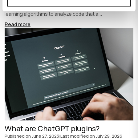
write code faster and more efficiently. It uses machine
learning algorithms to analyze code that a...
Read more
What are ChatGPT plugins?
Published on
June 27, 2023
|
Last modified on
July 29, 2026