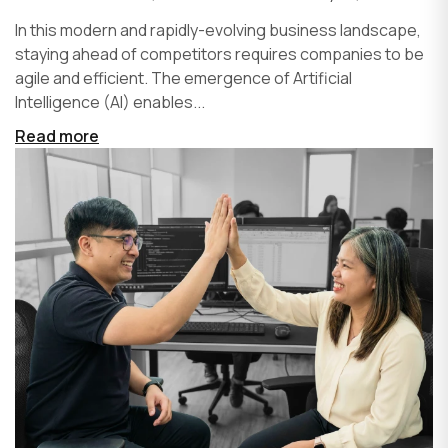
In this modern and rapidly-evolving business landscape,
staying ahead of competitors requires companies to be
agile and efficient. The emergence of Artificial
Intelligence (AI) enables...
Read more