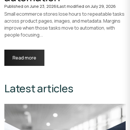
Published on
June 23, 2026
|
Last modified on
July 29, 2026
Small ecommerce stores lose hours to repeatable tasks
across product pages, images, and metadata. Margins
improve when those tasks move to automation, with
people focusing...
Read more
Latest articles