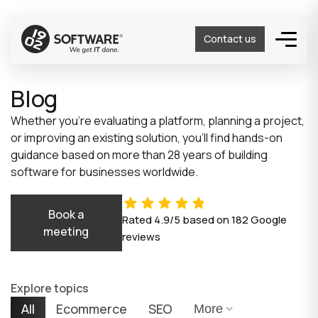
Contact us
Blog
Whether you’re evaluating a platform, planning a project,
or improving an existing solution, you’ll find hands-on
guidance based on more than 28 years of building
software for businesses worldwide.
Book a
Rated
4.9/5
based on
182
Google
meeting
reviews
Explore topics
All
Ecommerce
SEO
More