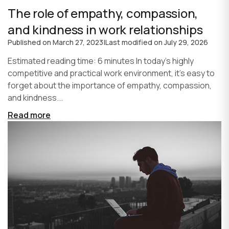
The role of empathy, compassion,
and kindness in work relationships
Published on
March 27, 2023
|
Last modified on
July 29, 2026
Estimated reading time: 6 minutes In today's highly
competitive and practical work environment, it's easy to
forget about the importance of empathy, compassion,
and kindness...
Read more