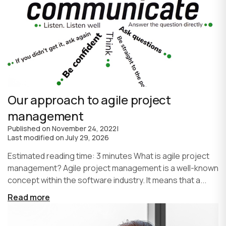
Our approach to agile project
management
Published on
November 24, 2022
|
Last modified on
July 29, 2026
Estimated reading time: 3 minutes What is agile project
management? Agile project management is a well-known
concept within the software industry. It means that a...
Read more