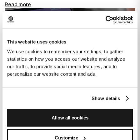
Read more
This website uses cookies
We use cookies to remember your settings, to gather
statistics on how you access our website and analyze
our traffic, to provide social media features, and to
personalize our website content and ads.
Show details
How GitHub Copilot is changing the
game for software development
Allow all cookies
Published on
June 27, 2023
|
Last modified on
July 29, 2026
Customize
GitHub Copilot is an AI-based tool that helps developers