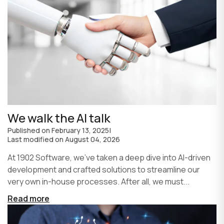
We walk the AI talk
Published on
February 13, 2025
|
Last modified on
August 04, 2026
At 1902 Software, we’ve taken a deep dive into AI-driven
development and crafted solutions to streamline our
very own in-house processes. After all, we must...
Read more