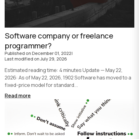
Software company or freelance
programmer?
Published on
December 01, 2022
|
Last modified on
July 29, 2026
Estimated reading time: 4 minutes Update — May 22,
2026: As of May 22, 2026, 1902 Software has moved to a
fixed-price model for standard...
Read more