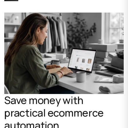
Save money with
practical ecommerce
automation