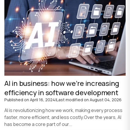
AI in business: how we’re increasing
efficiency in software development
Published on
April 16, 2024
|
Last modified on
August 04, 2026
AI is revolutionizing how we work, making every process
faster, more efficient, and less costly.Over the years, AI
has become a core part of our...