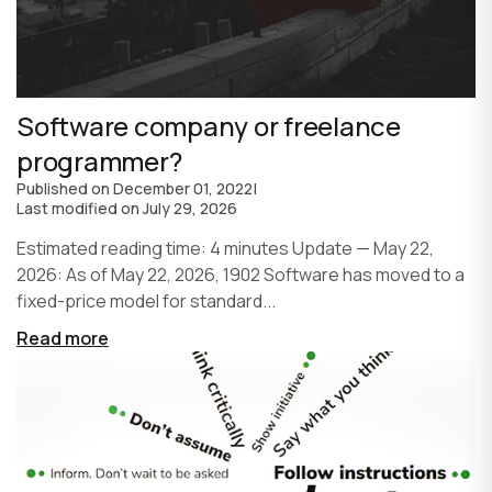
Software company or freelance
programmer?
Published on
December 01, 2022
|
Last modified on
July 29, 2026
Estimated reading time: 4 minutes Update — May 22,
2026: As of May 22, 2026, 1902 Software has moved to a
fixed-price model for standard...
Read more