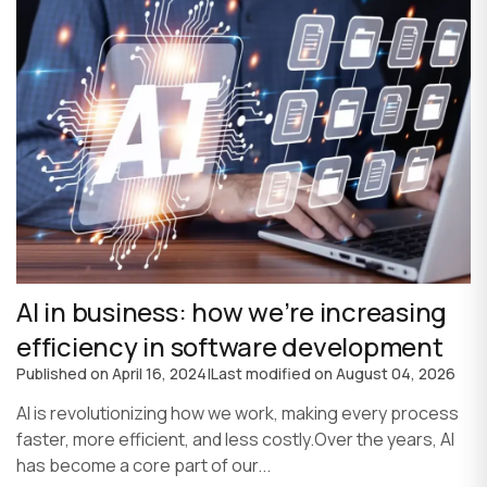
AI in business: how we’re increasing
efficiency in software development
Published on
April 16, 2024
|
Last modified on
August 04, 2026
AI is revolutionizing how we work, making every process
faster, more efficient, and less costly.Over the years, AI
has become a core part of our...