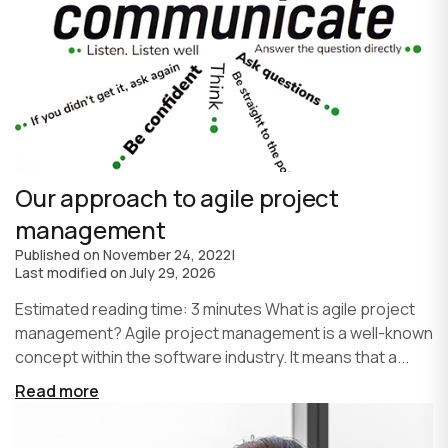
Our approach to agile project
management
Published on
November 24, 2022
|
Last modified on
July 29, 2026
Estimated reading time: 3 minutes What is agile project
management? Agile project management is a well-known
concept within the software industry. It means that a...
Read more