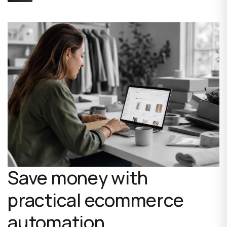
Save money with
practical ecommerce
automation