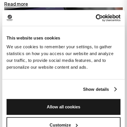
Read more
This website uses cookies
We use cookies to remember your settings, to gather
statistics on how you access our website and analyze
our traffic, to provide social media features, and to
personalize our website content and ads.
Show details
How GitHub Copilot is changing the
game for software development
Allow all cookies
Published on
June 27, 2023
|
Last modified on
July 29, 2026
Customize
GitHub Copilot is an AI-based tool that helps developers