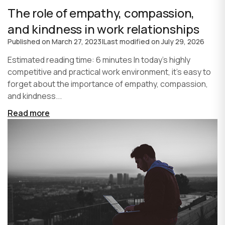
The role of empathy, compassion,
and kindness in work relationships
Published on
March 27, 2023
|
Last modified on
July 29, 2026
Estimated reading time: 6 minutes In today's highly
competitive and practical work environment, it's easy to
forget about the importance of empathy, compassion,
and kindness...
Read more