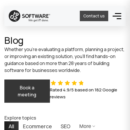
Contact us
Blog
Whether you’re evaluating a platform, planning a project,
or improving an existing solution, you’ll find hands-on
guidance based on more than 28 years of building
software for businesses worldwide.
Book a
Rated
4.9/5
based on
182
Google
meeting
reviews
Explore topics
All
Ecommerce
SEO
More