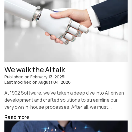
We walk the AI talk
Published on
February 13, 2025
|
Last modified on
August 04, 2026
At 1902 Software, we’ve taken a deep dive into AI-driven
development and crafted solutions to streamline our
very own in-house processes. After all, we must...
Read more