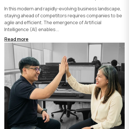
In this modern and rapidly-evolving business landscape,
staying ahead of competitors requires companies to be
agile and efficient. The emergence of Artificial
Intelligence (AI) enables...
Read more