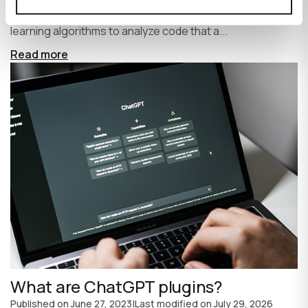
write code faster and more efficiently. It uses machine
learning algorithms to analyze code that a...
Read more
What are ChatGPT plugins?
Published on
June 27, 2023
|
Last modified on
July 29, 2026