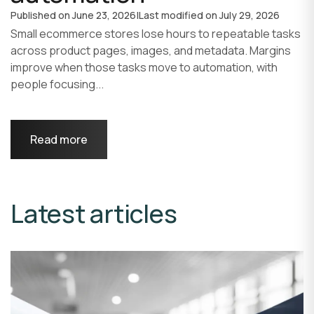
Published on
June 23, 2026
|
Last modified on
July 29, 2026
Small ecommerce stores lose hours to repeatable tasks
across product pages, images, and metadata. Margins
improve when those tasks move to automation, with
people focusing...
Read more
Latest articles