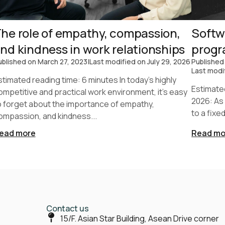
he role of empathy, compassion,
Softw
nd kindness in work relationships
prog
ublished on
March 27, 2023
|
Last modified on
July 29, 2026
Published
Last modi
stimated reading time: 6 minutes In today's highly
Estimate
ompetitive and practical work environment, it's easy
2026: As
o forget about the importance of empathy,
to a fixe
ompassion, and kindness...
ead more
Read mo
Contact us
15/F. Asian Star Building, Asean Drive corner