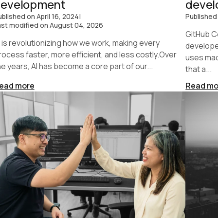
development
deve
ublished on
April 16, 2024
|
Published
ast modified on
August 04, 2026
GitHub Co
I is revolutionizing how we work, making every
developer
rocess faster, more efficient, and less costly.Over
uses mac
he years, AI has become a core part of our...
that a...
ead more
Read mo