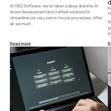
At 1902 Software, we’ve taken a deep dive into AI-
P
driven development and crafted solutions to
L
streamline our very own in-house processes. After
A
all, we must...
p
t
Read more
R