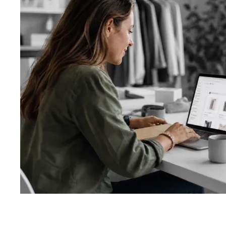
About us
Custom soft
Getting start
Website desi
Ecommerce d
App design
Logo design 
Ads and socia
Other graphic
Design proce
Template vs 
Types of test
Automated te
Testing proc
System revie
UI/UX review