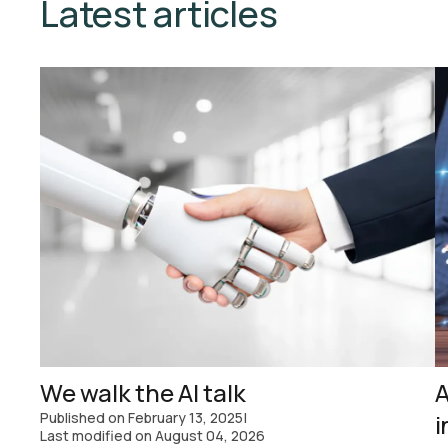
Latest articles
We walk the AI talk
A
Published on
February 13, 2025
|
i
Last modified on
August 04, 2026