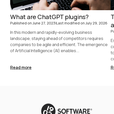
What are ChatGPT plugins?
T
Published on
June 27, 2023
|
Last modified on
July 29, 2026
a
P
In this modern and rapidly-evolving business
landscape, staying ahead of competitors requires
E
companies to be agile and efficient. The emergence
c
of Artificial Intelligence (AI) enables...
t
c
Read more
R