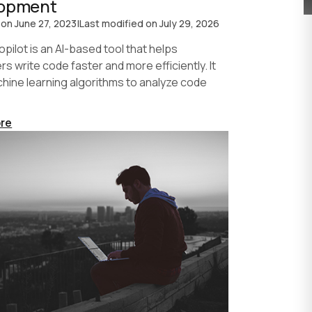
lopment
 on
June 27, 2023
|
Last modified on
July 29, 2026
pilot is an AI-based tool that helps
s write code faster and more efficiently. It
hine learning algorithms to analyze code
re