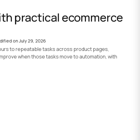
th practical ecommerce
AI agent development
AI development process
Custom software
dified on
July 29, 2026
urs to repeatable tasks across product pages,
improve when those tasks move to automation, with