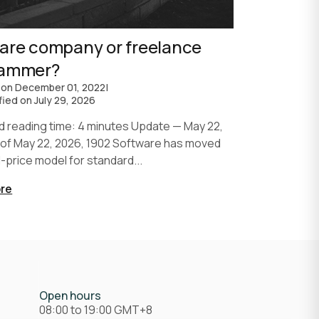
are company or freelance
rammer?
 on
December 01, 2022
|
fied on
July 29, 2026
d reading time: 4 minutes Update — May 22,
 of May 22, 2026, 1902 Software has moved
d-price model for standard...
re
Open hours
08:00 to 19:00 GMT+8