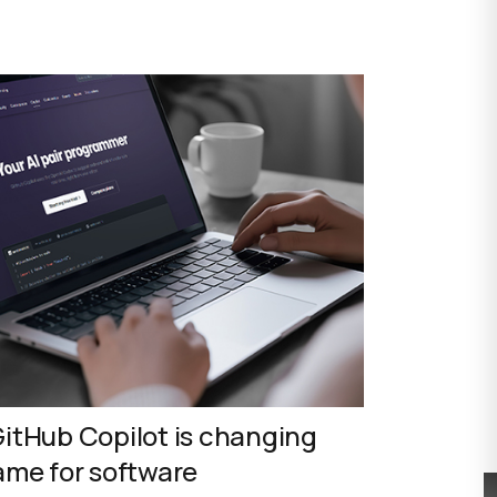
itHub Copilot is changing
ame for software