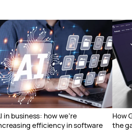
I in business: how we’re
How G
ncreasing efficiency in software
the g