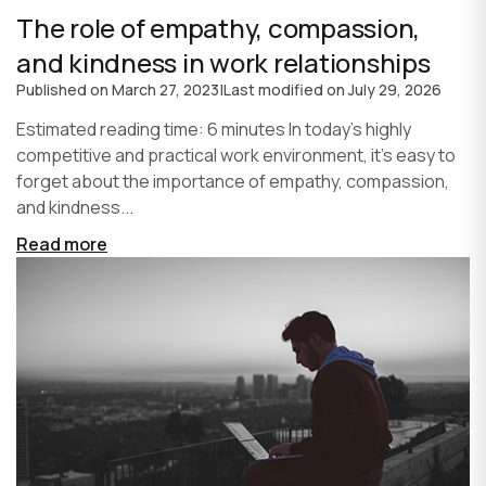
The role of empathy, compassion,
and kindness in work relationships
Published on
March 27, 2023
|
Last modified on
July 29, 2026
Estimated reading time: 6 minutes In today's highly
competitive and practical work environment, it's easy to
forget about the importance of empathy, compassion,
and kindness...
Read more