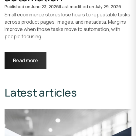
Published on
June 23, 2026
|
Last modified on
July 29, 2026
Small ecommerce stores lose hours to repeatable tasks
across product pages, images, and metadata. Margins
improve when those tasks move to automation, with
people focusing...
Read more
Latest articles