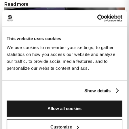
Read more
This website uses cookies
We use cookies to remember your settings, to gather
statistics on how you access our website and analyze
our traffic, to provide social media features, and to
personalize our website content and ads.
Show details
How GitHub Copilot is changing the
game for software development
Allow all cookies
Published on
June 27, 2023
|
Last modified on
July 29, 2026
Customize
GitHub Copilot is an AI-based tool that helps developers