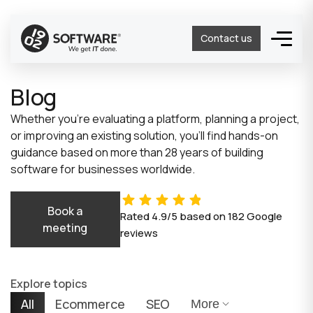
Contact us
Blog
Whether you’re evaluating a platform, planning a project,
or improving an existing solution, you’ll find hands-on
guidance based on more than 28 years of building
software for businesses worldwide.
Book a
Rated
4.9/5
based on
182
Google
meeting
reviews
Explore topics
All
Ecommerce
SEO
More