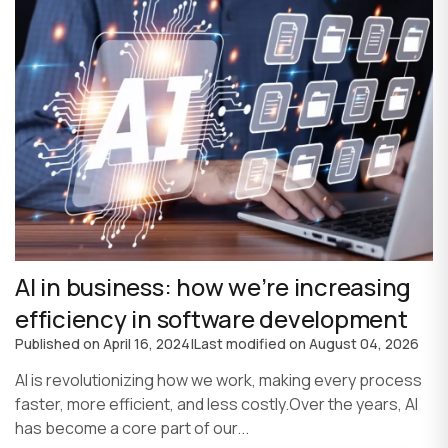
AI in business: how we’re increasing
efficiency in software development
Published on
April 16, 2024
|
Last modified on
August 04, 2026
AI is revolutionizing how we work, making every process
faster, more efficient, and less costly.Over the years, AI
has become a core part of our...