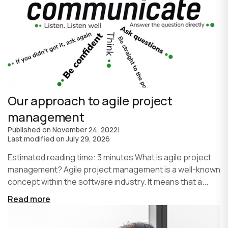
Our approach to agile project
management
Published on
November 24, 2022
|
Last modified on
July 29, 2026
Estimated reading time: 3 minutes What is agile project
management? Agile project management is a well-known
concept within the software industry. It means that a...
Read more