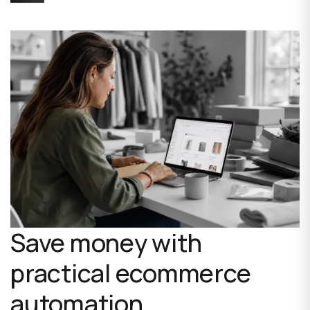
Save money with
practical ecommerce
automation