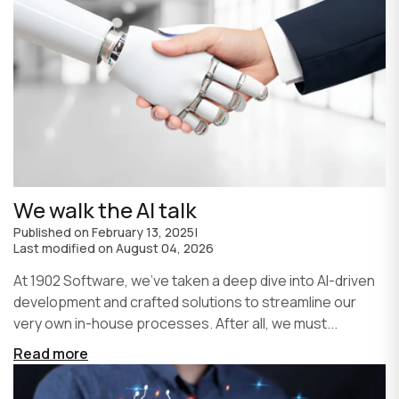
We walk the AI talk
Published on
February 13, 2025
|
Last modified on
August 04, 2026
At 1902 Software, we’ve taken a deep dive into AI-driven
development and crafted solutions to streamline our
very own in-house processes. After all, we must...
Read more