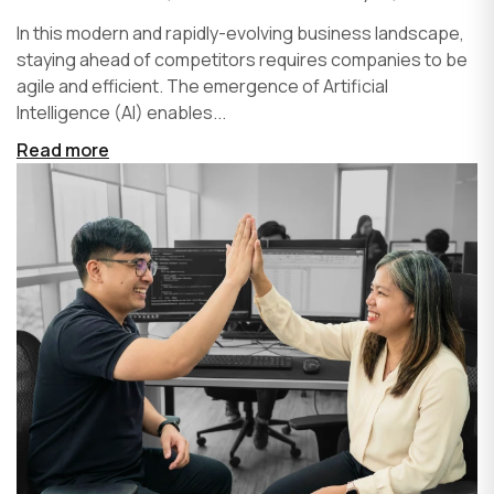
In this modern and rapidly-evolving business landscape,
staying ahead of competitors requires companies to be
agile and efficient. The emergence of Artificial
Intelligence (AI) enables...
Read more