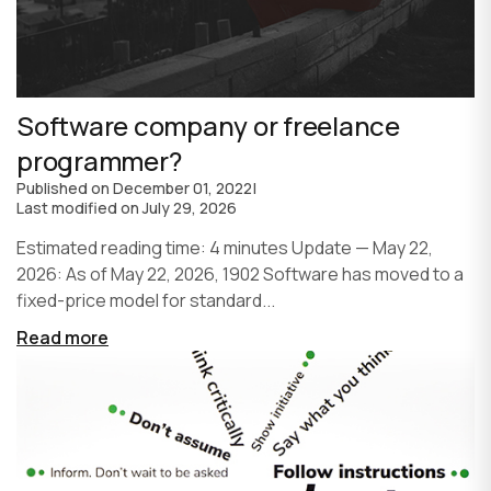
Software company or freelance
programmer?
Published on
December 01, 2022
|
Last modified on
July 29, 2026
Estimated reading time: 4 minutes Update — May 22,
2026: As of May 22, 2026, 1902 Software has moved to a
fixed-price model for standard...
Read more