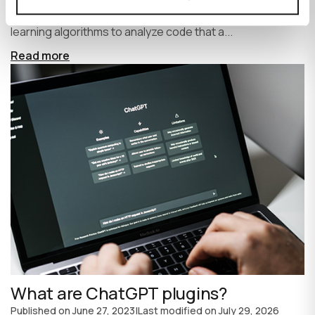
write code faster and more efficiently. It uses machine
learning algorithms to analyze code that a...
Read more
What are ChatGPT plugins?
Published on
June 27, 2023
|
Last modified on
July 29, 2026