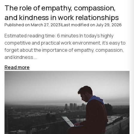
The role of empathy, compassion,
and kindness in work relationships
Published on
March 27, 2023
|
Last modified on
July 29, 2026
Estimated reading time: 6 minutes In today's highly
competitive and practical work environment, it's easy to
forget about the importance of empathy, compassion,
and kindness...
Read more