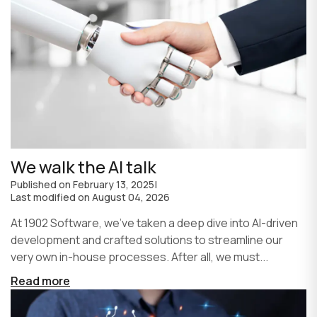
We walk the AI talk
Published on
February 13, 2025
|
Last modified on
August 04, 2026
At 1902 Software, we’ve taken a deep dive into AI-driven
development and crafted solutions to streamline our
very own in-house processes. After all, we must...
Read more