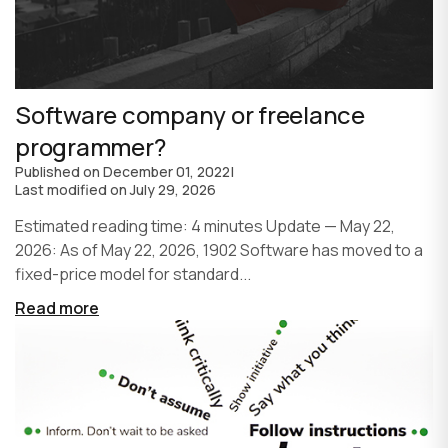
Software company or freelance
programmer?
Published on
December 01, 2022
|
Last modified on
July 29, 2026
Estimated reading time: 4 minutes Update — May 22,
2026: As of May 22, 2026, 1902 Software has moved to a
fixed-price model for standard...
Read more