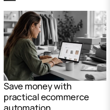
Save money with
practical ecommerce
automation