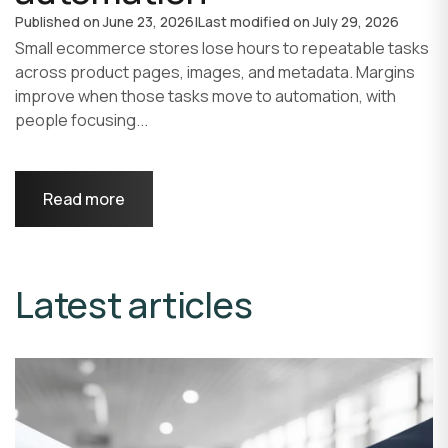
Published on
June 23, 2026
|
Last modified on
July 29, 2026
Small ecommerce stores lose hours to repeatable tasks
across product pages, images, and metadata. Margins
improve when those tasks move to automation, with
people focusing...
Read more
Latest articles