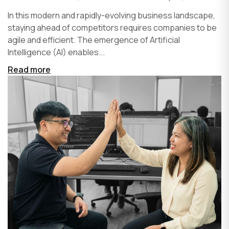
In this modern and rapidly-evolving business landscape,
staying ahead of competitors requires companies to be
agile and efficient. The emergence of Artificial
Intelligence (AI) enables...
Read more