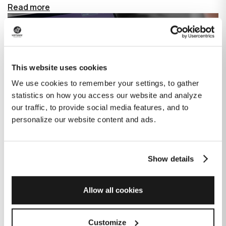
Read more
This website uses cookies
We use cookies to remember your settings, to gather
statistics on how you access our website and analyze
our traffic, to provide social media features, and to
personalize our website content and ads.
Show details
How GitHub Copilot is changing the
game for software development
Allow all cookies
Published on
June 27, 2023
|
Last modified on
July 29, 2026
Customize
GitHub Copilot is an AI-based tool that helps developers