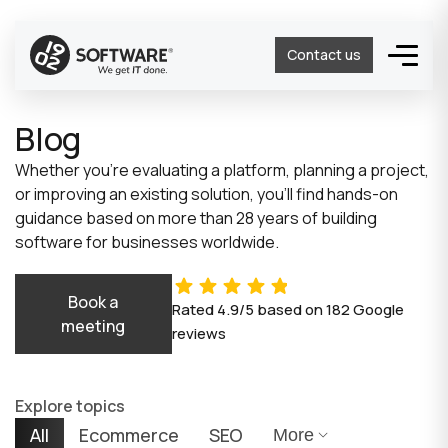
Contact us
Blog
Whether you’re evaluating a platform, planning a project,
or improving an existing solution, you’ll find hands-on
guidance based on more than 28 years of building
software for businesses worldwide.
Book a
Rated
4.9/5
based on
182
Google
meeting
reviews
Explore topics
All
Ecommerce
SEO
More