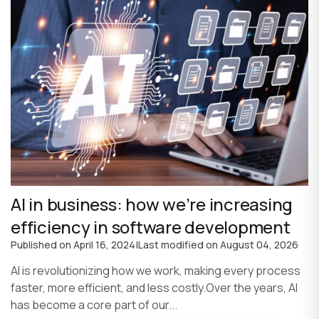
AI in business: how we’re increasing
efficiency in software development
Published on
April 16, 2024
|
Last modified on
August 04, 2026
AI is revolutionizing how we work, making every process
faster, more efficient, and less costly.Over the years, AI
has become a core part of our...