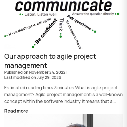
Our approach to agile project
management
Published on
November 24, 2022
|
Last modified on
July 29, 2026
Estimated reading time: 3 minutes What is agile project
management? Agile project management is a well-known
concept within the software industry. It means that a...
Read more