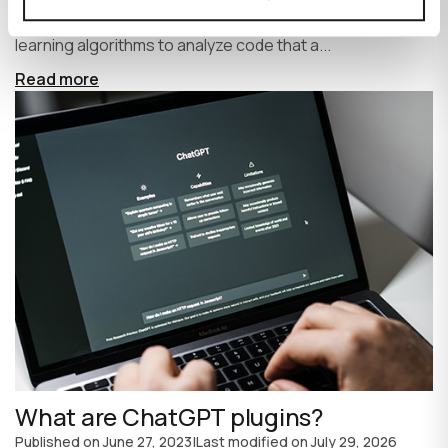
write code faster and more efficiently. It uses machine
learning algorithms to analyze code that a...
Read more
What are ChatGPT plugins?
Published on
June 27, 2023
|
Last modified on
July 29, 2026