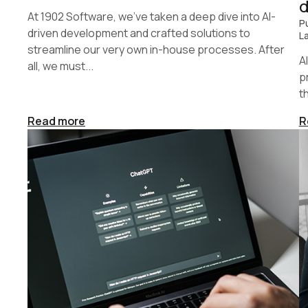
At 1902 Software, we’ve taken a deep dive into AI-
P
driven development and crafted solutions to
L
streamline our very own in-house processes. After
A
all, we must...
p
t
Read more
R