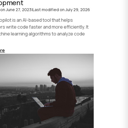
lopment
 on
June 27, 2023
|
Last modified on
July 29, 2026
pilot is an AI-based tool that helps
s write code faster and more efficiently. It
hine learning algorithms to analyze code
re