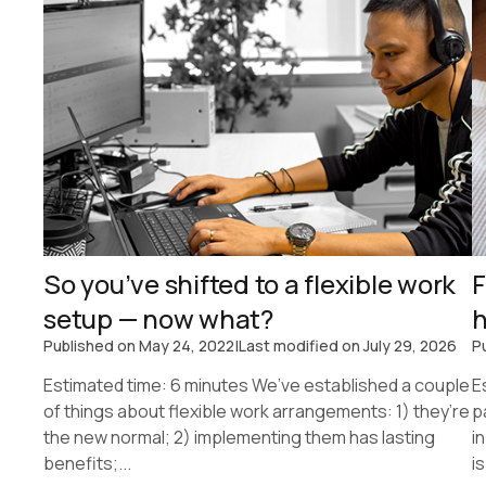
So you’ve shifted to a flexible work
F
setup — now what?
h
Published on
May 24, 2022
|
Last modified on
July 29, 2026
P
Estimated time: 6 minutes We’ve established a couple
E
of things about flexible work arrangements: 1) they’re
p
the new normal; 2) implementing them has lasting
i
benefits;...
is