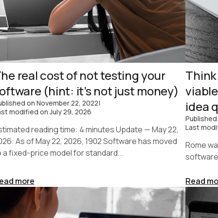
he real cost of not testing your
Think
oftware (hint: it’s not just money)
viabl
ublished on
November 22, 2022
|
idea q
ast modified on
July 29, 2026
Published
Last modi
stimated reading time: 4 minutes Update — May 22,
026: As of May 22, 2026, 1902 Software has moved
Rome was 
o a fixed-price model for standard...
software
ead more
Read mo