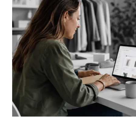
About us
Custom soft
Getting start
Website desi
Ecommerce d
App design
Logo design 
Ads and socia
Other graphic
Design proce
Template vs 
Types of test
Automated te
Testing proc
System revie
UI/UX review