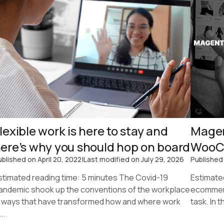
lexible work is here to stay and
Magen
ere’s why you should hop on board
WooC
ublished on
April 20, 2022
|
Last modified on
July 29, 2026
Published
stimated reading time: 5 minutes The Covid-19
Estimate
andemic shook up the conventions of the workplace
ecommerc
n ways that have transformed how and where work
task. In 
...