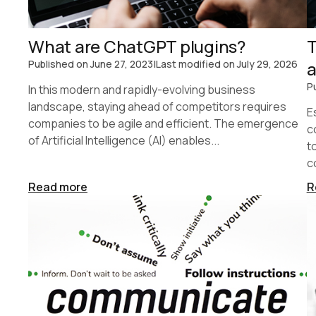
What are ChatGPT plugins?
T
Published on
June 27, 2023
|
Last modified on
July 29, 2026
a
P
In this modern and rapidly-evolving business
landscape, staying ahead of competitors requires
E
companies to be agile and efficient. The emergence
c
of Artificial Intelligence (AI) enables...
t
c
Read more
R