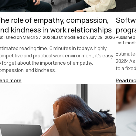
he role of empathy, compassion,
Softw
nd kindness in work relationships
prog
ublished on
March 27, 2023
|
Last modified on
July 29, 2026
Published
Last modi
stimated reading time: 6 minutes In today's highly
Estimate
ompetitive and practical work environment, it's easy
2026: As
o forget about the importance of empathy,
to a fixe
ompassion, and kindness...
ead more
Read mo