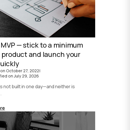
 MVP — stick to a minimum
e product and launch your
uickly
 on
October 27, 2022
|
fied on
July 29, 2026
not built in one day—and neither is
.
re