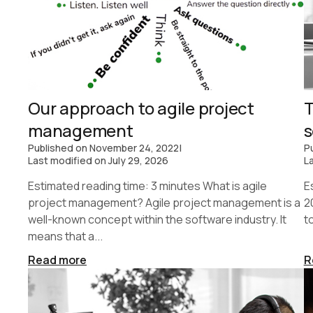
Our approach to agile project
T
management
s
Published on
November 24, 2022
|
P
Last modified on
July 29, 2026
L
Estimated reading time: 3 minutes What is agile
E
project management? Agile project management is a
2
well-known concept within the software industry. It
t
means that a...
Read more
R