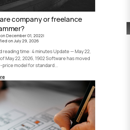
are company or freelance
rammer?
 on
December 01, 2022
|
fied on
July 29, 2026
d reading time: 4 minutes Update — May 22,
 of May 22, 2026, 1902 Software has moved
d-price model for standard...
re