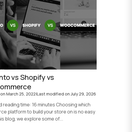
to vs Shopify vs
ommerce
 on
March 25, 2022
|
Last modified on
July 29, 2026
d reading time: 16 minutes Choosing which
e platform to build your store on is no easy
this blog, we explore some of...