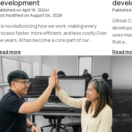
development
deve
ublished on
April 16, 2024
|
Published
ast modified on
August 04, 2026
GitHub Co
I is revolutionizing how we work, making every
developer
rocess faster, more efficient, and less costly.Over
uses mac
he years, AI has become a core part of our...
that a...
ead more
Read mo