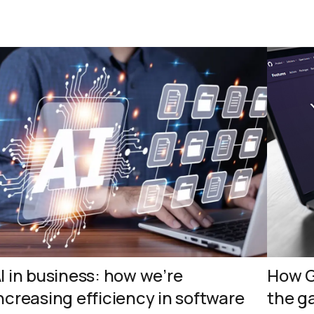
I in business: how we’re
How G
ncreasing efficiency in software
the g