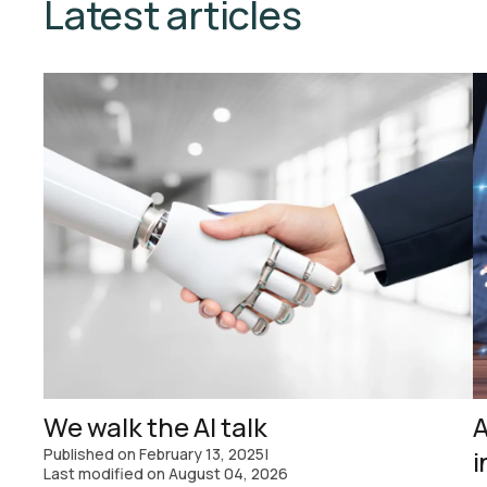
Latest articles
We walk the AI talk
A
Published on
February 13, 2025
|
i
Last modified on
August 04, 2026