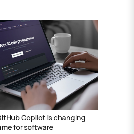
itHub Copilot is changing
ame for software