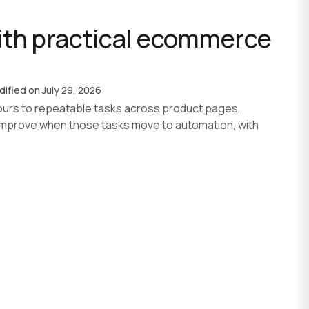
th practical ecommerce
AI agent development
AI development process
Custom software
dified on
July 29, 2026
urs to repeatable tasks across product pages,
improve when those tasks move to automation, with