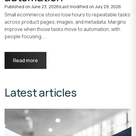
Published on
June 23, 2026
|
Last modified on
July 29, 2026
Small ecommerce stores lose hours to repeatable tasks
across product pages, images, and metadata. Margins
improve when those tasks move to automation, with
people focusing...
Read more
Latest articles