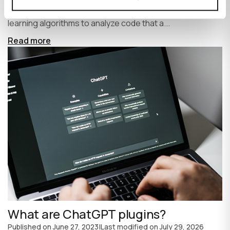
write code faster and more efficiently. It uses machine
learning algorithms to analyze code that a...
Read more
What are ChatGPT plugins?
Published on
June 27, 2023
|
Last modified on
July 29, 2026