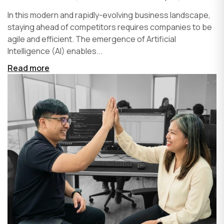
In this modern and rapidly-evolving business landscape,
staying ahead of competitors requires companies to be
agile and efficient. The emergence of Artificial
Intelligence (AI) enables...
Read more