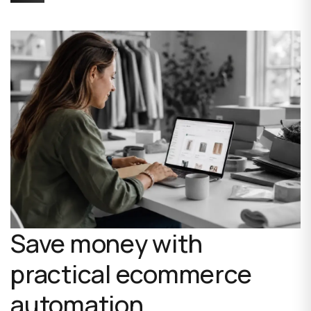
Save money with
practical ecommerce
automation