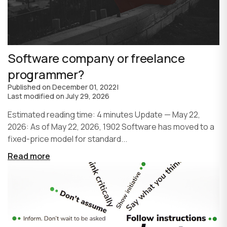
Software company or freelance
programmer?
Published on
December 01, 2022
|
Last modified on
July 29, 2026
Estimated reading time: 4 minutes Update — May 22,
2026: As of May 22, 2026, 1902 Software has moved to a
fixed-price model for standard...
Read more