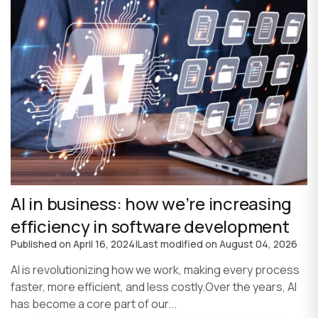
AI in business: how we’re increasing
efficiency in software development
Published on
April 16, 2024
|
Last modified on
August 04, 2026
AI is revolutionizing how we work, making every process
faster, more efficient, and less costly.Over the years, AI
has become a core part of our...