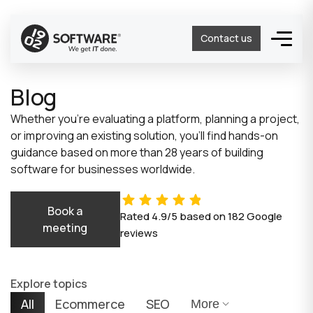
Contact us
Blog
Whether you’re evaluating a platform, planning a project,
or improving an existing solution, you’ll find hands-on
guidance based on more than 28 years of building
software for businesses worldwide.
Book a
Rated
4.9/5
based on
182
Google
meeting
reviews
Explore topics
All
Ecommerce
SEO
More