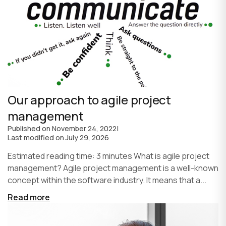
Our approach to agile project
management
Published on
November 24, 2022
|
Last modified on
July 29, 2026
Estimated reading time: 3 minutes What is agile project
management? Agile project management is a well-known
concept within the software industry. It means that a...
Read more