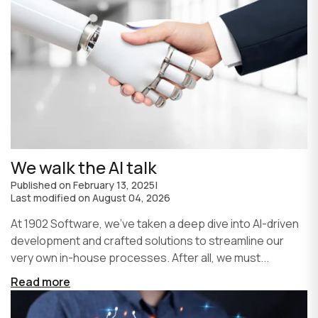
We walk the AI talk
Published on
February 13, 2025
|
Last modified on
August 04, 2026
At 1902 Software, we’ve taken a deep dive into AI-driven
development and crafted solutions to streamline our
very own in-house processes. After all, we must...
Read more