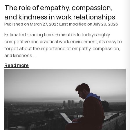
The role of empathy, compassion,
and kindness in work relationships
Published on
March 27, 2023
|
Last modified on
July 29, 2026
Estimated reading time: 6 minutes In today's highly
competitive and practical work environment, it's easy to
forget about the importance of empathy, compassion,
and kindness...
Read more