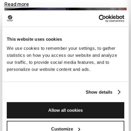
Read more
This website uses cookies
We use cookies to remember your settings, to gather
statistics on how you access our website and analyze
our traffic, to provide social media features, and to
personalize our website content and ads.
Show details
How GitHub Copilot is changing the
game for software development
Allow all cookies
Published on
June 27, 2023
|
Last modified on
July 29, 2026
Customize
GitHub Copilot is an AI-based tool that helps developers