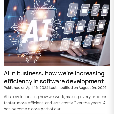
AI in business: how we’re increasing
efficiency in software development
Published on
April 16, 2024
|
Last modified on
August 04, 2026
AI is revolutionizing how we work, making every process
faster, more efficient, and less costly.Over the years, AI
has become a core part of our...