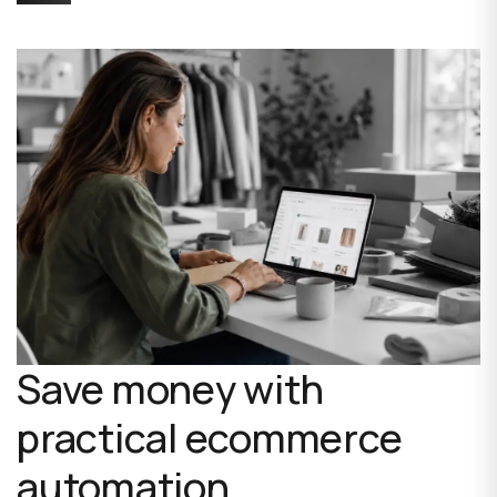
Save money with
practical ecommerce
automation