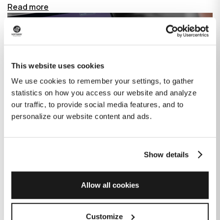
Read more
This website uses cookies
We use cookies to remember your settings, to gather
statistics on how you access our website and analyze
our traffic, to provide social media features, and to
personalize our website content and ads.
Show details
How GitHub Copilot is changing the
game for software development
Allow all cookies
Published on
June 27, 2023
|
Last modified on
July 29, 2026
Customize
GitHub Copilot is an AI-based tool that helps developers