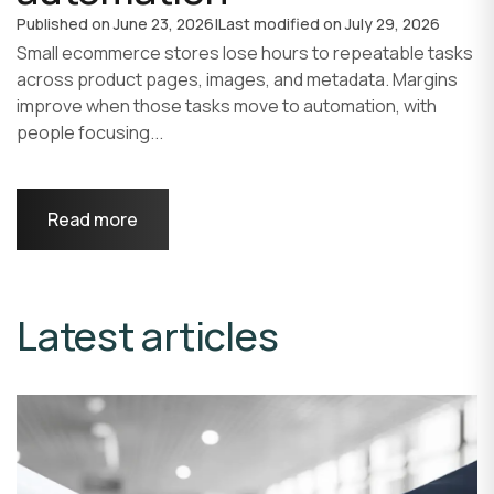
Published on
June 23, 2026
|
Last modified on
July 29, 2026
Small ecommerce stores lose hours to repeatable tasks
across product pages, images, and metadata. Margins
improve when those tasks move to automation, with
people focusing...
Read more
Latest articles