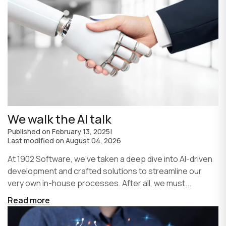
We walk the AI talk
Published on
February 13, 2025
|
Last modified on
August 04, 2026
At 1902 Software, we’ve taken a deep dive into AI-driven
development and crafted solutions to streamline our
very own in-house processes. After all, we must...
Read more