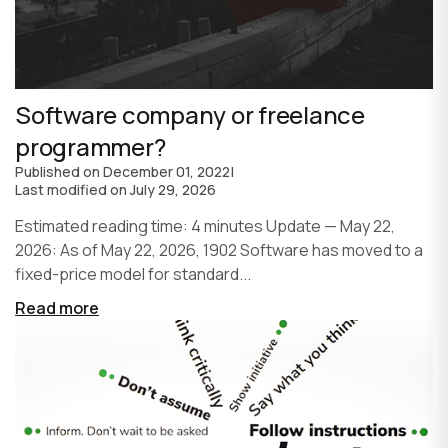
Software company or freelance
programmer?
Published on
December 01, 2022
|
Last modified on
July 29, 2026
Estimated reading time: 4 minutes Update — May 22,
2026: As of May 22, 2026, 1902 Software has moved to a
fixed-price model for standard...
Read more