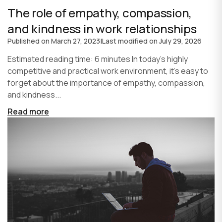
The role of empathy, compassion,
and kindness in work relationships
Published on
March 27, 2023
|
Last modified on
July 29, 2026
Estimated reading time: 6 minutes In today's highly
competitive and practical work environment, it's easy to
forget about the importance of empathy, compassion,
and kindness...
Read more