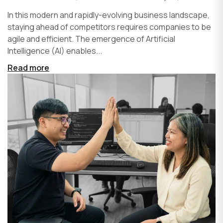
In this modern and rapidly-evolving business landscape,
staying ahead of competitors requires companies to be
agile and efficient. The emergence of Artificial
Intelligence (AI) enables...
Read more