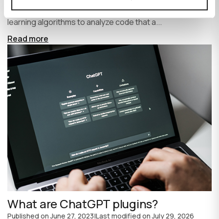
write code faster and more efficiently. It uses machine
learning algorithms to analyze code that a...
Read more
What are ChatGPT plugins?
Published on
June 27, 2023
|
Last modified on
July 29, 2026