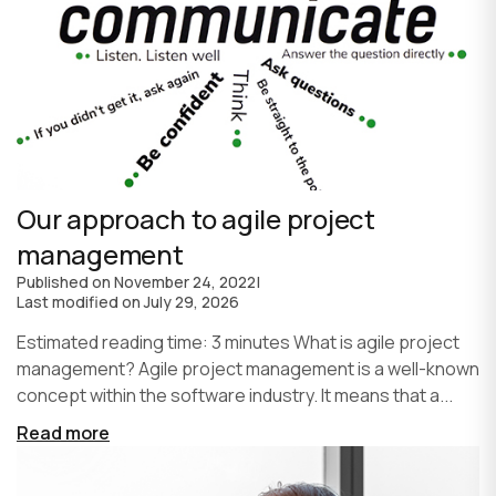
Our approach to agile project
management
Published on
November 24, 2022
|
Last modified on
July 29, 2026
Estimated reading time: 3 minutes What is agile project
management? Agile project management is a well-known
concept within the software industry. It means that a...
Read more