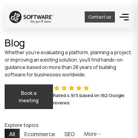
Contact us
Blog
Whether you’re evaluating a platform, planning a project,
or improving an existing solution, you’ll find hands-on
guidance based on more than 28 years of building
software for businesses worldwide.
Book a
Rated
4.9/5
based on
182
Google
meeting
reviews
Explore topics
All
Ecommerce
SEO
More