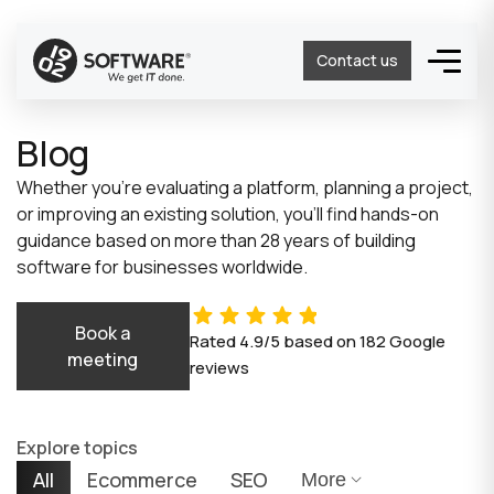
Contact us
Blog
Whether you’re evaluating a platform, planning a project,
or improving an existing solution, you’ll find hands-on
guidance based on more than 28 years of building
software for businesses worldwide.
Book a
Rated
4.9/5
based on
182
Google
meeting
reviews
Explore topics
All
Ecommerce
SEO
More