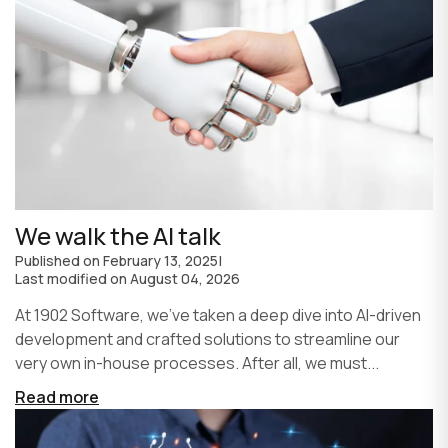
We walk the AI talk
Published on
February 13, 2025
|
Last modified on
August 04, 2026
At 1902 Software, we’ve taken a deep dive into AI-driven
development and crafted solutions to streamline our
very own in-house processes. After all, we must...
Read more