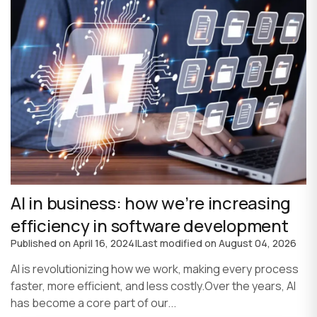
AI in business: how we’re increasing
efficiency in software development
Published on
April 16, 2024
|
Last modified on
August 04, 2026
AI is revolutionizing how we work, making every process
faster, more efficient, and less costly.Over the years, AI
has become a core part of our...