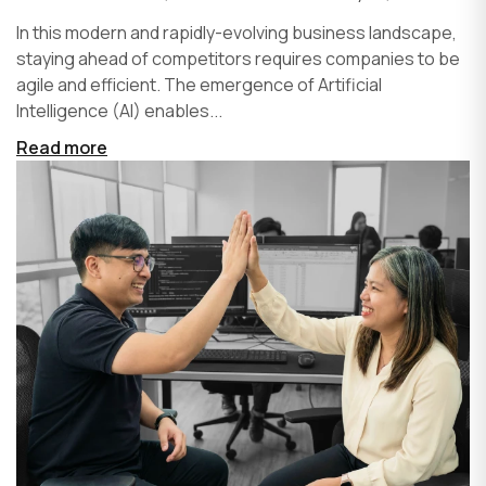
In this modern and rapidly-evolving business landscape,
staying ahead of competitors requires companies to be
agile and efficient. The emergence of Artificial
Intelligence (AI) enables...
Read more