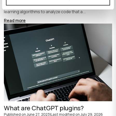
write code faster and more efficiently. It uses machine
learning algorithms to analyze code that a...
Read more
What are ChatGPT plugins?
Published on
June 27, 2023
|
Last modified on
July 29, 2026