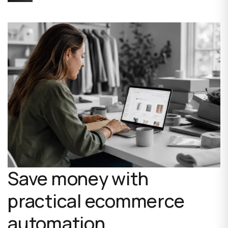
Save money with
practical ecommerce
automation