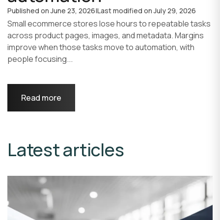
Published on
June 23, 2026
|
Last modified on
July 29, 2026
Small ecommerce stores lose hours to repeatable tasks
across product pages, images, and metadata. Margins
improve when those tasks move to automation, with
people focusing...
Read more
Latest articles