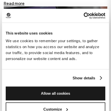
Read more
This website uses cookies
We use cookies to remember your settings, to gather
statistics on how you access our website and analyze
our traffic, to provide social media features, and to
personalize our website content and ads.
Show details
How GitHub Copilot is changing the
game for software development
Allow all cookies
Published on
June 27, 2023
|
Last modified on
July 29, 2026
Customize
GitHub Copilot is an AI-based tool that helps developers