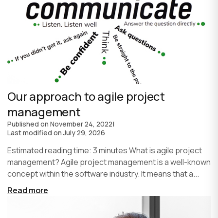
Our approach to agile project
management
Published on
November 24, 2022
|
Last modified on
July 29, 2026
Estimated reading time: 3 minutes What is agile project
management? Agile project management is a well-known
concept within the software industry. It means that a...
Read more