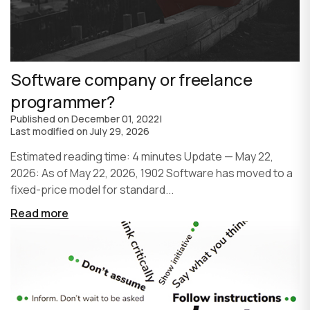
Software company or freelance
programmer?
Published on
December 01, 2022
|
Last modified on
July 29, 2026
Estimated reading time: 4 minutes Update — May 22,
2026: As of May 22, 2026, 1902 Software has moved to a
fixed-price model for standard...
Read more