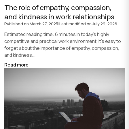
The role of empathy, compassion,
and kindness in work relationships
Published on
March 27, 2023
|
Last modified on
July 29, 2026
Estimated reading time: 6 minutes In today's highly
competitive and practical work environment, it's easy to
forget about the importance of empathy, compassion,
and kindness...
Read more